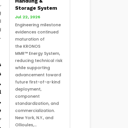
Handling &
,
Storage System
g
Jul 22, 2026
l
Engineering milestone
d
evidences continued
-
maturation of
the KRONOS
MMR™ Energy System,
reducing technical risk
s
while supporting
s
advancement toward
future first-of-a-kind
,
deployment,
l
component
,
standardization, and
e
commercialization.
New York, N.Y., and
r
Ollioules,...