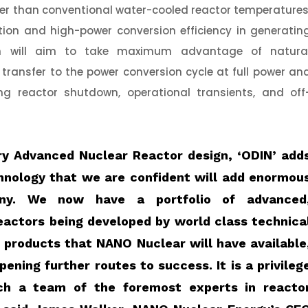
gher than conventional water-cooled reactor temperatures
ration and high-power conversion efficiency in generatin
sign will aim to take maximum advantage of natura
 transfer to the power conversion cycle at full power an
g reactor shutdown, operational transients, and off
ry Advanced Nuclear Reactor design, ‘ODIN’ add
hnology that we are confident will add enormou
ny. We now have a portfolio of advanced
eactors being developed by world class technica
e products that NANO Nuclear will have available
ening further routes to success. It is a privileg
ch a team of the foremost experts in reacto