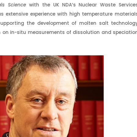
als Science
with the UK NDA’s Nuclear Waste Service
as extensive experience with high temperature material
 supporting the development of molten salt technolog
 on in-situ measurements of dissolution and speciatio