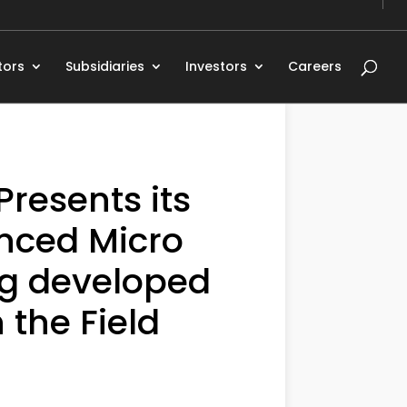
tors
Subsidiaries
Investors
Careers
resents its
nced Micro
ng developed
 the Field