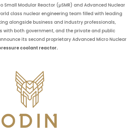
ro Small Modular Reactor (µSMR) and Advanced Nuclear
rld class nuclear engineering team filled with leading
orking alongside business and industry professionals,
s with both government, and the private and public
o announce its second proprietary Advanced Micro Nuclear
-pressure coolant reactor
.