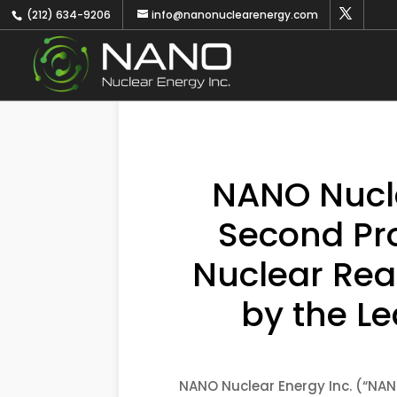
(212) 634-9206
info@nanonuclearenergy.com
NANO Nucle
Second Pr
Nuclear Rea
by the Le
NANO Nuclear Energy Inc. (“NAN