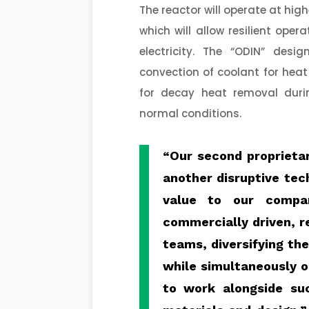
The reactor will operate at hi
which will allow resilient ope
electricity. The “ODIN” de
convection of coolant for heat
for decay heat removal durin
normal conditions.
“Our second proprieta
another disruptive tec
value to our compa
commercially driven, r
teams, diversifying th
while simultaneously op
to work alongside su