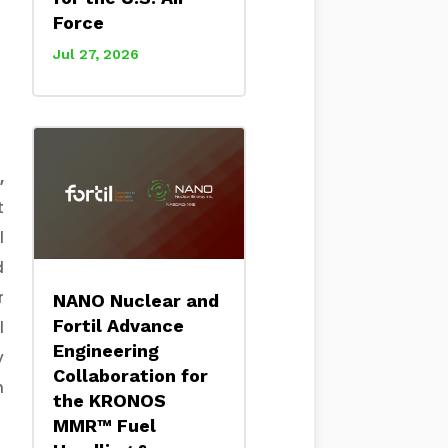
Force
Jul 27, 2026
,
t
l
d
r
NANO Nuclear and
Fortil Advance
l
Engineering
y
Collaboration for
h
the KRONOS
MMR™ Fuel