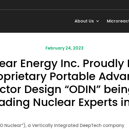
About Us
Microreac
February 24, 2023
ar Energy Inc. Proudly P
oprietary Portable Adva
ctor Design “ODIN” bei
ading Nuclear Experts in
O Nuclear”), a Vertically Integrated DeepTech company