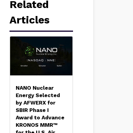
Related
Articles
NANO Nuclear
Energy Selected
by AFWERX for
SBIR Phase I
Award to Advance
KRONOS MMR™
for the U.S. Air