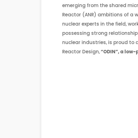
emerging from the shared mic
Reactor (ANR) ambitions of a wo
nuclear experts in the field, w
possessing strong relationship
nuclear industries, is proud t
Reactor Design,
“ODIN”
, a low