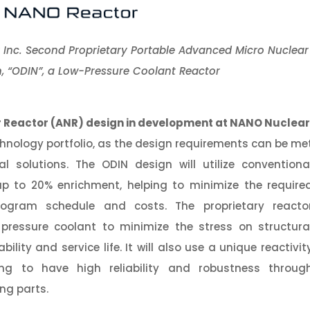
 Inc. Second Proprietary Portable Advanced Micro Nuclear
, “ODIN”, a Low-Pressure Coolant Reactor
 Reactor (
ANR
)
design in development at NANO Nuclear
chnology portfolio, as the design requirements can be me
al solutions. The ODIN design will utilize conventiona
up to 20% enrichment, helping to minimize the require
ogram schedule and costs. The proprietary reacto
w pressure coolant to minimize the stress on structura
ility and service life. It will also use a unique reactivit
ng to have high reliability and robustness throug
ng parts.