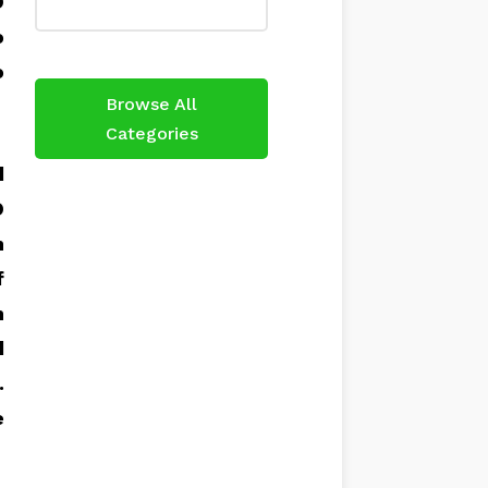
O
o
o
Browse All
Categories
d
O
h
f
n
d
.
e