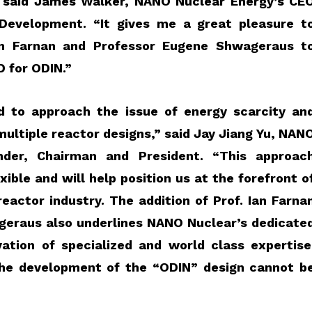
”
said James Walker, NANO Nuclear Energy’s CE
 Development
. “It gives me a great pleasure t
n Farnan and Professor Eugene Shwageraus t
D for ODIN.”
 to approach the issue of energy scarcity an
multiple reactor designs,”
said
Jay
Jiang
Yu, NAN
nder, Chairman and President.
“This approac
xible and will help position us at the forefront o
eactor industry. The addition of Prof. Ian Farna
geraus also underlines NANO Nuclear’s dedicate
ation of specialized and world class expertise
 the development of the “ODIN” design cannot b