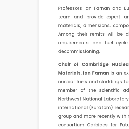
Professors Ian Farnan and Eu
team and provide expert an
materials, dimensions, compos
Among their remits will be d
requirements, and fuel cycl
decommissioning.
Chair of Cambridge Nuclea
Materials,
Ian
Farnan
is an ex
nuclear fuels and claddings to
member of the scientific ad
Northwest National Laboratory 
international (Euratom) resear
group and more recently withi
consortium Carbides for Futu