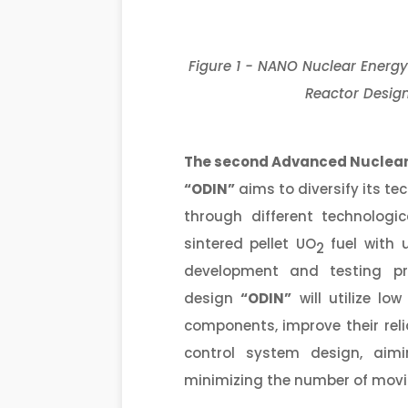
Figure 1 - NANO Nuclear Energy
Reactor Design
The second
Advanced Nuclear
“ODIN”
aims to diversify its te
through different technologic
sintered pellet UO
fuel with 
2
development and testing pr
design
“ODIN”
will utilize lo
components, improve their reliab
control system design, aimi
minimizing the number of movi