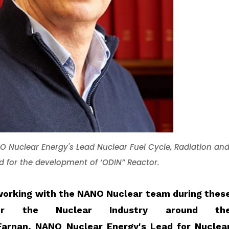
NO Nuclear Energy's Lead Nuclear
Fuel Cycle,
Radiation an
ad for the development of ‘ODIN” Reactor
.
e working with the NANO Nuclear team during thes
for the Nuclear Industry around th
Farnan
, NANO Nuclear Energy's Lead for Nuclea