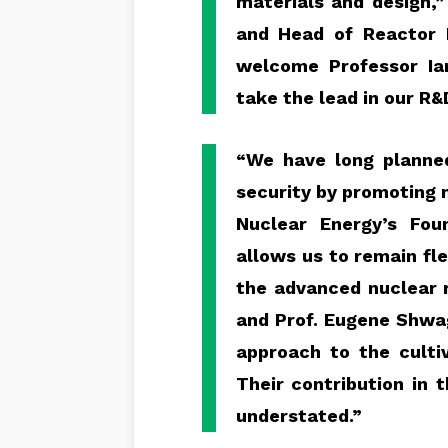
materials and design,
and Head of Reactor
welcome Professor Ia
take the lead in our R&
“We have long planned
security by promoting 
Nuclear Energy’s Fou
allows us to remain fle
the advanced nuclear r
and Prof. Eugene Shwa
approach to the cultiv
Their contribution in
understated.”