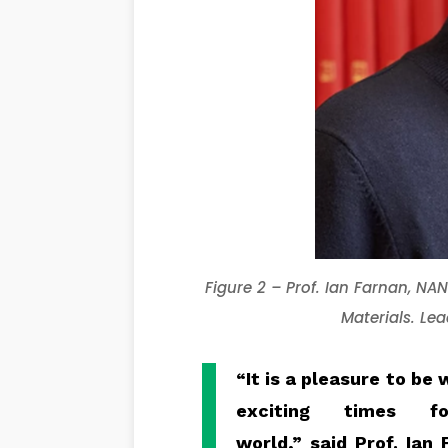
Figure
2
–
Prof.
Ian
Farnan
, NA
Materials
. Le
“It is a pleasure to b
exciting times 
world,”
said
Prof.
Ian