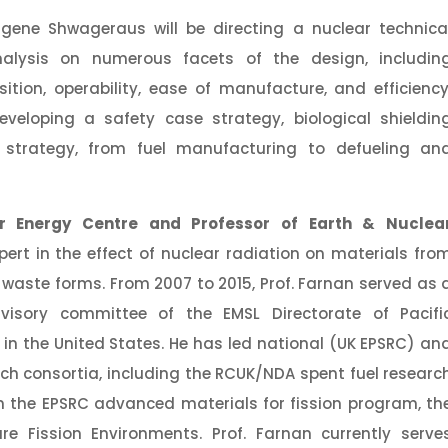
gene Shwageraus will be directing a nuclear technica
alysis on numerous facets of the design, includin
ition, operability, ease of manufacture, and efficiency
eveloping a safety case strategy, biological shieldin
e strategy, from fuel manufacturing to defueling an
r Energy Centre and Professor of Earth & Nuclea
pert in the effect of nuclear radiation on materials fro
 waste forms. From 2007 to 2015, Prof. Farnan served as 
visory committee of the EMSL Directorate of Pacifi
in the United States. He has led national (UK EPSRC) an
ch consortia, including the RCUK/NDA spent fuel researc
n the EPSRC advanced materials for fission program, th
re Fission Environments. Prof. Farnan currently serve