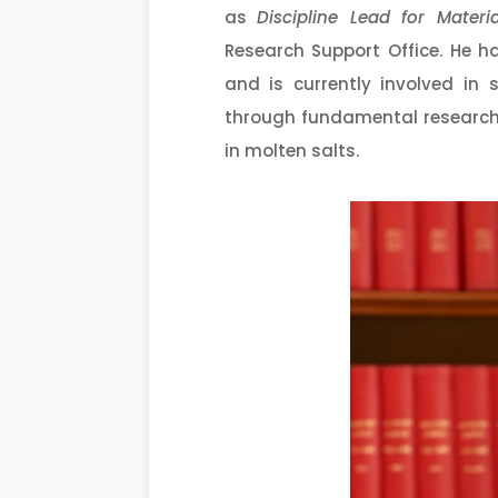
as
Discipline Lead
for Materi
Research Support Office. He h
and is currently involved in
through fundamental research
in molten salts.