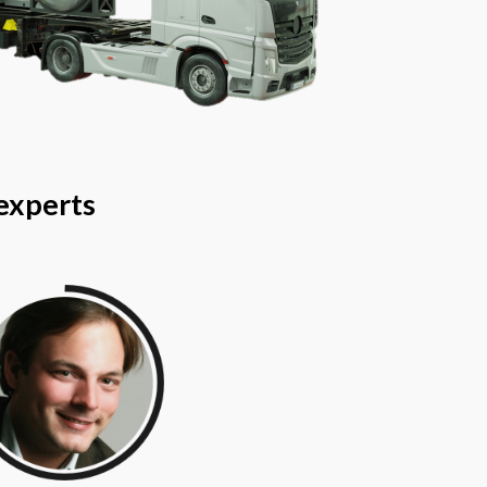
 experts