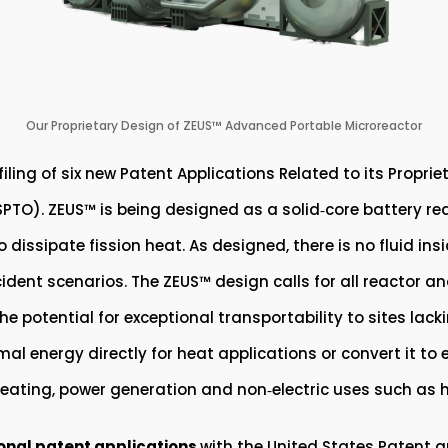
Our Proprietary Design of ZEUS™ Advanced Portable Microreactor
ing of six new Patent Applications Related to its Proprie
TO). ZEUS™ is being designed as a solid‑core battery reac
issipate fission heat. As designed, there is no fluid insi
ident scenarios. The ZEUS™ design calls for all reactor an
e potential for exceptional transportability to sites lack
mal energy directly for heat applications or convert it to 
 heating, power generation and non‑electric uses such as
ional patent applications
with the United States Patent 