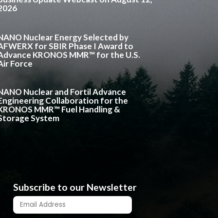
2026
NANO Nuclear Energy Selected by
AFWERX for SBIR Phase I Award to
Advance KRONOS MMR™ for the U.S.
Air Force
NANO Nuclear and Fortil Advance
Engineering Collaboration for the
KRONOS MMR™ Fuel Handling &
Storage System
Subscribe to our Newsletter