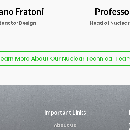
ano Fratoni
Professo
 Reactor Design
Head of Nuclear
Learn More About Our Nuclear Technical Tea
Important Links
About Us