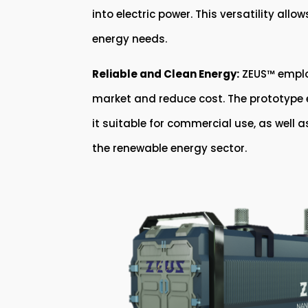
into electric power. This versatility all
energy needs.
Reliable and Clean Energy:
ZEUS™ employ
market and reduce cost. The prototype en
it suitable for commercial use, as well 
the renewable energy sector.