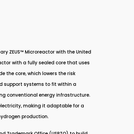
tary ZEUS™ Microreactor with the United
tor with a fully sealed core that uses
de the core, which lowers the risk
d support systems to fit within a
ing conventional energy infrastructure.
electricity, making it adaptable for a
 hydrogen production.
and Trademark Office (USPTO) to build