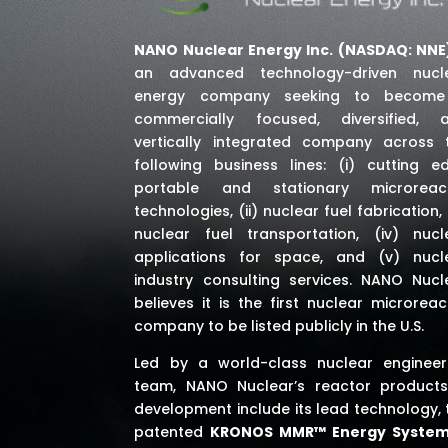
NANO Nuclear Energy Inc. (NASDAQ: NNE
an advanced technology-driven nucl
energy company seeking to becom
commercially focused, diversified, 
vertically integrated company across 
following business lines: (i) cutting e
portable and stationary microreac
technologies, (ii) nuclear fuel fabrication, (
nuclear fuel transportation, (iv) nucl
applications for space,
and (v) nucl
industry consulting services
. NANO Nucl
believes it is the first nuclear microreac
company to be listed publicly in the U.S.
Led by a world-class nuclear engineer
team, NANO Nuclear’s reactor products
development include its lead technology, 
patented
KRONOS MMR™ Energy Syste