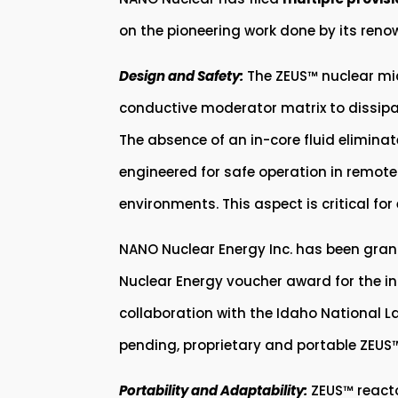
on the pioneering work done by its reno
Design and Safety:
The ZEUS™ nuclear mic
conductive moderator matrix to dissipat
The absence of an in-core fluid eliminat
engineered for safe operation in remote 
environments. This aspect is critical fo
NANO Nuclear Energy Inc. has been gran
Nuclear Energy voucher award for the i
collaboration with the Idaho National L
pending, proprietary and portable ZEUS™
Portability and Adaptability:
ZEUS™ reacto