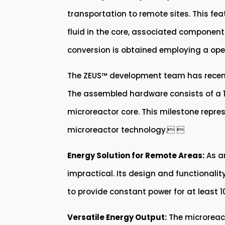
transportation to remote sites. This feat
fluid in the core, associated components
conversion is obtained employing a open
The ZEUS™ development team has recently
The assembled hardware consists of a 1:
microreactor core. This milestone repr
microreactor technology. 
Energy Solution for Remote Areas:
As an
impractical. Its design and functionality
to provide constant power for at least 10
Versatile Energy Output:
The microreact