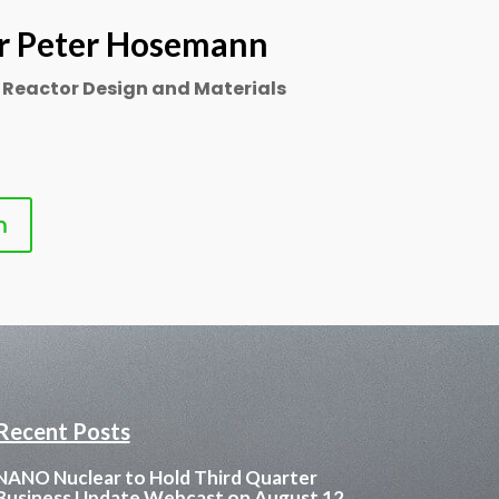
r Peter Hosemann
 Reactor Design and Materials
m
Recent Posts
NANO Nuclear to Hold Third Quarter
Business Update Webcast on August 12,