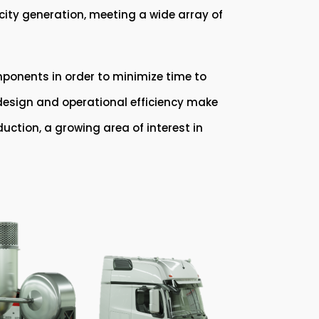
ricity generation, meeting a wide array of
ponents in order to minimize time to
s design and operational efficiency make
duction, a growing area of interest in