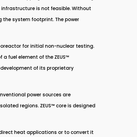
 infrastructure is not feasible. Without
ng the system footprint. The power
eactor for initial non-nuclear testing.
f a fuel element of the ZEUS™
development of its proprietary
conventional power sources are
n isolated regions. ZEUS™ core is designed
rect heat applications or to convert it