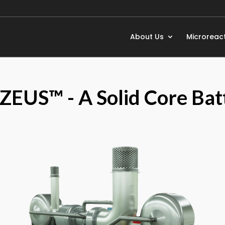
About Us
Microreac
 ZEUS™ - A Solid Core Bat