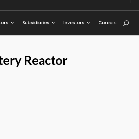
tors
Subsidiaries
Investors
Careers
tery Reactor