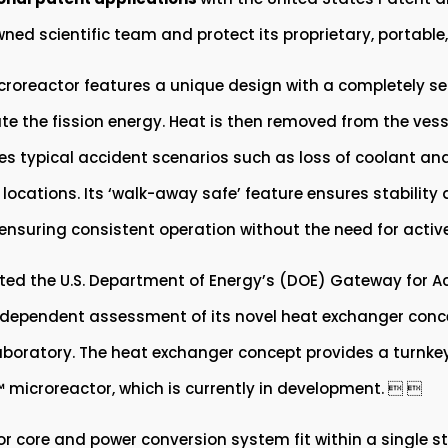
wned scientific team and protect its proprietary, portab
roreactor features a unique design with a completely sea
e the fission energy. Heat is then removed from the vess
es typical accident scenarios such as loss of coolant and l
locations. Its ‘walk-away safe’ feature ensures stability 
r ensuring consistent operation without the need for active
ted the U.S. Department of Energy’s (DOE) Gateway for Ac
ndependent assessment of its novel heat exchanger concep
aboratory. The heat exchanger concept provides a turnke
 microreactor, which is currently in development.  
r core and power conversion system fit within a single st