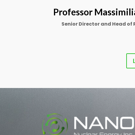
Professor Massimili
Senior Director and Head of