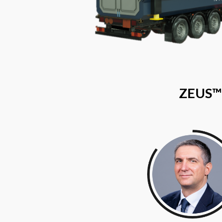
ZEUS™​ 