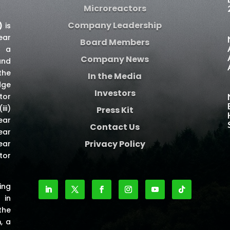
Microreactors
Company Leadership
)
is
ear
Board Members
e a
Company News
and
the
In the Media
dge
Investors
tor
iii)
Press Kit
ear
Contact Us
ear
Privacy Policy
ear
tor
ing
 in
the
m
, a