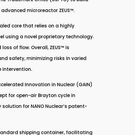
le, advanced microreactor ZEUS™.
led core that relies on a highly
el using a novel proprietary technology.
oss of flow. Overall, ZEUS™ is
and safety, minimizing risks in varied
 intervention.
celerated Innovation in Nuclear (GAIN)
t for open-air Brayton cycle in
y solution for NANO Nuclear’s patent-
andard shipping container, facilitating