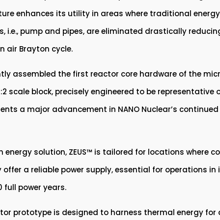
ure enhances its utility in areas where traditional energy
, i.e., pump and pipes, are eliminated drastically reduci
 air Brayton cycle.
 assembled the first reactor core hardware of the micror
2 scale block, precisely engineered to be representative o
esents a major advancement in NANO Nuclear’s continued 
 energy solution, ZEUS™ is tailored for locations where 
 offer a reliable power supply, essential for operations i
 full power years.
or prototype is designed to harness thermal energy for di