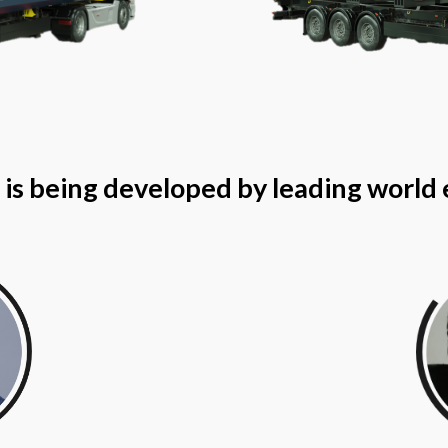
is being developed by leading world