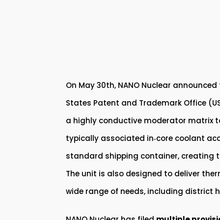
On May 30th, NANO Nuclear announced fil
States Patent and Trademark Office (USP
a highly conductive moderator matrix to d
typically associated in‑core coolant acc
standard shipping container, creating th
The unit is also designed to deliver ther
wide range of needs, including district
NANO Nuclear has filed
multiple provis