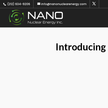
(212) 634-9206
info@nanonuclearenergy.com
Introducing