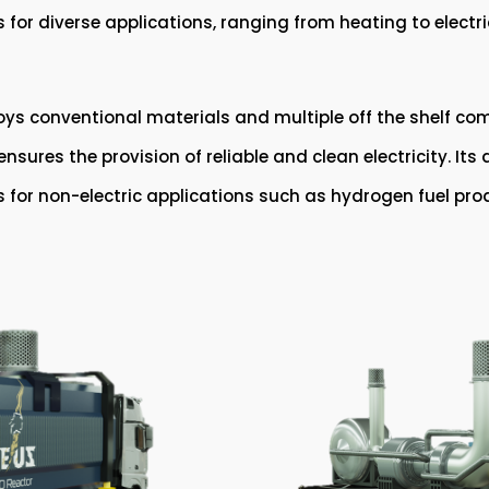
ows for diverse applications, ranging from heating to elect
s conventional materials and multiple off the shelf com
sures the provision of reliable and clean electricity. It
as for non-electric applications such as hydrogen fuel pro