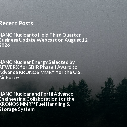
Recent Posts
NANO Nuclear to Hold Third Quarter
Business Update Webcast on August 12,
2026
NANO Nuclear Energy Selected by
AFWERX for SBIR Phase I Award to
Advance KRONOS MMR™ for the U.S.
Air Force
NANO Nuclear and Fortil Advance
Engineering Collaboration for the
KRONOS MMR™ Fuel Handling &
Storage System