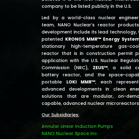
company to be listed publicly in the U.S.
Led by a world-class nuclear engineer
team, NANO Nuclear’s reactor products
development include its lead technology, 
patented
KRONOS MMR™ Energy Syste
stationary high-temperature gas-coo
reactor that is in construction permit p
application with the U.S. Nuclear Regulat
Commission (NRC),
ZEUS™
, a solid c
battery reactor, and the space-capab
portable
LOKI MMR™
, each represent
advanced developments in clean ene
solutions that are modular, on-dem
capable, advanced nuclear microreactors
Our Subsidiaries:
Annular Linear Induction Pumps
NANO Nuclear Space Inc.