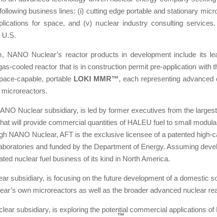
lowing business lines: (i) cutting edge portable and stationary microre
 applications for space, and (v) nuclear industry consulting service
e U.S.
m, NANO Nuclear’s reactor products in development include its le
 gas-cooled reactor that is in construction permit pre-application wi
 space-capable, portable
LOKI MMR™
, each representing advanced 
 microreactors.
NANO Nuclear subsidiary, is led by former executives from the largest
hat will provide commercial quantities of HALEU fuel to small modula
ugh NANO Nuclear, AFT is the exclusive licensee of a patented high-
 laboratories and funded by the Department of Energy. Assuming dev
rated nuclear fuel business of its kind in North America.
ar subsidiary, is focusing on the future development of a domestic 
ear’s own microreactors as well as the broader advanced nuclear rea
ear subsidiary, is exploring the potential commercial applications 
™