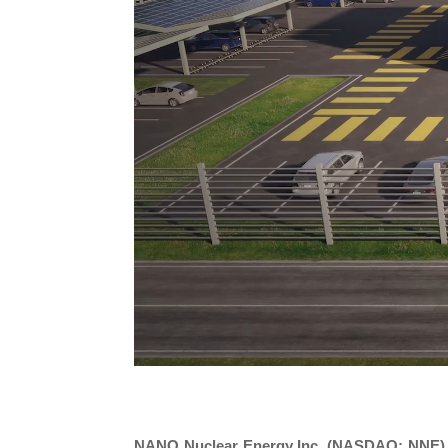
NANO Nuclear Energy Inc. (NASDAQ: NNE)