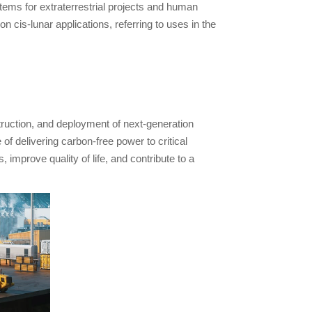
ms for extraterrestrial projects and human
n cis-lunar applications, referring to uses in the
truction, and deployment of next-generation
 delivering carbon-free power to critical
 improve quality of life, and contribute to a