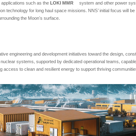
 applications such as the
LOKI MMR
system and other power syste
n technology for long haul space missions. NNS’ initial focus will be o
urrounding the Moon's surface.
tive engineering and development initiatives toward the design, cons
clear systems, supported by dedicated operational teams, capable of
g access to clean and resilient energy to support thriving communities,