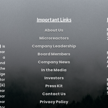
Important Links
About Us
Microreactors
Company Leadership
)
is
ear
Board Members
e a
Company News
and
the
In the Media
dge
Investors
tor
iii)
Press Kit
ear
Contact Us
ear
Privacy Policy
ear
tor