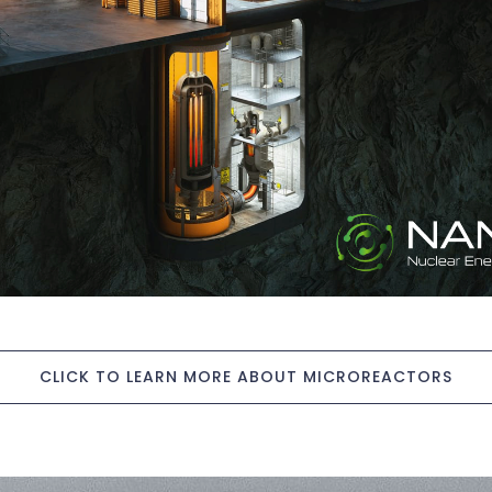
CLICK TO LEARN MORE ABOUT MICROREACTORS