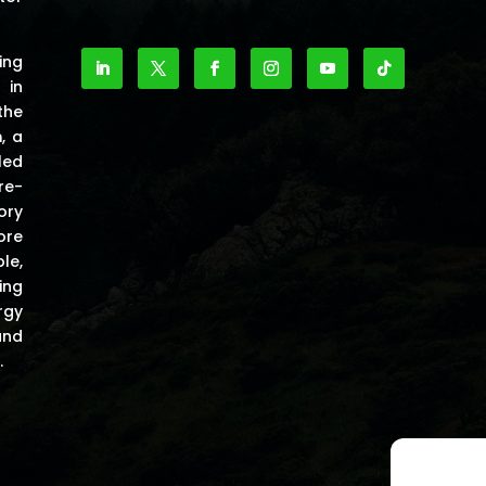
ing
 in
the
m
, a
led
re-
ory
ore
le,
ing
rgy
and
.