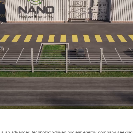
is an advanced technology-driven nuclear energy company seeking 