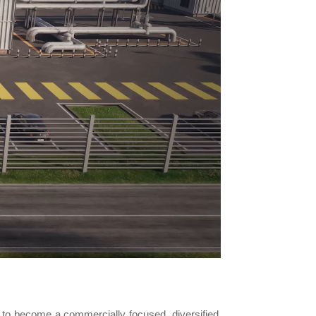
to become a commercially focused, diversified,