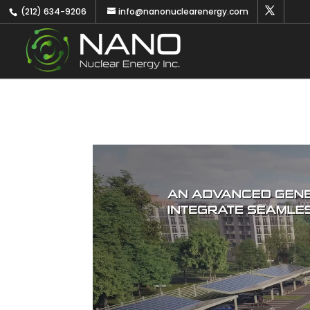
(212) 634-9206
info@nanonuclearenergy.com