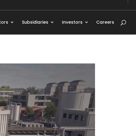
tors
Subsidiaries
Investors
Careers