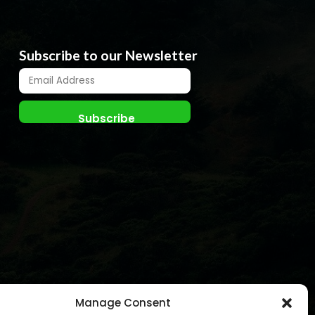
Subscribe to our Newsletter
Manage Consent