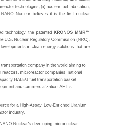
actor technologies, (ii) nuclear fuel fabrication,
s. NANO Nuclear believes it is the first nuclear
ad technology, the patented
KRONOS MMR™
th the U.S. Nuclear Regulatory Commission (NRC),
developments in clean energy solutions that are
 transportation company in the world aiming to
r reactors, microreactor companies, national
capacity HALEU fuel transportation basket
elopment and commercialization, AFT is
source for a High-Assay, Low-Enriched Uranium
ctor industry.
of NANO Nuclear’s developing micronuclear