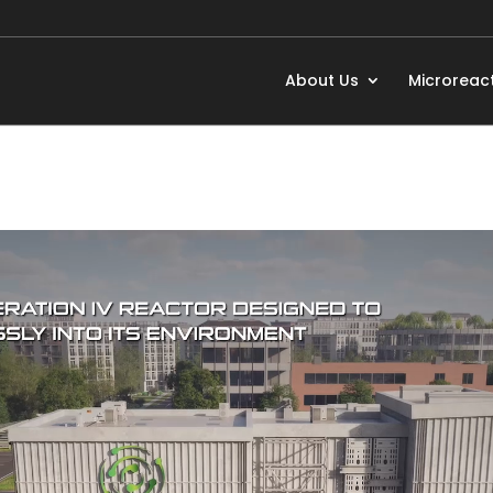
About Us
Microreac