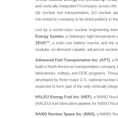
and vertically integrated company across the fol
(iii) nuclear fuel transportation, (iv) nuclear
microreactor company to be listed publicly in th
Led by a world-class nuclear engineering tea
Energy System
, a stationary high-temperature
ZEUS™
, a solid core battery reactor, and the
modular, on-demand capable, advanced nuclear
Advanced Fuel Transportation Inc. (AFT)
, a 
build a North American transportation company t
laboratories, military, and DOE programs. Thro
developed by three major U.S. national nuclear
expected to form part of the only vertically integ
HALEU Energy Fuel Inc. (HEF)
, a NANO Nucle
(HALEU) fuel fabrication pipeline for NANO Nucl
NANO Nuclear Space Inc. (NNS)
, a NANO Nucl