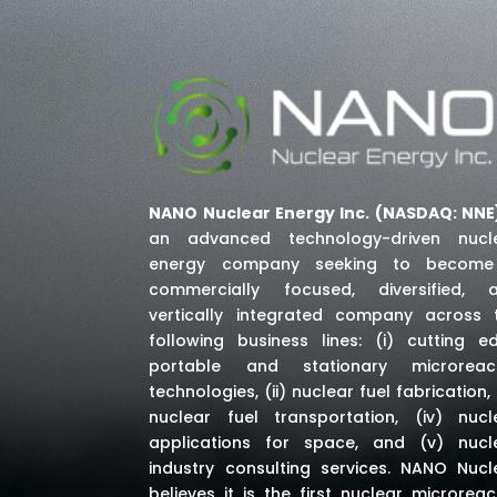
NANO Nuclear Energy Inc. (NASDAQ: NNE
an advanced technology-driven nucl
energy company seeking to becom
commercially focused, diversified, 
vertically integrated company across 
following business lines: (i) cutting e
portable and stationary microreac
technologies, (ii) nuclear fuel fabrication, (
nuclear fuel transportation, (iv) nucl
applications for space,
and (v) nucl
industry consulting services
. NANO Nucl
believes it is the first nuclear microreac