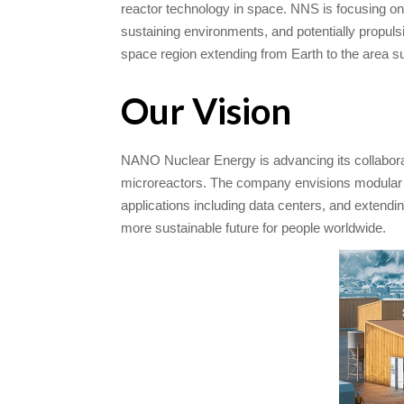
reactor technology in space. NNS is focusing on
sustaining environments, and potentially propulsio
space region extending from Earth to the area s
Our Vision
​NANO Nuclear Energy is advancing its collabora
microreactors. The company envisions modular nu
applications including data centers, and extendin
more sustainable future for people worldwide.