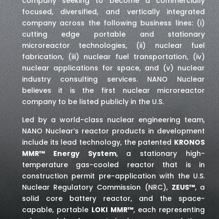
company seeking to become a commercially
focused, diversified, and vertically integrated
company across the following business lines: (i)
cutting edge portable and stationary
microreactor technologies, (ii) nuclear fuel
fabrication, (iii) nuclear fuel transportation, (iv)
nuclear applications for space,
and (v) nuclear
industry consulting services
. NANO Nuclear
believes it is the first nuclear microreactor
company to be listed publicly in the U.S.
Led by a world-class nuclear engineering team,
NANO Nuclear’s reactor products in development
include its lead technology, the patented
KRONOS
MMR™ Energy System
, a stationary high-
temperature gas-cooled reactor that is in
construction permit pre-application with the U.S.
Nuclear Regulatory Commission (NRC),
ZEUS™
, a
solid core battery reactor, and the space-
capable, portable
LOKI MMR™
, each representing