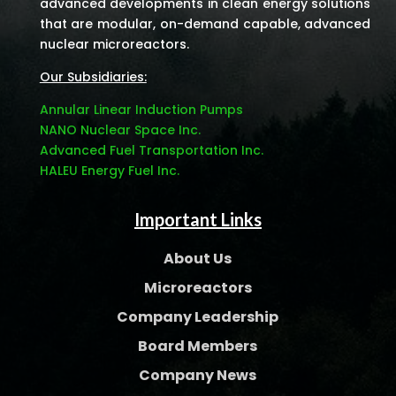
advanced developments in clean energy solutions
that are modular, on-demand capable, advanced
nuclear microreactors.
Our Subsidiaries:
Annular Linear Induction Pumps
NANO Nuclear Space Inc.
Advanced Fuel Transportation Inc.
HALEU Energy Fuel Inc.
Important Links
About Us
Microreactors
Company Leadership
Board Members
Company News