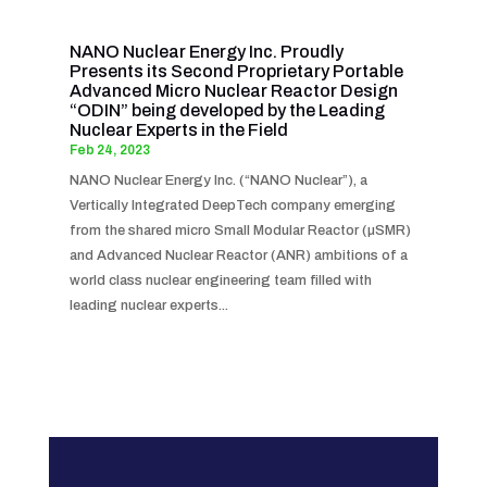
NANO Nuclear Energy Inc. Proudly
Presents its Second Proprietary Portable
Advanced Micro Nuclear Reactor Design
“ODIN” being developed by the Leading
Nuclear Experts in the Field
Feb 24, 2023
NANO Nuclear Energy Inc. (“NANO Nuclear”), a
Vertically Integrated DeepTech company emerging
from the shared micro Small Modular Reactor (µSMR)
and Advanced Nuclear Reactor (ANR) ambitions of a
world class nuclear engineering team filled with
leading nuclear experts...