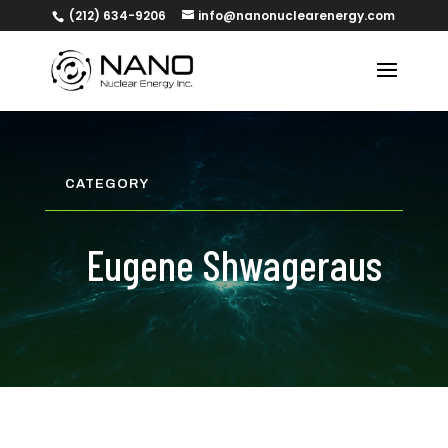
(212) 634-9206
info@nanonuclearenergy.com
CATEGORY
Eugene Shwageraus