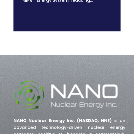
MMR™ Energy System, reducing...
NANO Nuclear Energy Inc. (NASDAQ: NNE)
is an
advanced technology-driven nuclear energy