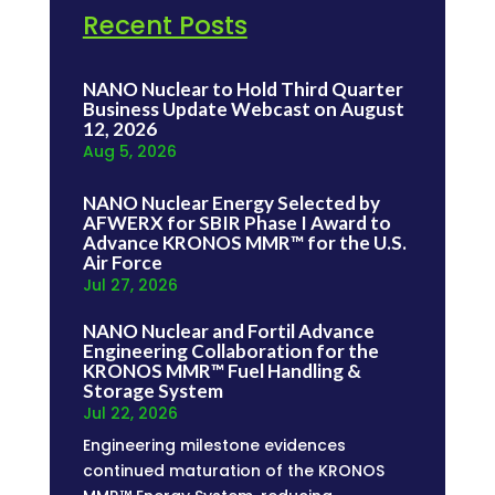
Recent Posts
NANO Nuclear to Hold Third Quarter
Business Update Webcast on August
12, 2026
Aug 5, 2026
NANO Nuclear Energy Selected by
AFWERX for SBIR Phase I Award to
Advance KRONOS MMR™ for the U.S.
Air Force
Jul 27, 2026
NANO Nuclear and Fortil Advance
Engineering Collaboration for the
KRONOS MMR™ Fuel Handling &
Storage System
Jul 22, 2026
Engineering milestone evidences
continued maturation of the KRONOS