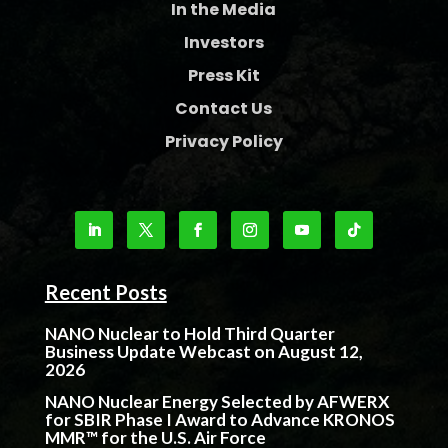
In the Media
Investors
Press Kit
Contact Us
Privacy Policy
Recent Posts
NANO Nuclear to Hold Third Quarter
Business Update Webcast on August 12,
2026
NANO Nuclear Energy Selected by AFWERX
for SBIR Phase I Award to Advance KRONOS
MMR™ for the U.S. Air Force