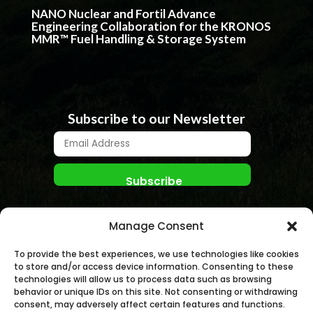
NANO Nuclear and Fortil Advance
Engineering Collaboration for the KRONOS
MMR™ Fuel Handling & Storage System
Subscribe to our Newsletter
Manage Consent
To provide the best experiences, we use technologies like cookies
to store and/or access device information. Consenting to these
technologies will allow us to process data such as browsing
behavior or unique IDs on this site. Not consenting or withdrawing
© NANO NUCLEAR ENERGY, INC. 2026 | All rights
consent, may adversely affect certain features and functions.