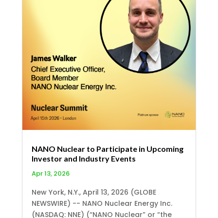
NANO Nuclear to Participate in Upcoming
Investor and Industry Events
Apr 13, 2026
New York, N.Y., April 13, 2026 (GLOBE
NEWSWIRE) -- NANO Nuclear Energy Inc.
(NASDAQ: NNE) (“NANO Nuclear” or “the