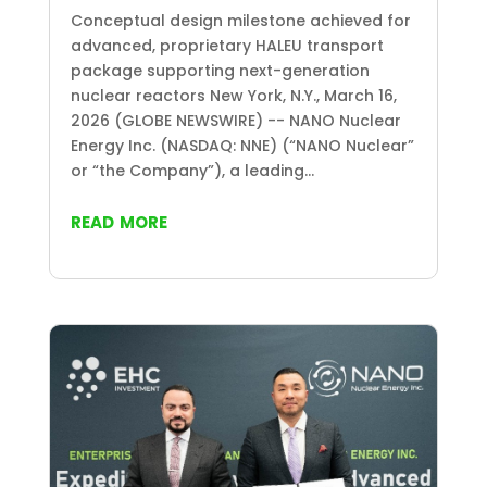
Conceptual design milestone achieved for
advanced, proprietary HALEU transport
package supporting next-generation
nuclear reactors New York, N.Y., March 16,
2026 (GLOBE NEWSWIRE) -- NANO Nuclear
Energy Inc. (NASDAQ: NNE) (“NANO Nuclear”
or “the Company”), a leading...
read more