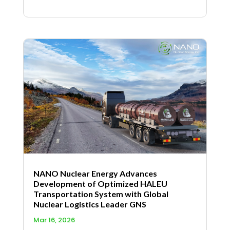
NANO Nuclear Energy Advances
Development of Optimized HALEU
Transportation System with Global
Nuclear Logistics Leader GNS
Mar 16, 2026