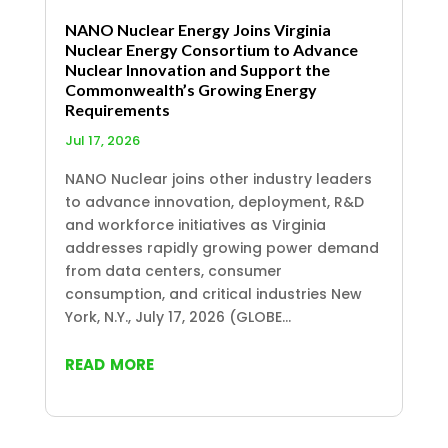
NANO Nuclear Energy Joins Virginia
Nuclear Energy Consortium to Advance
Nuclear Innovation and Support the
Commonwealth’s Growing Energy
Requirements
Jul 17, 2026
NANO Nuclear joins other industry leaders
to advance innovation, deployment, R&D
and workforce initiatives as Virginia
addresses rapidly growing power demand
from data centers, consumer
consumption, and critical industries New
York, N.Y., July 17, 2026 (GLOBE...
read more