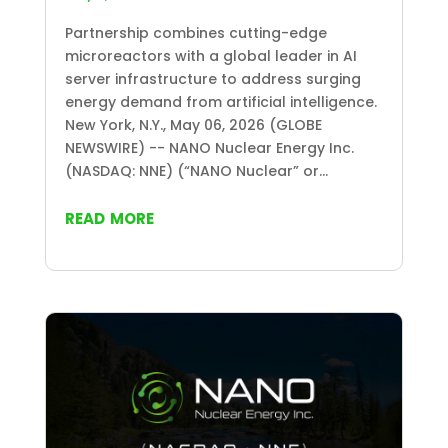
Partnership combines cutting-edge
microreactors with a global leader in AI
server infrastructure to address surging
energy demand from artificial intelligence.
New York, N.Y., May 06, 2026 (GLOBE
NEWSWIRE) -- NANO Nuclear Energy Inc.
(NASDAQ: NNE) (“NANO Nuclear” or...
read more