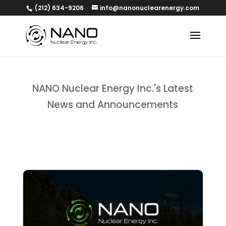
(212) 634-9206
info@nanonuclearenergy.com
NANO Nuclear Energy Inc.'s Latest
News and Announcements