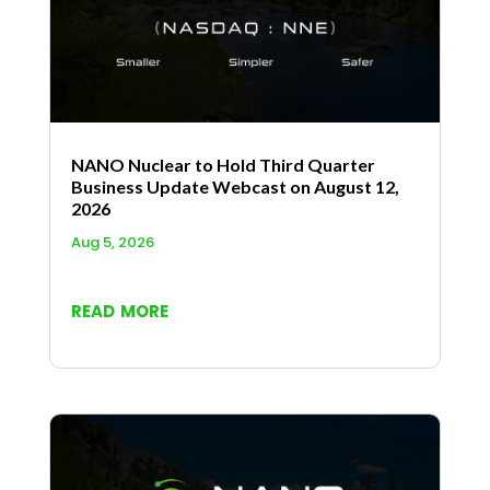
NANO Nuclear to Hold Third Quarter
Business Update Webcast on August 12,
2026
Aug 5, 2026
read more