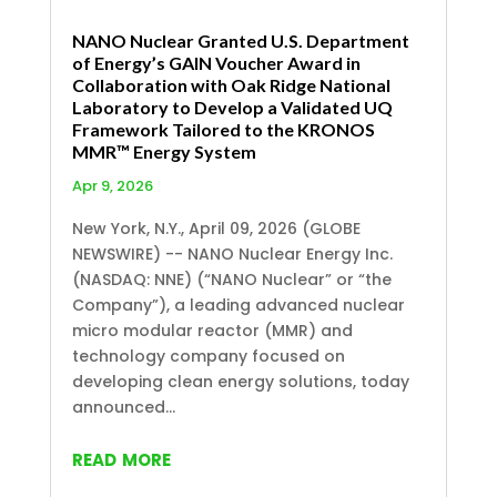
NANO Nuclear Granted U.S. Department
of Energy’s GAIN Voucher Award in
Collaboration with Oak Ridge National
Laboratory to Develop a Validated UQ
Framework Tailored to the KRONOS
MMR™ Energy System
Apr 9, 2026
New York, N.Y., April 09, 2026 (GLOBE
NEWSWIRE) -- NANO Nuclear Energy Inc.
(NASDAQ: NNE) (“NANO Nuclear” or “the
Company”), a leading advanced nuclear
micro modular reactor (MMR) and
technology company focused on
developing clean energy solutions, today
announced...
read more