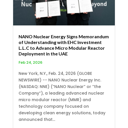
NANO Nuclear Energy Signs Memorandum
of Understanding with EHC Investment
L.L.C to Advance Micro Modular Reactor
Deployment in the UAE
Feb 24, 2026
New York, N.Y., Feb. 24, 2026 (GLOBE
NEWSWIRE) -- NANO Nuclear Energy Inc.
(NASDAQ: NNE) (“NANO Nuclear” or “the
Company”), a leading advanced nuclear
micro modular reactor (MMR) and
technology company focused on
developing clean energy solutions, today
announced that...