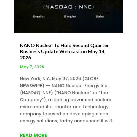
NANO Nuclear to Hold Second Quarter
Business Update Webcast on May 14,
2026
May 7, 2026
New York, N.Y., May 07, 2026 (GLOBE
NEWSWIRE) -- NANO Nuclear Energy Inc.
(NASDAQ: NNE) (“NANO Nuclear” or “the
Company”), a leading advanced nuclear
micro modular reactor and technology
company focused on developing clean
energy solutions, today announced it will...
read more