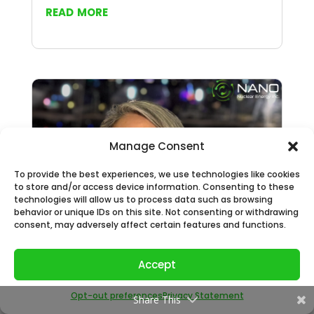
read more
Manage Consent
To provide the best experiences, we use technologies like cookies
to store and/or access device information. Consenting to these
technologies will allow us to process data such as browsing
behavior or unique IDs on this site. Not consenting or withdrawing
consent, may adversely affect certain features and functions.
NANO Nuclear Expands its Nuclear Policy
Accept
Leadership Expertise with the
Appointment of U.S. Government Veteran
Opt-out preferences
Privacy Statement
Share This
Sarah Lennon as its International Nuclear