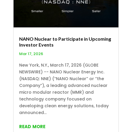
NANO Nuclear to Participate in Upcoming
Investor Events
Mar 17, 2026
New York, N.Y., March 17, 2026 (GLOBE
NEWSWIRE) -- NANO Nuclear Energy Inc.
(NASDAQ: NNE) (“NANO Nuclear” or “the
Company”), a leading advanced nuclear
micro modular reactor (MMR) and
technology company focused on
developing clean energy solutions, today
announced...
read more