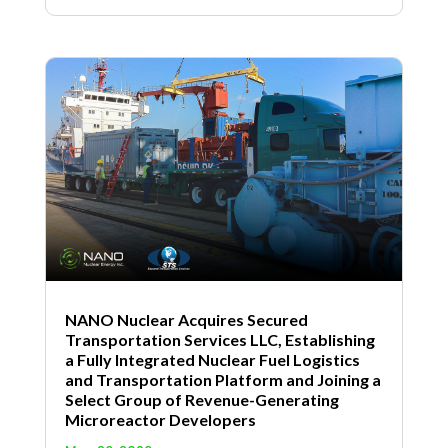
NANO Nuclear Acquires Secured
Transportation Services LLC, Establishing
a Fully Integrated Nuclear Fuel Logistics
and Transportation Platform and Joining a
Select Group of Revenue-Generating
Microreactor Developers