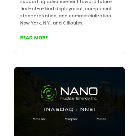
supporting advancement toward future
first-of-a-kind deployment, component
standardization, and commercialization.
New York, N.Y., and Ollioules,...
read more