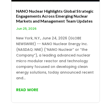
NANO Nuclear Highlights Global Strategic
Engagements Across Emerging Nuclear
Markets and Management Team Updates
Jun 25, 2026
New York, N.Y., June 24, 2026 (GLOBE
NEWSWIRE) -- NANO Nuclear Energy Inc.
(NASDAQ: NNE) (“NANO Nuclear” or “the
Company”), a leading advanced nuclear
micro modular reactor and technology
company focused on developing clean
energy solutions, today announced recent
and...
read more