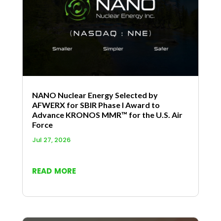
NANO Nuclear Energy Selected by
AFWERX for SBIR Phase I Award to
Advance KRONOS MMR™ for the U.S. Air
Force
Jul 27, 2026
read more