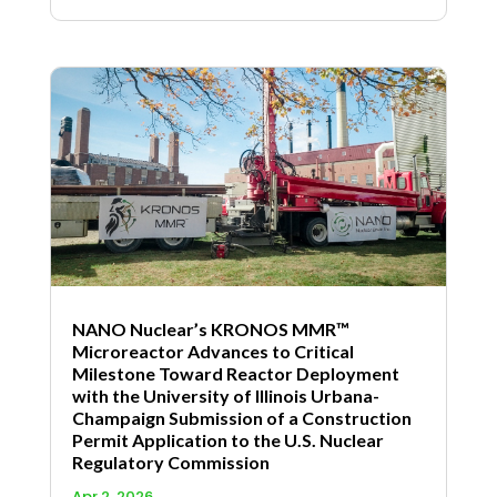
NANO Nuclear’s KRONOS MMR™
Microreactor Advances to Critical
Milestone Toward Reactor Deployment
with the University of Illinois Urbana-
Champaign Submission of a Construction
Permit Application to the U.S. Nuclear
Regulatory Commission
Apr 2, 2026