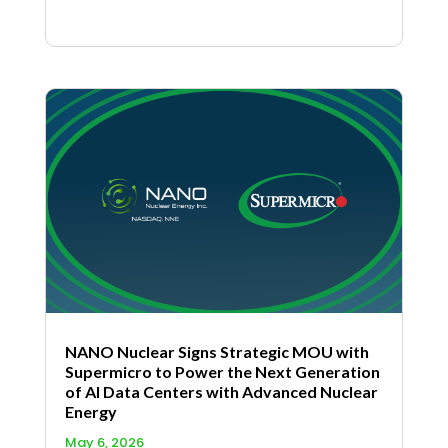
NANO Nuclear Signs Strategic MOU with
Supermicro to Power the Next Generation
of AI Data Centers with Advanced Nuclear
Energy
May 6, 2026