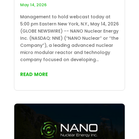
May 14, 2026
Management to hold webcast today at
5:00 pm Eastern New York, N.Y., May 14, 2026
(GLOBE NEWSWIRE) -- NANO Nuclear Energy
Inc. (NASDAQ: NNE) (“NANO Nuclear” or “the
Company”), a leading advanced nuclear
micro modular reactor and technology
company focused on developing...
read more