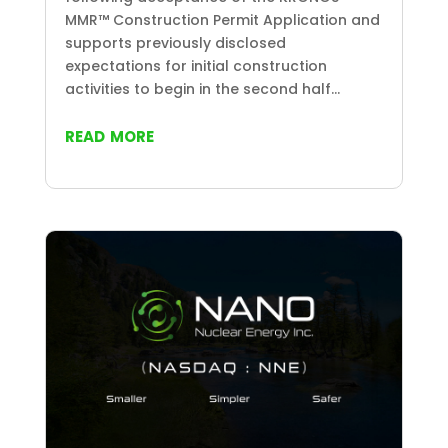
MMR™ Construction Permit Application and
supports previously disclosed
expectations for initial construction
activities to begin in the second half...
read more