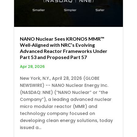
NANO Nuclear Sees KRONOS MMR™
Well-Aligned with NRC’s Evolving
Advanced Reactor Frameworks Under
Part 53 and Proposed Part 57
Apr 28, 2026
New York, N.Y., April 28, 2026 (GLOBE
NEWSWIRE) -- NANO Nuclear Energy Inc.
(NASDAQ: NNE) (“NANO Nuclear” or “the
Company”), a leading advanced nuclear
micro modular reactor (MMR) and
technology company focused on
developing clean energy solutions, today
issued a...