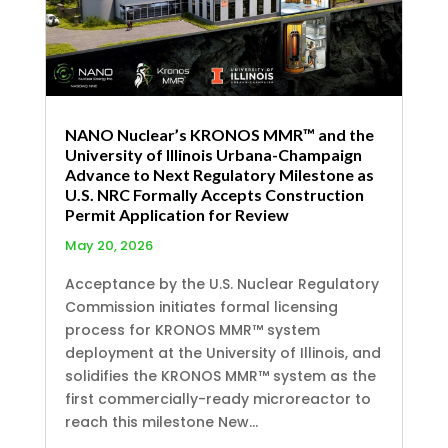
NANO Nuclear’s KRONOS MMR™ and the
University of Illinois Urbana-Champaign
Advance to Next Regulatory Milestone as
U.S. NRC Formally Accepts Construction
Permit Application for Review
May 20, 2026
Acceptance by the U.S. Nuclear Regulatory
Commission initiates formal licensing
process for KRONOS MMR™ system
deployment at the University of Illinois, and
solidifies the KRONOS MMR™ system as the
first commercially-ready microreactor to
reach this milestone New...