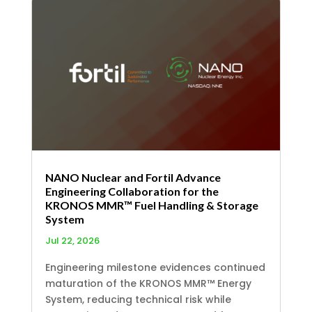
NANO Nuclear and Fortil Advance
Engineering Collaboration for the
KRONOS MMR™ Fuel Handling & Storage
System
Jul 22, 2026
Engineering milestone evidences continued
maturation of the KRONOS MMR™ Energy
System, reducing technical risk while