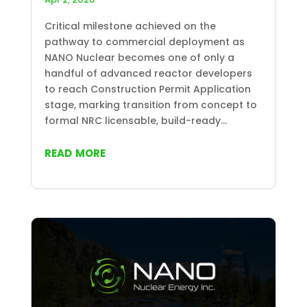
Critical milestone achieved on the
pathway to commercial deployment as
NANO Nuclear becomes one of only a
handful of advanced reactor developers
to reach Construction Permit Application
stage, marking transition from concept to
formal NRC licensable, build-ready...
read more