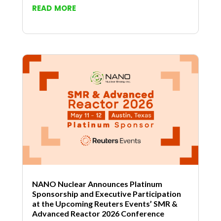
read more
NANO Nuclear Announces Platinum
Sponsorship and Executive Participation
at the Upcoming Reuters Events’ SMR &
Advanced Reactor 2026 Conference