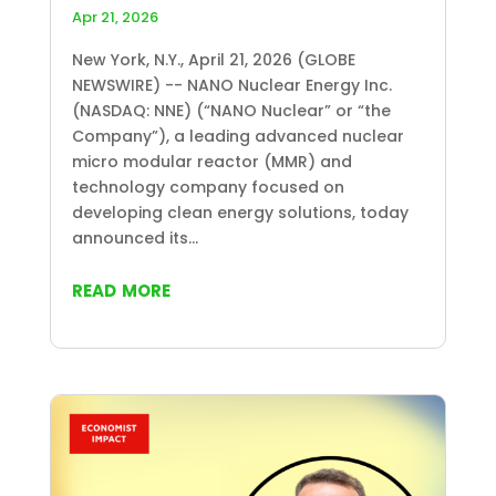
Apr 21, 2026
New York, N.Y., April 21, 2026 (GLOBE
NEWSWIRE) -- NANO Nuclear Energy Inc.
(NASDAQ: NNE) (“NANO Nuclear” or “the
Company”), a leading advanced nuclear
micro modular reactor (MMR) and
technology company focused on
developing clean energy solutions, today
announced its...
read more