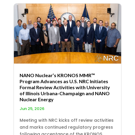
NANO Nuclear’s KRONOS MMR™
Program Advances as U.S. NRC Initiates
Formal Review Activities with University
of Illinois Urbana-Champaign and NANO
Nuclear Energy
Jun 25, 2026
Meeting with NRC kicks off review activities
and marks continued regulatory progress
following acceptance of the KRONOS