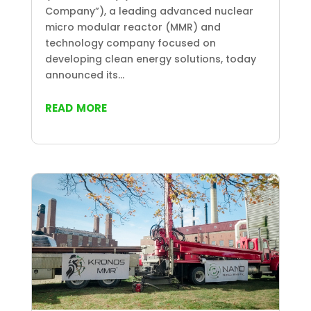
Company”), a leading advanced nuclear
micro modular reactor (MMR) and
technology company focused on
developing clean energy solutions, today
announced its...
read more