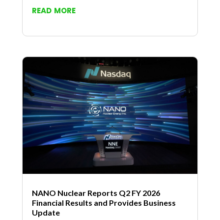
read more
NANO Nuclear Reports Q2 FY 2026
Financial Results and Provides Business
Update