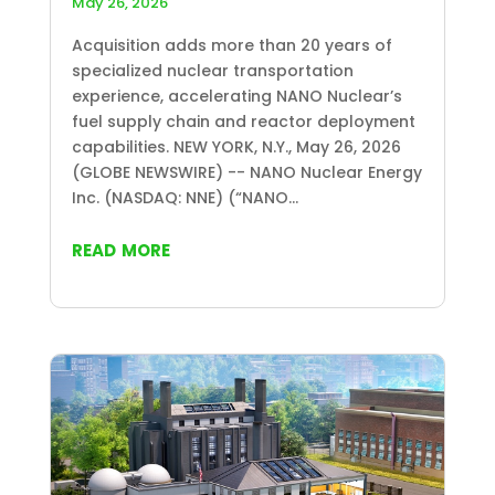
May 26, 2026
Acquisition adds more than 20 years of
specialized nuclear transportation
experience, accelerating NANO Nuclear’s
fuel supply chain and reactor deployment
capabilities. NEW YORK, N.Y., May 26, 2026
(GLOBE NEWSWIRE) -- NANO Nuclear Energy
Inc. (NASDAQ: NNE) (“NANO...
read more