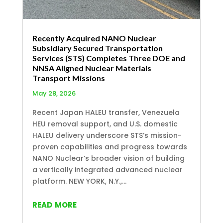
Recently Acquired NANO Nuclear
Subsidiary Secured Transportation
Services (STS) Completes Three DOE and
NNSA Aligned Nuclear Materials
Transport Missions
May 28, 2026
Recent Japan HALEU transfer, Venezuela
HEU removal support, and U.S. domestic
HALEU delivery underscore STS’s mission-
proven capabilities and progress towards
NANO Nuclear’s broader vision of building
a vertically integrated advanced nuclear
platform. NEW YORK, N.Y.,...
read more