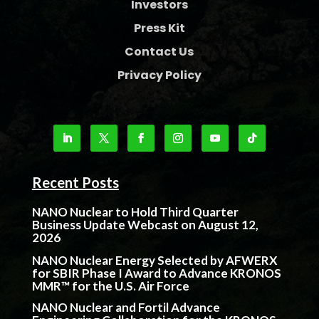
Investors
Press Kit
Contact Us
Privacy Policy
Recent Posts
NANO Nuclear to Hold Third Quarter
Business Update Webcast on August 12,
2026
NANO Nuclear Energy Selected by AFWERX
for SBIR Phase I Award to Advance KRONOS
MMR™ for the U.S. Air Force
NANO Nuclear and Fortil Advance