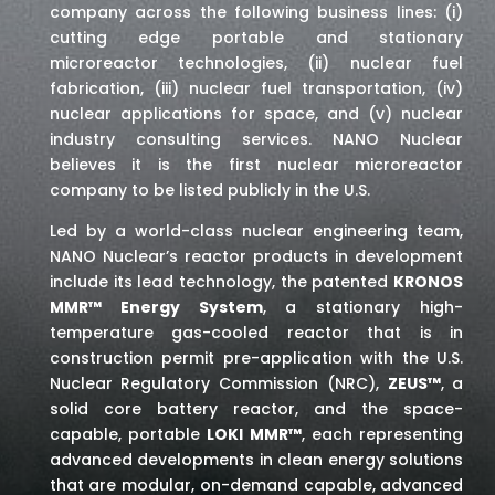
company across the following business lines: (i)
cutting edge portable and stationary
microreactor technologies, (ii) nuclear fuel
fabrication, (iii) nuclear fuel transportation, (iv)
nuclear applications for space,
and (v) nuclear
industry consulting services
. NANO Nuclear
believes it is the first nuclear microreactor
company to be listed publicly in the U.S.
Led by a world-class nuclear engineering team,
NANO Nuclear’s reactor products in development
include its lead technology, the patented
KRONOS
MMR™ Energy System
, a stationary high-
temperature gas-cooled reactor that is in
construction permit pre-application with the U.S.
Nuclear Regulatory Commission (NRC),
ZEUS™
, a
solid core battery reactor, and the space-
capable, portable
LOKI MMR™
, each representing
advanced developments in clean energy solutions
that are modular, on-demand capable, advanced