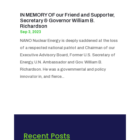
IN MEMORY OF our Friend and Supporter,
Secretary & Governor William B.
Richardson
Sep 3, 2023
NANO Nuclear Energy is deeply saddened at the loss
of a respected national patriot and Chairman of our
Executive Advisory Board, Former U.S. Secretary of
Energy, U.N. Ambassador and Gov. William B.
Richardson. He was a governmental and policy
innovator in, and fierce...
Recent Posts