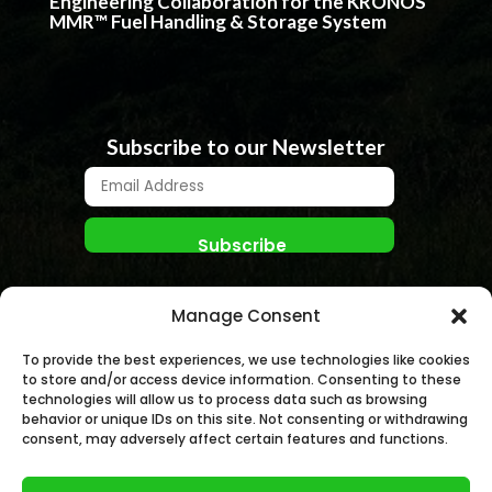
Engineering Collaboration for the KRONOS
MMR™ Fuel Handling & Storage System
Subscribe to our Newsletter
Manage Consent
To provide the best experiences, we use technologies like cookies
to store and/or access device information. Consenting to these
technologies will allow us to process data such as browsing
behavior or unique IDs on this site. Not consenting or withdrawing
© NANO NUCLEAR ENERGY, INC. 2026 | All rights
consent, may adversely affect certain features and functions.
Reserved.