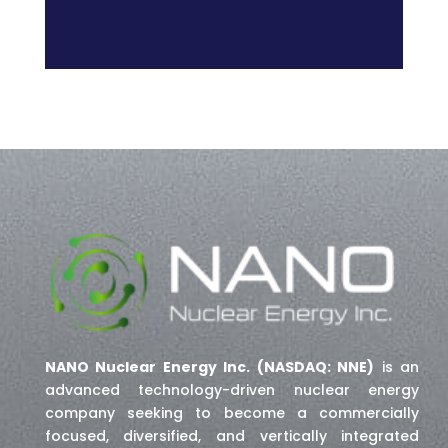
NANO Nuclear Energy Inc. (NASDAQ: NNE)
is an
advanced technology-driven nuclear energy
company seeking to become a commercially
focused, diversified, and vertically integrated