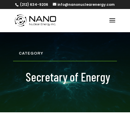
(212) 634-9206
info@nanonuclearenergy.com
CATEGORY
Secretary of Energy