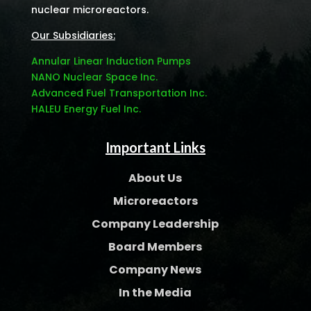
nuclear microreactors.
Our Subsidiaries:
Annular Linear Induction Pumps
NANO Nuclear Space Inc.
Advanced Fuel Transportation Inc.
HALEU Energy Fuel Inc.
Important Links
About Us
Microreactors
Company Leadership
Board Members
Company News
In the Media