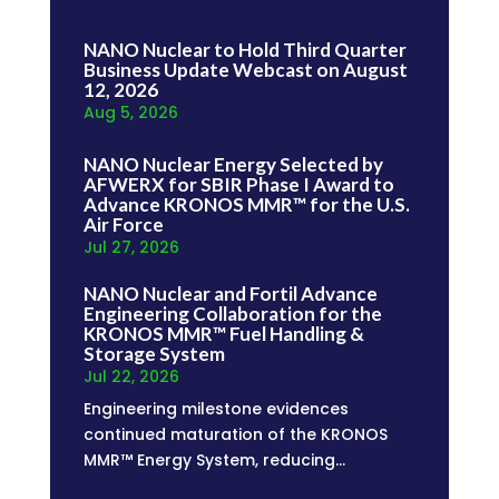
NANO Nuclear to Hold Third Quarter
Business Update Webcast on August
12, 2026
Aug 5, 2026
NANO Nuclear Energy Selected by
AFWERX for SBIR Phase I Award to
Advance KRONOS MMR™ for the U.S.
Air Force
Jul 27, 2026
NANO Nuclear and Fortil Advance
Engineering Collaboration for the
KRONOS MMR™ Fuel Handling &
Storage System
Jul 22, 2026
Engineering milestone evidences
continued maturation of the KRONOS
MMR™ Energy System, reducing...