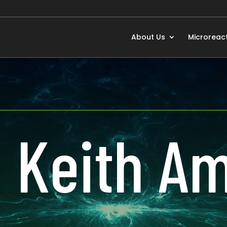
About Us
Microreac
. Keith 