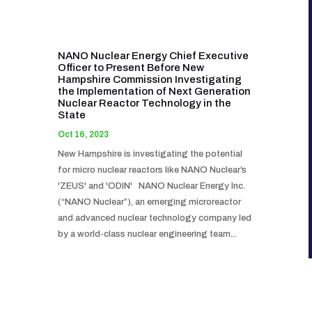
NANO Nuclear Energy Chief Executive
Officer to Present Before New
Hampshire Commission Investigating
the Implementation of Next Generation
Nuclear Reactor Technology in the
State
Oct 16, 2023
New Hampshire is investigating the potential
for micro nuclear reactors like NANO Nuclear’s
'ZEUS' and 'ODIN' NANO Nuclear Energy Inc.
(“NANO Nuclear”), an emerging microreactor
and advanced nuclear technology company led
by a world-class nuclear engineering team...