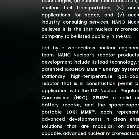
technologies, (ii) nuclear fuel fabrication, (
nuclear fuel transportation, (iv) nucl
applications for space,
and (v) nucl
industry consulting services
. NANO Nucl
believes it is the first nuclear microreac
company to be listed publicly in the U.S.
Led by a world-class nuclear engineer
team, NANO Nuclear’s reactor products
development include its lead technology, 
patented
KRONOS MMR™ Energy Syste
stationary high-temperature gas-coo
reactor that is in construction permit p
application with the U.S. Nuclear Regulat
Commission (NRC),
ZEUS™
, a solid c
battery reactor, and the space-capab
portable
LOKI MMR™
, each represent
advanced developments in clean ene
solutions that are modular, on-dem
capable, advanced nuclear microreactors