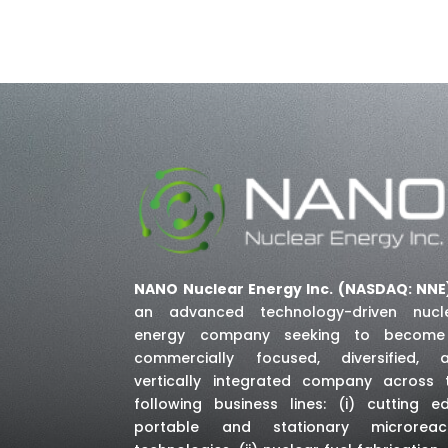
NANO Nuclear Energy Inc. (NASDAQ: NNE
an advanced technology-driven nucl
energy company seeking to becom
commercially focused, diversified, 
vertically integrated company across 
following business lines: (i) cutting e
portable and stationary microreac