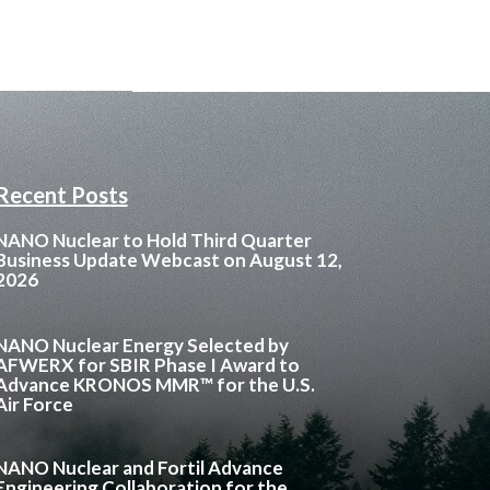
Recent Posts
NANO Nuclear to Hold Third Quarter
Business Update Webcast on August 12,
2026
NANO Nuclear Energy Selected by
AFWERX for SBIR Phase I Award to
Advance KRONOS MMR™ for the U.S.
Air Force
NANO Nuclear and Fortil Advance
Engineering Collaboration for the