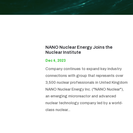
NANO Nuclear Energy Joins the
Nuclear Institute
Dec 4, 2023
Company continues to expand key industry
connections with group that represents over
3,500 nuclear professionals in United Kingdom
NANO Nuclear Energy Inc. ("NANO Nuclear"),
an emerging microreactor and advanced
nuclear technology company led by a world-
class nuclear...