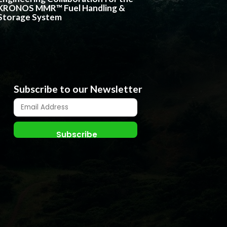
KRONOS MMR™ Fuel Handling &
Storage System
Subscribe to our Newsletter