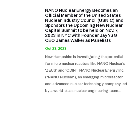
NANO Nuclear Energy Becomes an
Official Member of the United States
Nuclear Industry Council (USNIC) and
Sponsors the Upcoming New Nuclear
Capital Summit to be held on Nov. 7,
2023 in NYC with Founder Jay Yu &
CEO James Walker as Panelists
Oct 23, 2023
New Hampshire is investigating the potential
for micro nuclear reactors like NANO Nuclear’s
'ZEUS' and 'ODIN' NANO Nuclear Energy Inc.
("NANO Nuclear"), an emerging microreactor
and advanced nuclear technology company led
by a world-class nuclear engineering team...