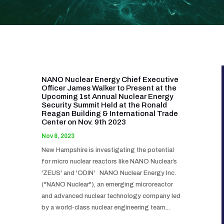
NANO Nuclear Energy Chief Executive
Officer James Walker to Present at the
Upcoming 1st Annual Nuclear Energy
Security Summit Held at the Ronald
Reagan Building & International Trade
Center on Nov. 9th 2023
Nov 8, 2023
New Hampshire is investigating the potential
for micro nuclear reactors like NANO Nuclear’s
'ZEUS' and 'ODIN' NANO Nuclear Energy Inc.
("NANO Nuclear"), an emerging microreactor
and advanced nuclear technology company led
by a world-class nuclear engineering team...