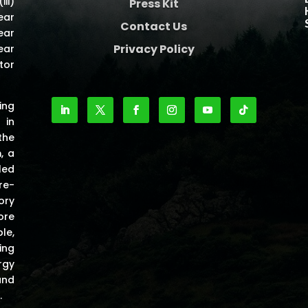
iii)
Press Kit
ear
Contact Us
ear
Privacy Policy
ear
tor
ing
 in
the
m
, a
led
re-
ory
ore
le,
ing
rgy
and
.