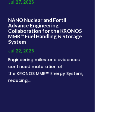
Jul 27, 2026
NANO Nuclear and Fortil
Advance Engineering
Collaboration for the KRONOS
MMR™ Fuel Handling & Storage
System
Jul 22, 2026
Engineering milestone evidences
continued maturation of
the KRONOS MMR™ Energy System,
reducing...