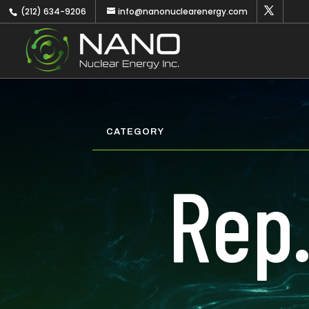
(212) 634-9206
info@nanonuclearenergy.com
CATEGORY
Rep