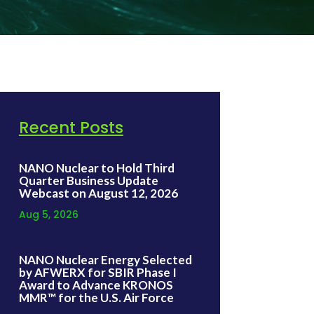
Recent Posts
NANO Nuclear to Hold Third
Quarter Business Update
Webcast on August 12, 2026
Aug 5, 2026
NANO Nuclear Energy Selected
by AFWERX for SBIR Phase I
Award to Advance KRONOS
MMR™ for the U.S. Air Force