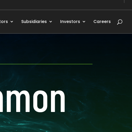
tors
Subsidiaries
Investors
Careers
Ammon