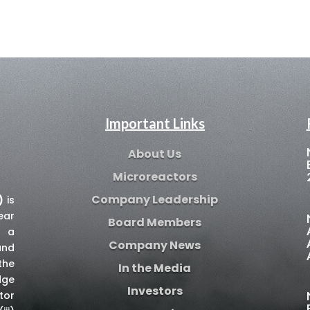
Important Links
About Us
Microreactors
Company Leadership
)
is
ear
Board Members
e a
Company News
and
the
In the Media
dge
Investors
tor