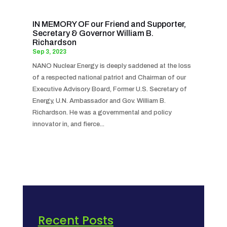
IN MEMORY OF our Friend and Supporter,
Secretary & Governor William B.
Richardson
Sep 3, 2023
NANO Nuclear Energy is deeply saddened at the loss
of a respected national patriot and Chairman of our
Executive Advisory Board, Former U.S. Secretary of
Energy, U.N. Ambassador and Gov. William B.
Richardson. He was a governmental and policy
innovator in, and fierce...
Recent Posts