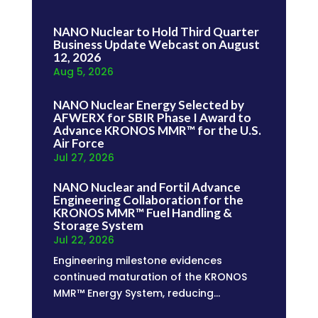
NANO Nuclear to Hold Third Quarter
Business Update Webcast on August
12, 2026
Aug 5, 2026
NANO Nuclear Energy Selected by
AFWERX for SBIR Phase I Award to
Advance KRONOS MMR™ for the U.S.
Air Force
Jul 27, 2026
NANO Nuclear and Fortil Advance
Engineering Collaboration for the
KRONOS MMR™ Fuel Handling &
Storage System
Jul 22, 2026
Engineering milestone evidences
continued maturation of the KRONOS
MMR™ Energy System, reducing...