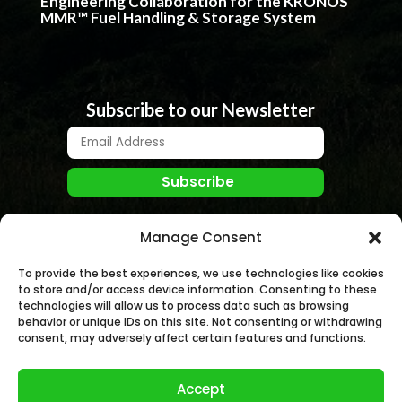
Engineering Collaboration for the KRONOS
MMR™ Fuel Handling & Storage System
Subscribe to our Newsletter
Manage Consent
To provide the best experiences, we use technologies like cookies
to store and/or access device information. Consenting to these
technologies will allow us to process data such as browsing
behavior or unique IDs on this site. Not consenting or withdrawing
© NANO NUCLEAR ENERGY, INC. 2026 | All rights
consent, may adversely affect certain features and functions.
Reserved.
Accept