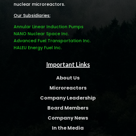
nuclear microreactors.
Our Subsidiaries:
Annular Linear Induction Pumps
NANO Nuclear Space Inc.
Advanced Fuel Transportation Inc.
HALEU Energy Fuel Inc.
Important Links
About Us
Microreactors
Company Leadership
Board Members
Company News
In the Media