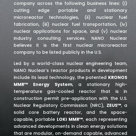
company across the following business lines: (i)
cutting edge portable and stationary
microreactor technologies, (ii) nuclear fuel
fabrication, (iii) nuclear fuel transportation, (iv)
nuclear applications for space,
and (v) nuclear
industry consulting services
. NANO Nuclear
believes it is the first nuclear microreactor
company to be listed publicly in the U.S.
Led by a world-class nuclear engineering team,
NANO Nuclear’s reactor products in development
include its lead technology, the patented
KRONOS
MMR™ Energy System
, a stationary high-
temperature gas-cooled reactor that is in
construction permit pre-application with the U.S.
Nuclear Regulatory Commission (NRC),
ZEUS™
, a
solid core battery reactor, and the space-
capable, portable
LOKI MMR™
, each representing
advanced developments in clean energy solutions
that are modular, on-demand capable, advanced