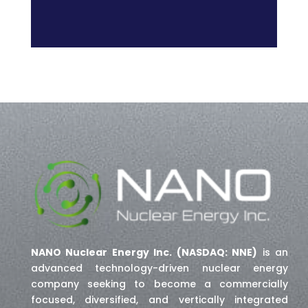
NANO Nuclear Energy Inc. (NASDAQ: NNE)
is an
advanced technology-driven nuclear energy
company seeking to become a commercially
focused, diversified, and vertically integrated