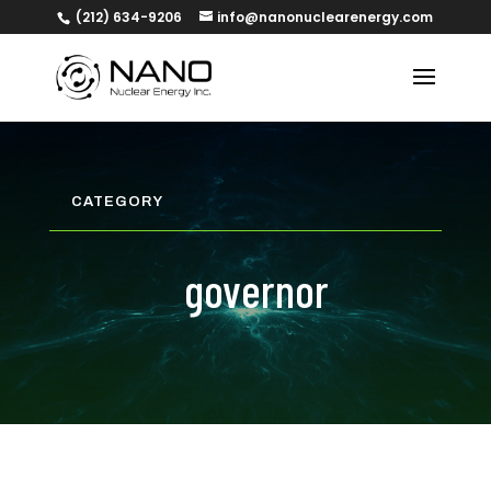
(212) 634-9206
info@nanonuclearenergy.com
CATEGORY
governor