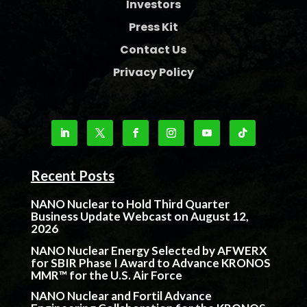
Investors
Press Kit
Contact Us
Privacy Policy
Recent Posts
NANO Nuclear to Hold Third Quarter
Business Update Webcast on August 12,
2026
NANO Nuclear Energy Selected by AFWERX
for SBIR Phase I Award to Advance KRONOS
MMR™ for the U.S. Air Force
NANO Nuclear and Fortil Advance