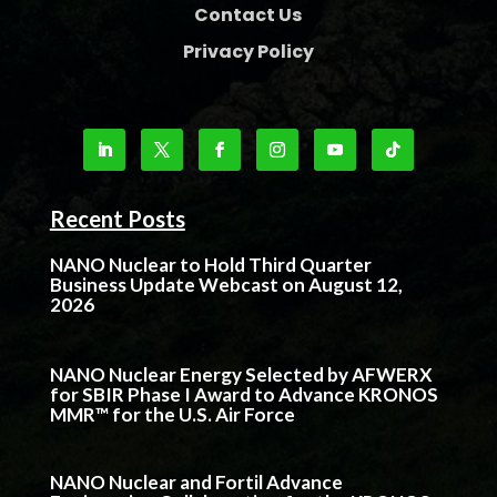
Contact Us
Privacy Policy
Recent Posts
NANO Nuclear to Hold Third Quarter
Business Update Webcast on August 12,
2026
NANO Nuclear Energy Selected by AFWERX
for SBIR Phase I Award to Advance KRONOS
MMR™ for the U.S. Air Force
NANO Nuclear and Fortil Advance