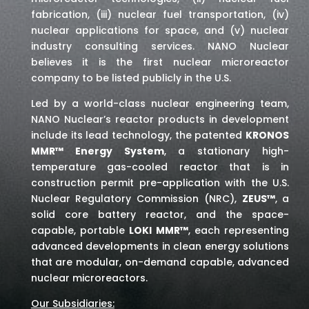
fabrication, (iii) nuclear fuel transportation, (iv)
nuclear applications for space,
and (v) nuclear
industry consulting services
. NANO Nuclear
believes it is the first nuclear microreactor
company to be listed publicly in the U.S.
Led by a world-class nuclear engineering team,
NANO Nuclear’s reactor products in development
include its lead technology, the patented
KRONOS
MMR™ Energy System
, a stationary high-
temperature gas-cooled reactor that is in
construction permit pre-application with the U.S.
Nuclear Regulatory Commission (NRC),
ZEUS™
, a
solid core battery reactor, and the space-
capable, portable
LOKI MMR™
, each representing
advanced developments in clean energy solutions
that are modular, on-demand capable, advanced
nuclear microreactors.
Our Subsidiaries: