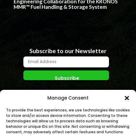
Engineering Collaboration for the KRONOS
MMR™ Fuel Handling & Storage System
Subscribe to our Newsletter
Manage Consent
To provide the best experiences, we use technologies like cookies
to store and/or access device information. Consenting to these
technologies will allow us to process data such as browsing
behavior or unique IDs on this site. Not consenting or withdrawing
© NANO NUCLEAR ENERGY, INC. 2026 | All rights
consent, may adversely affect certain features and functions.