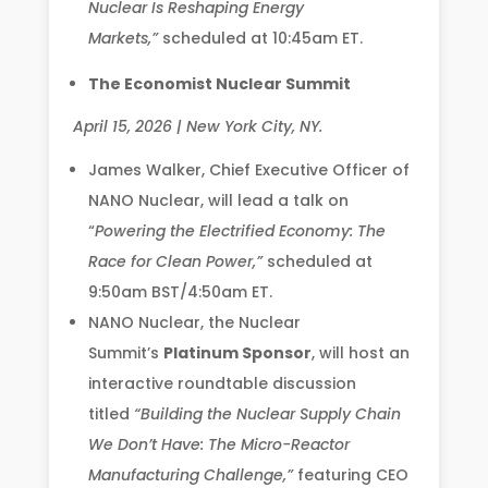
Nuclear Is Reshaping Energy
Markets,”
scheduled at 10:45am ET.
The Economist Nuclear Summit
April 15, 2026 | New York City, NY.
James Walker, Chief Executive Officer of
NANO Nuclear, will lead a talk on
“
Powering the Electrified Economy: The
Race for Clean Power,”
scheduled at
9:50am BST/4:50am ET.
NANO Nuclear, the Nuclear
Summit’s
Platinum Sponsor
, will host an
interactive roundtable discussion
titled
“Building the Nuclear Supply Chain
We Don’t Have: The Micro-Reactor
Manufacturing Challenge,”
featuring CEO