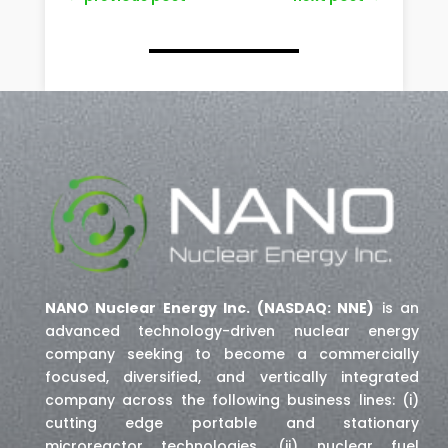
NANO Nuclear Energy Inc. (NASDAQ: NNE)
is an
advanced technology-driven nuclear energy
company seeking to become a commercially
focused, diversified, and vertically integrated
company across the following business lines: (i)
cutting edge portable and stationary
microreactor technologies, (ii) nuclear fuel