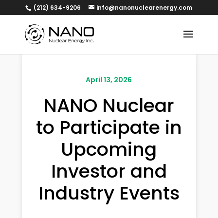
(212) 634-9206
info@nanonuclearenergy.com
April 13, 2026
NANO Nuclear
to Participate in
Upcoming
Investor and
Industry Events