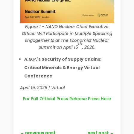
Figure 1 - NANO Nuclear Chief Executive
Officer Will Participate in Multiple Speaking
Engagements at The Economist Nuclear
th
Summit on April 15
, 2026.
A.G.P.'s Security of Supply Chains:
Critical Minerals & Energy Virtual
Conference
April 15, 2026 | Virtual
For Full Official Press Release Press Here
←
previous post
next post
→