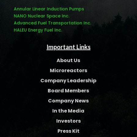
Annular Linear Induction Pumps
NANO Nuclear Space Inc.
Advanced Fuel Transportation Inc.
HALEU Energy Fuel Inc.
Important Links
About Us
Microreactors
Company Leadership
Board Members
Company News
In the Media
Investors
Press Kit