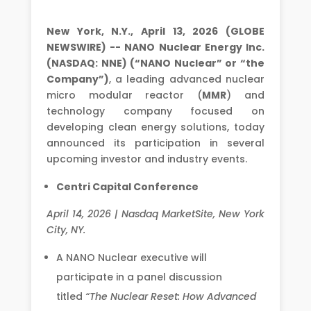
New York, N.Y., April 13, 2026 (GLOBE
NEWSWIRE) -- NANO Nuclear Energy Inc.
(NASDAQ: NNE) (“NANO Nuclear” or “the
Company”)
, a leading advanced nuclear
micro modular reactor (
MMR
) and
technology company focused on
developing clean energy solutions, today
announced its participation in several
upcoming investor and industry events.
Centri Capital Conference
April 14, 2026 | Nasdaq MarketSite, New York
City, NY.
A NANO Nuclear executive will
participate in a panel discussion
titled
“The Nuclear Reset: How Advanced