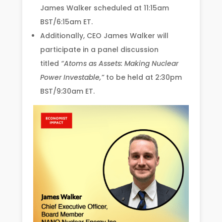
James Walker scheduled at 11:15am
BST/6:15am ET.
Additionally, CEO James Walker will
participate in a panel discussion
titled
“Atoms as Assets: Making Nuclear
Power Investable,”
to be held at 2:30pm
BST/9:30am ET.