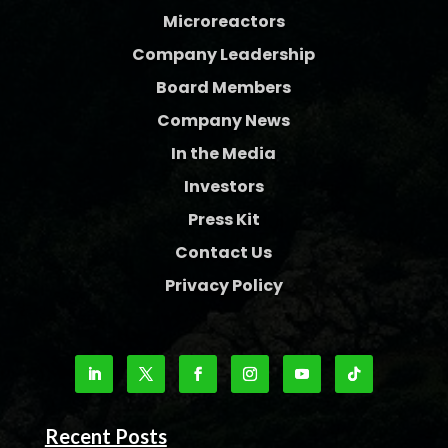
Microreactors
Company Leadership
Board Members
Company News
In the Media
Investors
Press Kit
Contact Us
Privacy Policy
Recent Posts