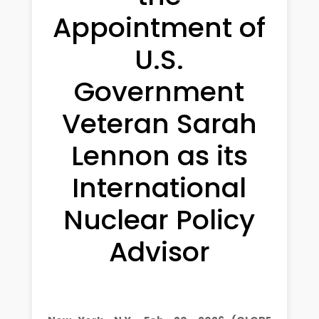
Appointment of
U.S.
Government
Veteran Sarah
Lennon as its
International
Nuclear Policy
Advisor