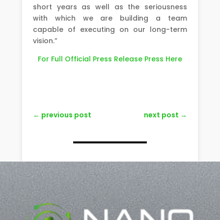
short years as well as the seriousness
with which we are building a team
capable of executing on our long-term
vision.”
For Full Official Press Release Press Here
←
previous post
next post
→