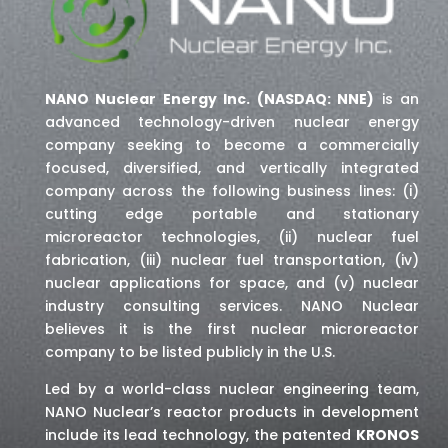
NANO Nuclear Energy Inc. (NASDAQ: NNE)
is an
advanced technology-driven nuclear energy
company seeking to become a commercially
focused, diversified, and vertically integrated
company across the following business lines: (i)
cutting edge portable and stationary
microreactor technologies, (ii) nuclear fuel
fabrication, (iii) nuclear fuel transportation, (iv)
nuclear applications for space,
and (v) nuclear
industry consulting services
. NANO Nuclear
believes it is the first nuclear microreactor
company to be listed publicly in the U.S.
Led by a world-class nuclear engineering team,
NANO Nuclear’s reactor products in development
include its lead technology, the patented
KRONOS