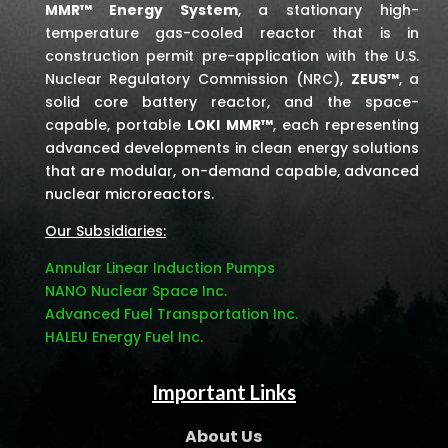
MMR™ Energy System
, a stationary high-
temperature gas-cooled reactor that is in
construction permit pre-application with the U.S.
Nuclear Regulatory Commission (NRC),
ZEUS™
, a
solid core battery reactor, and the space-
capable, portable
LOKI MMR™
, each representing
advanced developments in clean energy solutions
that are modular, on-demand capable, advanced
nuclear microreactors.
Our Subsidiaries:
Annular Linear Induction Pumps
NANO Nuclear Space Inc.
Advanced Fuel Transportation Inc.
HALEU Energy Fuel Inc.
Important Links
About Us