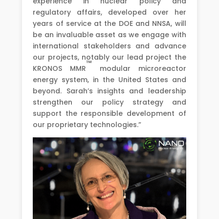
experience in nuclear policy and
regulatory affairs, developed over her
years of service at the DOE and NNSA, will
be an invaluable asset as we engage with
international stakeholders and advance
our projects, notably our lead project the
™
KRONOS MMR
modular microreactor
energy system, in the United States and
beyond. Sarah’s insights and leadership
strengthen our policy strategy and
support the responsible development of
our proprietary technologies.”