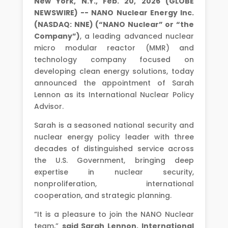
New York, N.Y., Feb. 20, 2026 (GLOBE
NEWSWIRE) -- NANO Nuclear Energy Inc.
(NASDAQ: NNE) (“NANO Nuclear” or “the
Company”)
, a leading advanced nuclear
micro modular reactor (MMR) and
technology company focused on
developing clean energy solutions, today
announced the appointment of Sarah
Lennon as its International Nuclear Policy
Advisor.
Sarah is a seasoned national security and
nuclear energy policy leader with three
decades of distinguished service across
the U.S. Government, bringing deep
expertise in nuclear security,
nonproliferation, international
cooperation, and strategic planning.
“It is a pleasure to join the NANO Nuclear
team,”
said Sarah Lennon, International