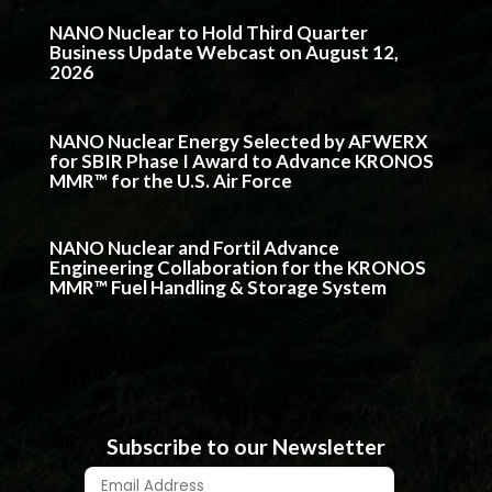
NANO Nuclear to Hold Third Quarter
Business Update Webcast on August 12,
2026
NANO Nuclear Energy Selected by AFWERX
for SBIR Phase I Award to Advance KRONOS
MMR™ for the U.S. Air Force
NANO Nuclear and Fortil Advance
Engineering Collaboration for the KRONOS
MMR™ Fuel Handling & Storage System
Subscribe to our Newsletter