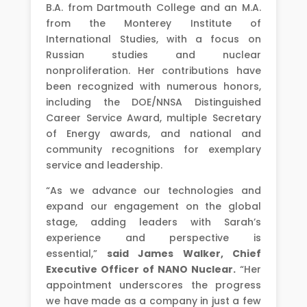
B.A. from Dartmouth College and an M.A.
from the Monterey Institute of
International Studies, with a focus on
Russian studies and nuclear
nonproliferation. Her contributions have
been recognized with numerous honors,
including the DOE/NNSA Distinguished
Career Service Award, multiple Secretary
of Energy awards, and national and
community recognitions for exemplary
service and leadership.
“As we advance our technologies and
expand our engagement on the global
stage, adding leaders with Sarah’s
experience and perspective is
essential,”
said James Walker, Chief
Executive Officer of NANO Nuclear.
“Her
appointment underscores the progress
we have made as a company in just a few