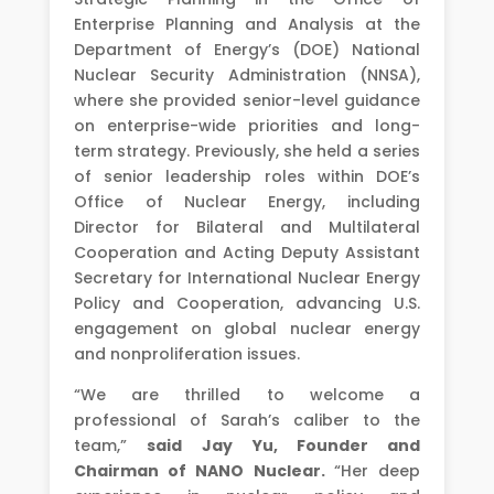
Enterprise Planning and Analysis at the
Department of Energy’s (DOE) National
Nuclear Security Administration (NNSA),
where she provided senior-level guidance
on enterprise-wide priorities and long-
term strategy. Previously, she held a series
of senior leadership roles within DOE’s
Office of Nuclear Energy, including
Director for Bilateral and Multilateral
Cooperation and Acting Deputy Assistant
Secretary for International Nuclear Energy
Policy and Cooperation, advancing U.S.
engagement on global nuclear energy
and nonproliferation issues.
“We are thrilled to welcome a
professional of Sarah’s caliber to the
team,”
said
Jay Yu, Founder and
Chairman of NANO Nuclear.
“Her deep