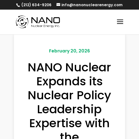
(212) 634-9206
info@nanonuclearenergy.com
February 20, 2026
NANO Nuclear
Expands its
Nuclear Policy
Leadership
Expertise with
the