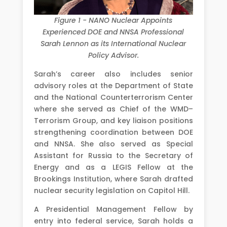
Figure 1 - NANO Nuclear Appoints
Experienced DOE and NNSA Professional
Sarah Lennon as its International Nuclear
Policy Advisor.
Sarah’s career also includes senior
advisory roles at the Department of State
and the National Counterterrorism Center
where she served as Chief of the WMD–
Terrorism Group, and key liaison positions
strengthening coordination between DOE
and NNSA. She also served as Special
Assistant for Russia to the Secretary of
Energy and as a LEGIS Fellow at the
Brookings Institution, where Sarah drafted
nuclear security legislation on Capitol Hill.
A Presidential Management Fellow by
entry into federal service, Sarah holds a