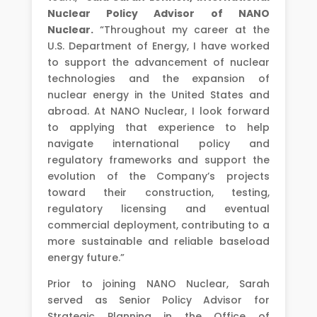
Nuclear Policy Advisor of NANO
Nuclear.
“Throughout my career at the
U.S. Department of Energy, I have worked
to support the advancement of nuclear
technologies and the expansion of
nuclear energy in the United States and
abroad. At NANO Nuclear, I look forward
to applying that experience to help
navigate international policy and
regulatory frameworks and support the
evolution of the Company’s projects
toward their construction, testing,
regulatory licensing and eventual
commercial deployment, contributing to a
more sustainable and reliable baseload
energy future.”
Prior to joining NANO Nuclear, Sarah
served as Senior Policy Advisor for
Strategic Planning in the Office of