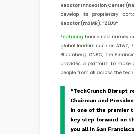
Reactor Innovation Center (N
develop its proprietary p
Reactor (
mSMR
), “ZEUS”
.
Featuring
household names suc
global leaders such as AT&T, J
Bloomberg, CNBC, the Financia
provides a platform to make 
people from all across the tec
“TechCrunch Disrupt r
Chairman and Presiden
in one of the premier 
key step forward on th
you all in San Francisco