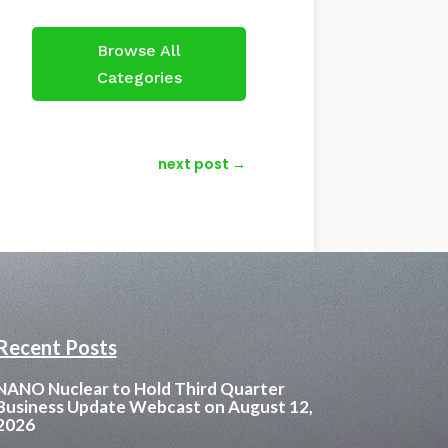
Browse All
Categories
next post
→
Recent Posts
NANO Nuclear to Hold Third Quarter
Business Update Webcast on August 12,
2026