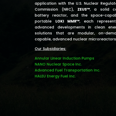
application with the U.S. Nuclear Regulat
Commission (NRC),
ZEUS™
, a solid c
battery reactor, and the space-capab
portable
LOKI MMR™
, each represent
advanced developments in clean ene
solutions that are modular, on-dem
capable, advanced nuclear microreactors
Our Subsidiaries:
Annular Linear Induction Pumps
NANO Nuclear Space Inc.
Advanced Fuel Transportation Inc.
HALEU Energy Fuel Inc.