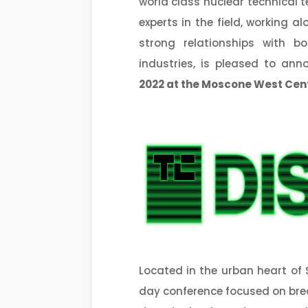
world class nuclear technical t
experts in the field, working 
strong relationships with b
industries, is pleased to ann
2022
at the Moscone West Cen
Located in the urban heart of 
day conference focused on br