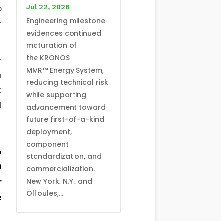
Jul 22, 2026
o
Engineering milestone
r
evidences continued
maturation of
the KRONOS
r
MMR™ Energy System,
m
reducing technical risk
t
while supporting
d
advancement toward
future first-of-a-kind
deployment,
component
,
standardization, and
n
commercialization.
r
New York, N.Y., and
Ollioules,...
e