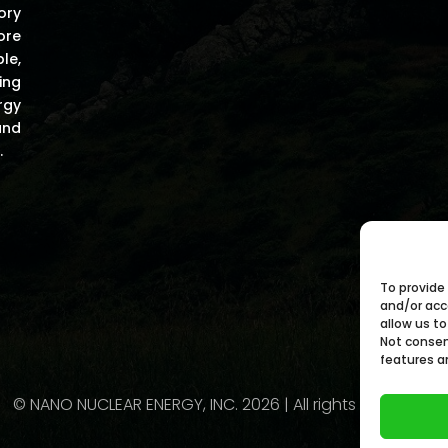
ory
ore
le,
ing
rgy
and
.
To provide
and/or acc
allow us to
Not consen
features a
© NANO NUCLEAR ENERGY, INC. 2026 | All rights Reserved.