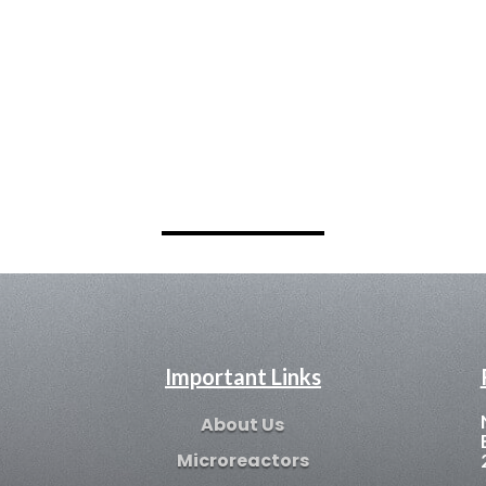
Important Links
About Us
Microreactors