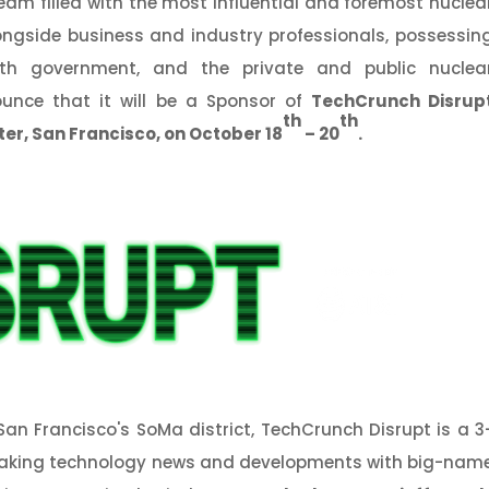
eam filled with the most influential and foremost nuclea
alongside business and industry professionals, possessin
oth government, and the private and public nuclea
ounce that it will be a Sponsor of
TechCrunch Disrup
th
th
ter,
San Francisco, on October 18
– 20
.
San Francisco's SoMa district, TechCrunch Disrupt is a 3
eaking technology news and developments with big-nam