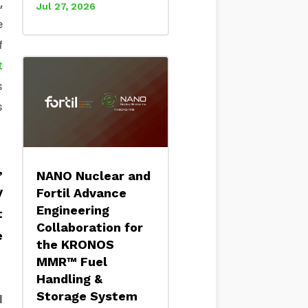
,
Jul 27, 2026
e
f
t
s
s
,
NANO Nuclear and
y
Fortil Advance
Engineering
t
Collaboration for
e
the KRONOS
MMR™ Fuel
Handling &
Storage System
l