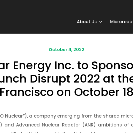
About Us
Microreac
October 4, 2022
 Energy Inc. to Sponso
unch Disrupt 2022 at t
 Francisco on October 18
NO Nuclear”), a company emerging from the shared micr
) and Advanced Nuclear Reactor (ANR) ambitions of 