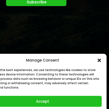
Manage Consent
 the best experiences, we use technologies like cookies to store
ess device information. Consenting to these technologies will
 process data such as browsing behavior or unique IDs on this site.
ting or withdrawing consent, may adversely affect certain
nd functions.
Accept