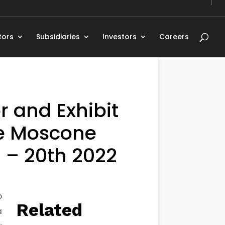
tors
Subsidiaries
Investors
Careers
r and Exhibit
he Moscone
 – 20th 2022
o
Related
a