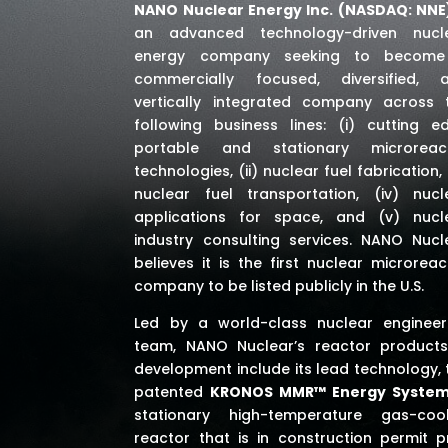
NANO Nuclear Energy Inc. (NASDAQ: NNE
an advanced technology-driven nucl
energy company seeking to becom
commercially focused, diversified, 
vertically integrated company across 
following business lines: (i) cutting e
portable and stationary microreac
technologies, (ii) nuclear fuel fabrication, (
nuclear fuel transportation, (iv) nucl
applications for space,
and (v) nucl
industry consulting services
. NANO Nucl
believes it is the first nuclear microreac
company to be listed publicly in the U.S.
Led by a world-class nuclear engineer
team, NANO Nuclear’s reactor products
development include its lead technology, 
patented
KRONOS MMR™ Energy Syste
stationary high-temperature gas-coo
reactor that is in construction permit p