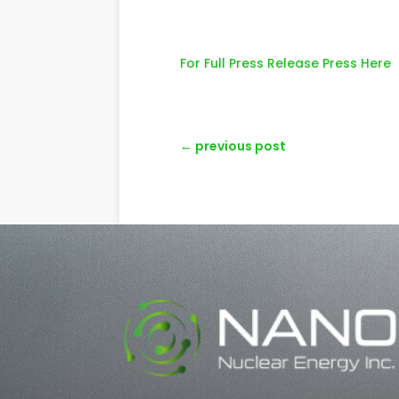
For Full Press Release Press Here
←
previous post