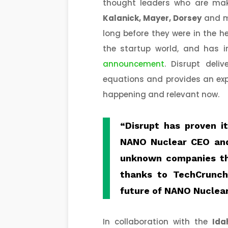
thought leaders who are mak
Kalanick, Mayer, Dorsey
and m
long before they were in the h
the startup world, and has i
announcement
. Disrupt deli
equations and provides an exp
happening and relevant now.
“Disrupt has proven i
NANO Nuclear CEO an
unknown companies th
thanks to TechCrunch
future of NANO Nuclear
In collaboration with the
Ida