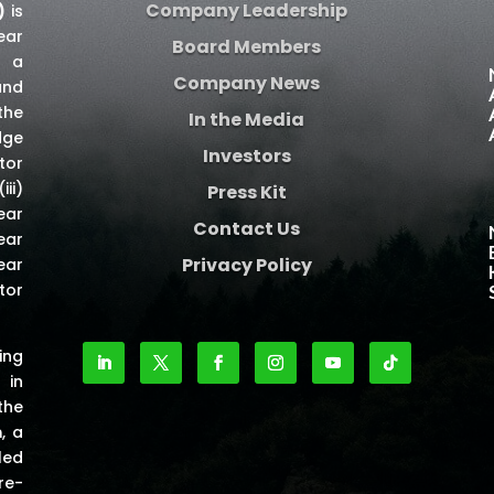
Company Leadership
)
is
ear
Board Members
e a
Company News
and
the
In the Media
dge
Investors
tor
iii)
Press Kit
ear
Contact Us
ear
Privacy Policy
ear
tor
ing
 in
the
m
, a
led
re-