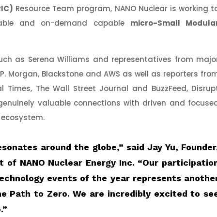
RIC)
Resource Team program, NANO Nuclear is working t
ortable and on-demand capable
micro-Small Modula
h as Serena Williams and representatives from majo
.P. Morgan, Blackstone and AWS as well as reporters fro
l Times, The Wall Street Journal and BuzzFeed, Disrup
genuinely valuable connections with driven and focuse
h ecosystem.
esonates around the globe,”
said
Jay Yu, Founder
t of NANO Nuclear Energy Inc
. “Our participatio
technology events of the year represents anothe
e Path to Zero. We are incredibly excited to se
.”