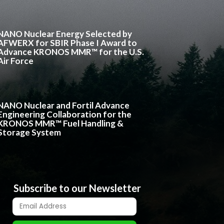
NANO Nuclear Energy Selected by
AFWERX for SBIR Phase I Award to
Advance KRONOS MMR™ for the U.S.
Air Force
NANO Nuclear and Fortil Advance
Engineering Collaboration for the
KRONOS MMR™ Fuel Handling &
Storage System
Subscribe to our Newsletter