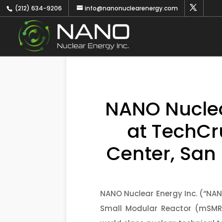
(212) 634-9206
info@nanonuclearenergy.com
NANO Nuclear
at TechCr
Center, San
NANO Nuclear Energy Inc. (“NA
Small Modular Reactor (mSMR