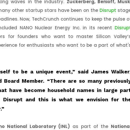
ing waves in the industry.
Zuckerberg, Benioff, Musk
any other startup stars have been on the
Disrupt
stag
eadlines. Now, TechCrunch continues to keep the pulse o
ncluded NANO Nuclear Energy Inc. in its recent
Disrup
vers for founders who want to master Silicon Valley’
erience for enthusiasts who want to be a part of what'
tself to be a unique event,”
said James Walker
d Board Member.
“There are so many previousl
at have become household names in large par
 Disrupt and this is what we envision for th
.”
ho National Laboratory (INL)
as part of the
Nationa