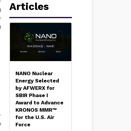
r
Articles
g
r
t
NANO Nuclear
Energy Selected
by AFWERX for
SBIR Phase I
Award to Advance
KRONOS MMR™
-
for the U.S. Air
e
Force