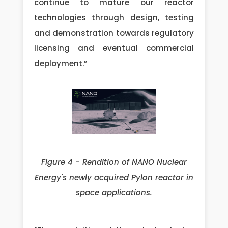
continue to mature our reactor
technologies through design, testing
and demonstration towards regulatory
licensing and eventual commercial
deployment.”
Figure 4 - Rendition of NANO Nuclear
Energy's newly acquired Pylon reactor in
space applications.