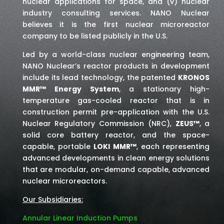
nuclear applications for space,
and (v) nuclear
industry consulting services
. NANO Nuclear
believes it is the first nuclear microreactor
company to be listed publicly in the U.S.
Led by a world-class nuclear engineering team,
NANO Nuclear’s reactor products in development
include its lead technology, the patented
KRONOS
MMR™ Energy System
, a stationary high-
temperature gas-cooled reactor that is in
construction permit pre-application with the U.S.
Nuclear Regulatory Commission (NRC),
ZEUS™
, a
solid core battery reactor, and the space-
capable, portable
LOKI MMR™
, each representing
advanced developments in clean energy solutions
that are modular, on-demand capable, advanced
nuclear microreactors.
Our Subsidiaries:
Annular Linear Induction Pumps