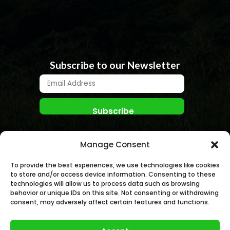
Subscribe to our Newsletter
Manage Consent
To provide the best experiences, we use technologies like cookies
to store and/or access device information. Consenting to these
technologies will allow us to process data such as browsing
behavior or unique IDs on this site. Not consenting or withdrawing
© NANO NUCLEAR ENERGY, INC. 2026 | All rights
consent, may adversely affect certain features and functions.
Reserved.