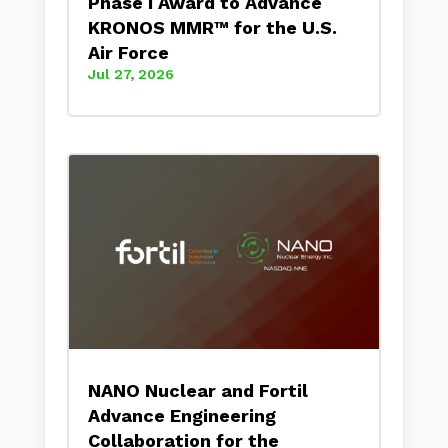
Phase I Award to Advance
KRONOS MMR™ for the U.S.
Air Force
Jul 27, 2026
NANO Nuclear and Fortil
Advance Engineering
Collaboration for the