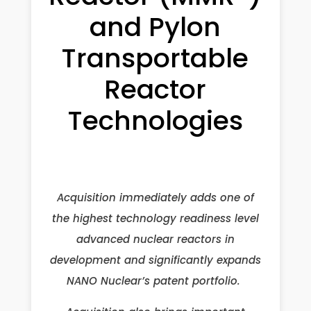
and Pylon
Transportable
Reactor
Technologies
Acquisition immediately adds one of
the highest technology readiness level
advanced nuclear reactors in
development and significantly expands
NANO Nuclear’s patent portfolio.