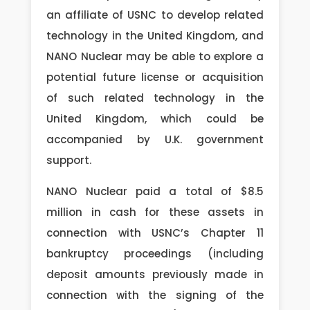
an affiliate of USNC to develop related
technology in the United Kingdom, and
NANO Nuclear may be able to explore a
potential future license or acquisition
of such related technology in the
United Kingdom, which could be
accompanied by U.K. government
support.
NANO Nuclear paid a total of $8.5
million in cash for these assets in
connection with USNC’s Chapter 11
bankruptcy proceedings (including
deposit amounts previously made in
connection with the signing of the