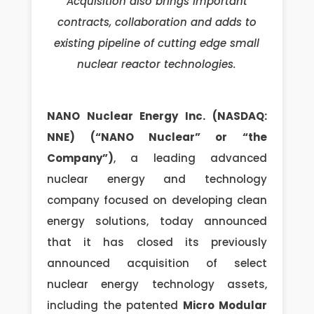
Acquisition also brings important
contracts, collaboration and adds to
existing pipeline of cutting edge small
nuclear reactor technologies.
NANO Nuclear Energy Inc. (NASDAQ:
NNE) (“NANO Nuclear” or “the
Company”)
, a leading advanced
nuclear energy and technology
company focused on developing clean
energy solutions, today announced
that it has closed its previously
announced acquisition of select
nuclear energy technology assets,
including the patented
Micro Modular