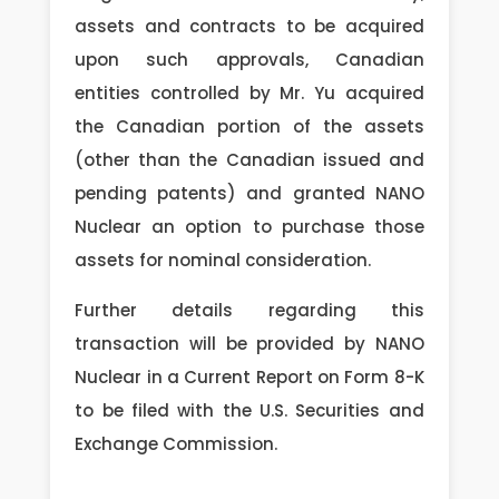
assets and contracts to be acquired
upon such approvals, Canadian
entities controlled by Mr. Yu acquired
the Canadian portion of the assets
(other than the Canadian issued and
pending patents) and granted NANO
Nuclear an option to purchase those
assets for nominal consideration.
Further details regarding this
transaction will be provided by NANO
Nuclear in a Current Report on Form 8-K
to be filed with the U.S. Securities and
Exchange Commission.