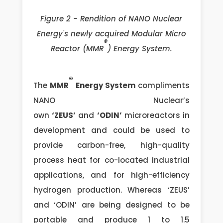
Figure 2 - Rendition of NANO Nuclear
Energy's newly acquired Modular Micro
®
Reactor (MMR
) Energy System.
®
The
MMR
Energy System
compliments
NANO Nuclear’s
own
‘ZEUS’
and
‘ODIN’
microreactors in
development and could be used to
provide carbon-free, high-quality
process heat for co-located industrial
applications, and for high-efficiency
hydrogen production. Whereas ‘ZEUS’
and ‘ODIN’ are being designed to be
portable and produce 1 to 1.5