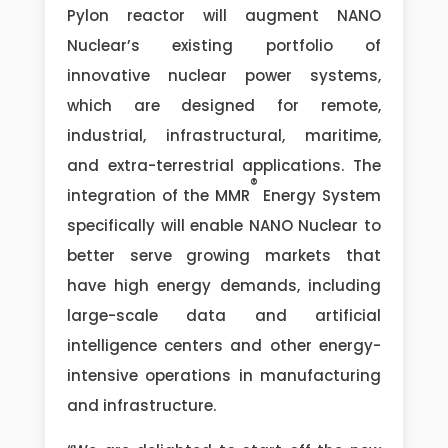
Pylon reactor will augment NANO
Nuclear’s existing portfolio of
innovative nuclear power systems,
which are designed for remote,
industrial, infrastructural, maritime,
and extra-terrestrial applications. The
®
integration of the MMR
Energy System
specifically will enable NANO Nuclear to
better serve growing markets that
have high energy demands, including
large-scale data and artificial
intelligence centers and other energy-
intensive operations in manufacturing
and infrastructure.