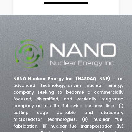
NANO Nuclear Energy Inc. (NASDAQ: NNE)
is an
advanced technology-driven nuclear energy
company seeking to become a commercially
focused, diversified, and vertically integrated
company across the following business lines: (i)
cutting edge portable and stationary
microreactor technologies, (ii) nuclear fuel
fabrication, (iii) nuclear fuel transportation, (iv)