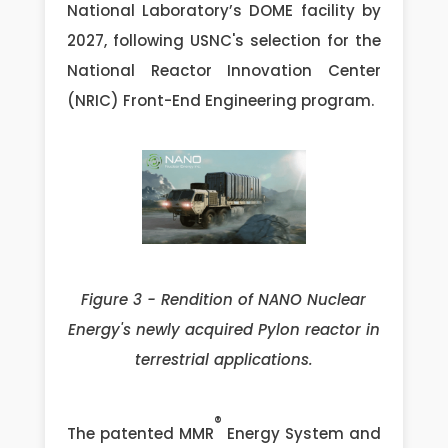
National Laboratory’s DOME facility by
2027, following USNC's selection for the
National Reactor Innovation Center
(NRIC) Front-End Engineering program.
Figure 3 - Rendition of NANO Nuclear
Energy's newly acquired Pylon reactor in
terrestrial applications.
®
The patented MMR
Energy System and