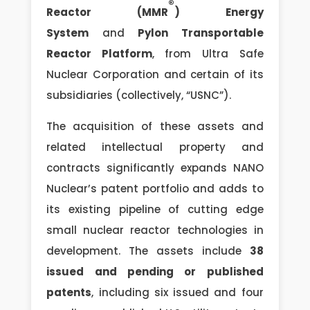
®
Reactor (MMR
) Energy
System
and
Pylon Transportable
Reactor Platform
, from Ultra Safe
Nuclear Corporation and certain of its
subsidiaries (collectively, “USNC”).
The acquisition of these assets and
related intellectual property and
contracts significantly expands NANO
Nuclear’s patent portfolio and adds to
its existing pipeline of cutting edge
small nuclear reactor technologies in
development. The assets include
38
issued and pending or published
patents
, including six issued and four