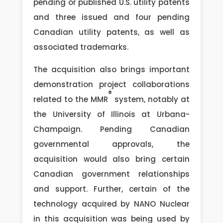
pending or published U.S. utility patents
and three issued and four pending
Canadian utility patents, as well as
associated trademarks.
The acquisition also brings important
demonstration project collaborations
®
related to the MMR
system, notably at
the University of Illinois at Urbana-
Champaign. Pending Canadian
governmental approvals, the
acquisition would also bring certain
Canadian government relationships
and support. Further, certain of the
technology acquired by NANO Nuclear
in this acquisition was being used by