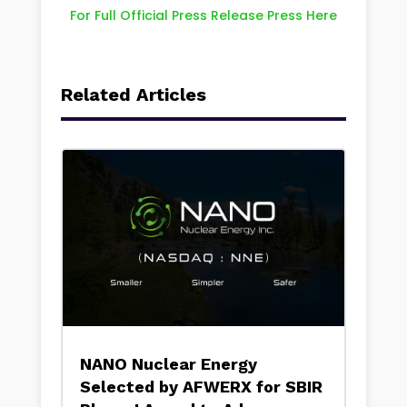
For Full Official Press Release Press Here
Related Articles
NANO Nuclear Energy
Selected by AFWERX for SBIR