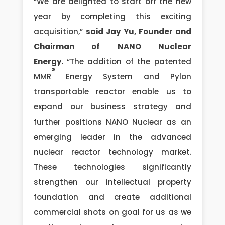
“We are delighted to start off the new
year by completing this exciting
acquisition,”
said Jay Yu, Founder and
Chairman of NANO Nuclear
Energy.
“The addition of the patented
®
MMR
Energy System and Pylon
transportable reactor enable us to
expand our business strategy and
further positions NANO Nuclear as an
emerging leader in the advanced
nuclear reactor technology market.
These technologies significantly
strengthen our intellectual property
foundation and create additional
commercial shots on goal for us as we