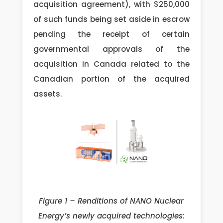
acquisition agreement), with $250,000
of such funds being set aside in escrow
pending the receipt of certain
governmental approvals of the
acquisition in Canada related to the
Canadian portion of the acquired
assets.
Figure 1 – Renditions of NANO Nuclear
Energy’s newly acquired technologies: