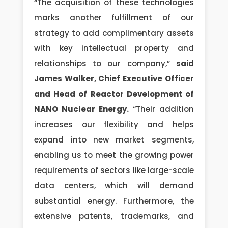
“The acquisition of these technologies
marks another fulfillment of our
strategy to add complimentary assets
with key intellectual property and
relationships to our company,”
said
James Walker, Chief Executive Officer
and Head of Reactor Development of
NANO Nuclear Energy.
“Their addition
increases our flexibility and helps
expand into new market segments,
enabling us to meet the growing power
requirements of sectors like large-scale
data centers, which will demand
substantial energy. Furthermore, the
extensive patents, trademarks, and