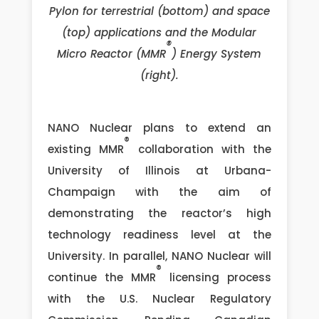
Pylon for terrestrial (bottom) and space
(top) applications and the Modular
®
Micro Reactor (MMR
) Energy System
(right).
NANO Nuclear plans to extend an
®
existing MMR
collaboration with the
University of Illinois at Urbana-
Champaign with the aim of
demonstrating the reactor’s high
technology readiness level at the
University. In parallel, NANO Nuclear will
®
continue the MMR
licensing process
with the U.S. Nuclear Regulatory