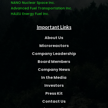
NANO Nuclear Space Inc.
Advanced Fuel Transportation Inc.
HALEU Energy Fuel Inc.
Important Links
About Us
Microreactors
Company Leadership
Board Members
Company News
In the Media
Investors
Press Kit
Contact Us