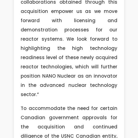
collaborations obtained through this
acquisition empower us as we move
forward with licensing and
demonstration processes for our
reactor systems. We look forward to
highlighting the high technology
readiness level of these newly acquired
reactor technologies, which will further
position NANO Nuclear as an innovator
in the advanced nuclear technology
sector.”
To accommodate the need for certain
Canadian government approvals for
the acquisition and continued
diligence of the USNC Canadian entity,