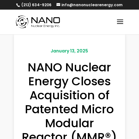
(212) 634-9206
info@nanonuclearenergy.com
January 13, 2025
NANO Nuclear
Energy Closes
Acquisition of
Patented Micro
Modular
Reactor (MMR®)