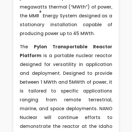
megawatts thermal (“MWth”) of power,
®
the MMR
Energy System designed as a
stationary installation capable of
producing power up to 45 MWth.
The
Pylon Transportable Reactor
Platform
is a portable nuclear reactor
designed for versatility in application
and deployment. Designed to provide
between 1 MWth and 5MWth of power, it
is tailored to specific applications
ranging from remote terrestrial,
marine, and space deployments. NANO
Nuclear will continue efforts to
demonstrate the reactor at the Idaho