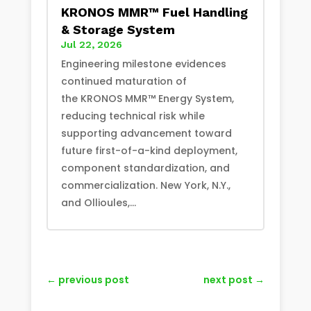
KRONOS MMR™ Fuel Handling
& Storage System
Jul 22, 2026
Engineering milestone evidences
continued maturation of
the KRONOS MMR™ Energy System,
reducing technical risk while
supporting advancement toward
future first-of-a-kind deployment,
component standardization, and
commercialization. New York, N.Y.,
and Ollioules,...
←
previous post
next post
→