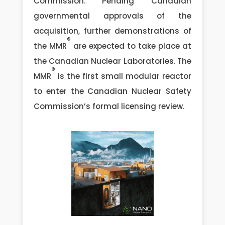
Commission. Pending Canadian
governmental approvals of the
acquisition, further demonstrations of
®
the MMR
are expected to take place at
the Canadian Nuclear Laboratories. The
®
MMR
is the first small modular reactor
to enter the Canadian Nuclear Safety
Commission’s formal licensing review.