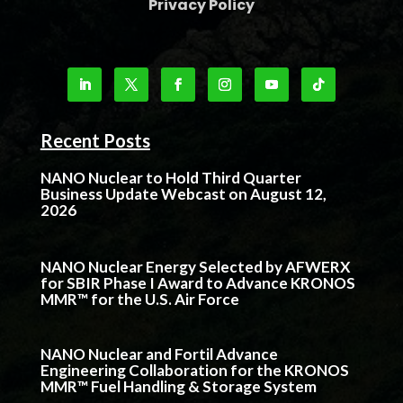
Privacy Policy
Recent Posts
NANO Nuclear to Hold Third Quarter
Business Update Webcast on August 12,
2026
NANO Nuclear Energy Selected by AFWERX
for SBIR Phase I Award to Advance KRONOS
MMR™ for the U.S. Air Force
NANO Nuclear and Fortil Advance
Engineering Collaboration for the KRONOS
MMR™ Fuel Handling & Storage System