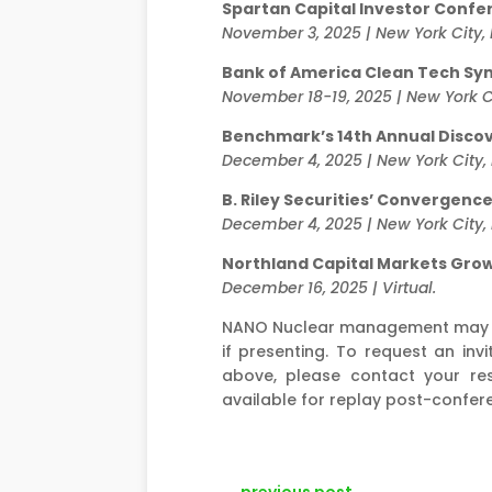
Spartan Capital Investor Confe
November 3, 2025 | New York City,
Bank of America Clean Tech S
November 18-19, 2025 | New York Ci
Benchmark’s 14th Annual Disc
December 4, 2025 | New York City,
B. Riley Securities’ Convergenc
December 4, 2025 | New York City,
Northland Capital Markets Gro
December 16, 2025 | Virtual.
NANO Nuclear management may be
if presenting. To request an i
above, please contact your res
available for replay post-confer
←
previous post