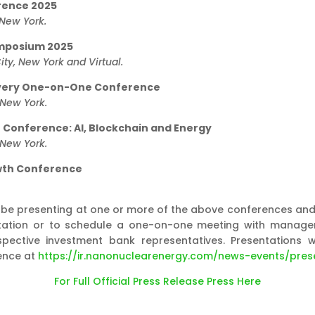
rence 2025
 New York.
ymposium 2025
ty, New York and Virtual.
overy One-on-One Conference
 New York.
e Conference: AI, Blockchain and Energy
 New York.
wth Conference
 presenting at one or more of the above conferences and w
nvitation or to schedule a one-on-one meeting with manag
pective investment bank representatives. Presentations 
ence at
https://ir.nanonuclearenergy.com/news-events/pres
For Full Official Press Release Press Here