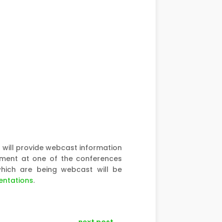
ill provide webcast information
ement at one of the conferences
which are being webcast will be
entations
.
next post
→