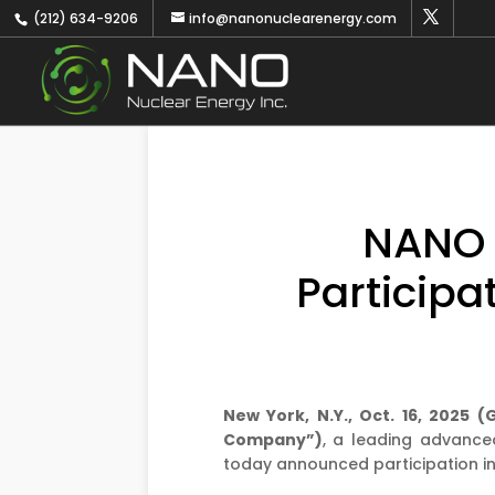
(212) 634-9206
info@nanonuclearenergy.com
NANO 
Participa
New York, N.Y., Oct. 16, 2025
Company”)
, a leading advance
today announced participation in