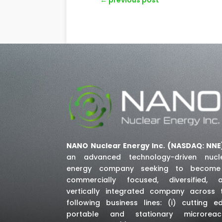
NANO Nuclear Energy Inc. (NASDAQ: NNE
an advanced technology-driven nucl
energy company seeking to becom
commercially focused, diversified, 
vertically integrated company across 
following business lines: (i) cutting e
portable and stationary microreac