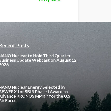
Recent Posts
NANO Nuclear to Hold Third Quarter
Business Update Webcast on August 12,
2026
NANO Nuclear Energy Selected by
AFWERX for SBIR Phase I Award to
Advance KRONOS MMR™ for the U.S.
Air Force