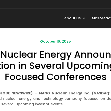
About Us
Microreac
October 16, 2025
Nuclear Energy Announc
tion in Several Upcomin
Focused Conferences
 (GLOBE NEWSWIRE) — NANO Nuclear Energy Inc. (NASDAQ
d nuclear energy and technology company focused on dev
 several upcoming investor events.