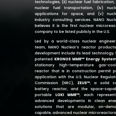
technologies, (ii) nuclear fuel fabrication, (
nuclear fuel transportation, (iv) nucl
applications for space,
and (v) nucl
industry consulting services
. NANO Nucl
believes it is the first nuclear microreac
company to be listed publicly in the U.S.
Led by a world-class nuclear engineer
team, NANO Nuclear’s reactor products
development include its lead technology, 
patented
KRONOS MMR™ Energy Syste
stationary high-temperature gas-coo
reactor that is in construction permit p
application with the U.S. Nuclear Regulat
Commission (NRC),
ZEUS™
, a solid c
battery reactor, and the space-capab
portable
LOKI MMR™
, each represent
advanced developments in clean ene
solutions that are modular, on-dem
capable, advanced nuclear microreactors