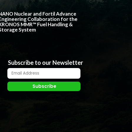
NANO Nuclear and Fortil Advance
Engineering Collaboration for the
KRONOS MMR™ Fuel Handling &
Storage System
Subscribe to our Newsletter