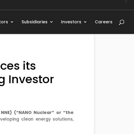
tors
Subsidiaries
Investors
Careers
es its
g Investor
: NNE) (“NANO Nuclear” or “the
eloping clean energy solutions,