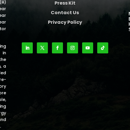
iii)
Press Kit
ear
Contact Us
ear
Privacy Policy
ear
tor
ing
 in
the
m
, a
led
re-
ory
ore
le,
ing
rgy
and
.