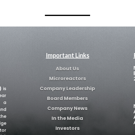
Important Links
About Us
Microreactors
Company Leadership
)
is
ear
Board Members
e a
Company News
and
the
In the Media
dge
Investors
tor