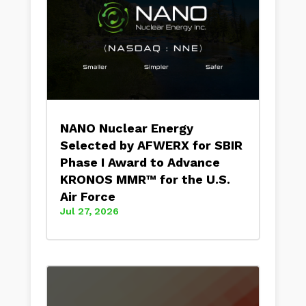
NANO Nuclear Energy
Selected by AFWERX for SBIR
Phase I Award to Advance
KRONOS MMR™ for the U.S.
Air Force
Jul 27, 2026