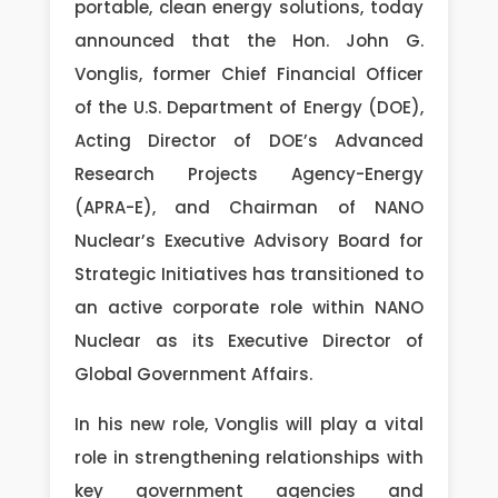
portable, clean energy solutions, today
announced that the Hon. John G.
Vonglis, former Chief Financial Officer
of the U.S. Department of Energy (DOE),
Acting Director of DOE’s Advanced
Research Projects Agency-Energy
(APRA-E), and Chairman of NANO
Nuclear’s Executive Advisory Board for
Strategic Initiatives has transitioned to
an active corporate role within NANO
Nuclear as its Executive Director of
Global Government Affairs.
In his new role, Vonglis will play a vital
role in strengthening relationships with
key government agencies and