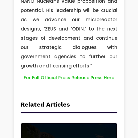
NANO Nuclear’s value proposition and
potential. His leadership will be crucial
as we advance our microreactor
designs, ‘ZEUS and ‘ODIN,’ to the next
stages of development and continue
our strategic dialogues with
government agencies to further our
growth and licensing efforts.”
For Full Official Press Release Press Here
Related Articles