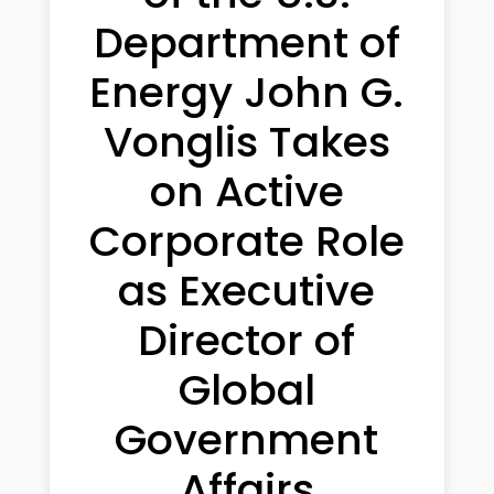
Department of
Energy John G.
Vonglis Takes
on Active
Corporate Role
as Executive
Director of
Global
Government
Affairs