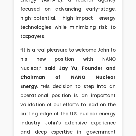
focused on advancing early-stage,
high-potential, high-impact energy
technologies while minimizing risk to
taxpayers.
“It is a real pleasure to welcome John to
his new position with NANO
Nuclear,”
said Jay Yu, Founder and
Chairman of NANO Nuclear
Energy.
“His decision to step into an
operational position is an important
validation of our efforts to lead on the
cutting edge of the U.S. nuclear energy
industry. John’s extensive experience
and deep expertise in government