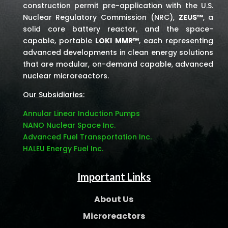
construction permit pre-application with the U.S.
Nuclear Regulatory Commission (NRC),
ZEUS™
, a
solid core battery reactor, and the space-
capable, portable
LOKI MMR™
, each representing
advanced developments in clean energy solutions
that are modular, on-demand capable, advanced
nuclear microreactors.
Our Subsidiaries:
Annular Linear Induction Pumps
NANO Nuclear Space Inc.
Advanced Fuel Transportation Inc.
HALEU Energy Fuel Inc.
Important Links
About Us
Microreactors