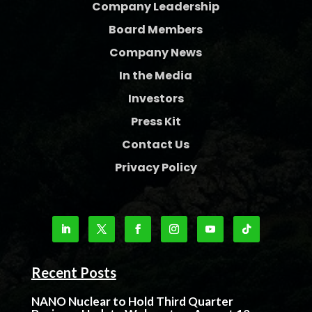
Company Leadership
Board Members
Company News
In the Media
Investors
Press Kit
Contact Us
Privacy Policy
Recent Posts
NANO Nuclear to Hold Third Quarter