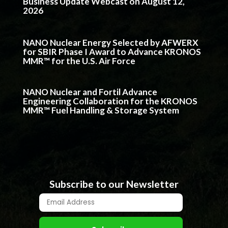
Business Update Webcast on August 12,
2026
NANO Nuclear Energy Selected by AFWERX
for SBIR Phase I Award to Advance KRONOS
MMR™ for the U.S. Air Force
NANO Nuclear and Fortil Advance
Engineering Collaboration for the KRONOS
MMR™ Fuel Handling & Storage System
Subscribe to our Newsletter