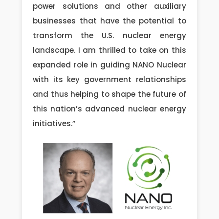
power solutions and other auxiliary
businesses that have the potential to
transform the U.S. nuclear energy
landscape. I am thrilled to take on this
expanded role in guiding NANO Nuclear
with its key government relationships
and thus helping to shape the future of
this nation’s advanced nuclear energy
initiatives.”