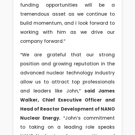
funding opportunities will be a
tremendous asset as we continue to
build momentum, and I look forward to
working with him as we drive our
company forward.”
“We are grateful that our strong
position and growing reputation in the
advanced nuclear technology industry
allow us to attract top professionals
and leaders like John,”
said James
Walker, Chief Executive Officer and
Head of Reactor Development of NANO
Nuclear Energy.
“John’s commitment
to taking on a leading role speaks