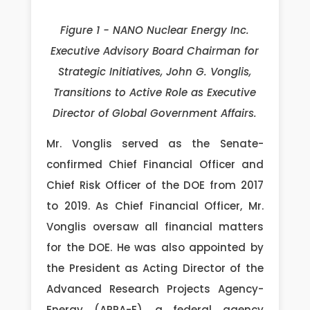
Figure 1 - NANO Nuclear Energy Inc.
Executive Advisory Board Chairman for
Strategic Initiatives, John G. Vonglis,
Transitions to Active Role as Executive
Director of Global Government Affairs.
Mr. Vonglis served as the Senate-
confirmed Chief Financial Officer and
Chief Risk Officer of the DOE from 2017
to 2019. As Chief Financial Officer, Mr.
Vonglis oversaw all financial matters
for the DOE. He was also appointed by
the President as Acting Director of the
Advanced Research Projects Agency-
Energy (ARPA-E), a federal agency