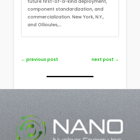
future first-of-a-kind deployment,
component standardization, and
commercialization. New York, N.Y.,
and Ollioules,...
←
previous post
next post
→