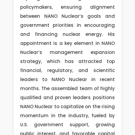
policymakers, ensuring alignment
between NANO Nuclear’s goals and
government priorities in encouraging
and financing nuclear energy. His
appointment is a key element in NANO
Nuclear’s management expansion
strategy, which has attracted top
financial, regulatory, and scientific
leaders to NANO Nuclear in recent
months. The assembled team of highly
qualified and proven leaders positions
NANO Nuclear to capitalize on the rising
momentum in the industry, fueled by
U.S. government support, growing
public interest, and favorable capital