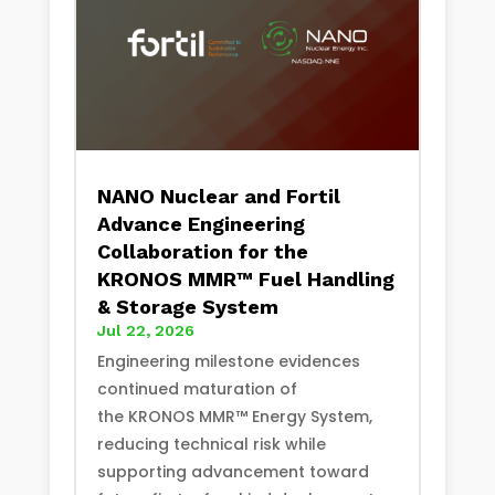
NANO Nuclear and Fortil
Advance Engineering
Collaboration for the
KRONOS MMR™ Fuel Handling
& Storage System
Jul 22, 2026
Engineering milestone evidences
continued maturation of
the KRONOS MMR™ Energy System,
reducing technical risk while
supporting advancement toward