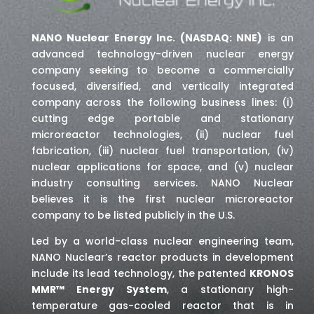
NANO Nuclear Energy Inc. (NASDAQ: NNE)
is an
advanced technology-driven nuclear energy
company seeking to become a commercially
focused, diversified, and vertically integrated
company across the following business lines: (i)
cutting edge portable and stationary
microreactor technologies, (ii) nuclear fuel
fabrication, (iii) nuclear fuel transportation, (iv)
nuclear applications for space,
and (v) nuclear
industry consulting services
. NANO Nuclear
believes it is the first nuclear microreactor
company to be listed publicly in the U.S.
Led by a world-class nuclear engineering team,
NANO Nuclear’s reactor products in development
include its lead technology, the patented
KRONOS
MMR™ Energy System
, a stationary high-
temperature gas-cooled reactor that is in