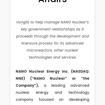
Vonglis to help manage NANO Nuclear’s
key government relationships as it
proceeds through the development and
licensure process for its advanced
microreactors, other nuclear
technologies and services
NANO Nuclear Energy Inc. (NASDAQ:
NNE) (“NANO Nuclear” or “the
Company”),
a leading advanced
nuclear energy and technology
company focused on developing