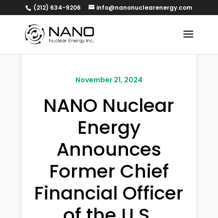
(212) 634-9206
info@nanonuclearenergy.com
November 21, 2024
NANO Nuclear
Energy
Announces
Former Chief
Financial Officer
of the U.S.