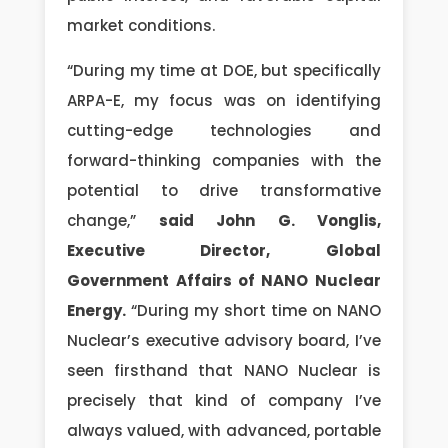
market conditions.
“During my time at DOE, but specifically
ARPA-E, my focus was on identifying
cutting-edge technologies and
forward-thinking companies with the
potential to drive transformative
change,”
said John G. Vonglis,
Executive Director, Global
Government Affairs of NANO Nuclear
Energy.
“During my short time on NANO
Nuclear’s executive advisory board, I’ve
seen firsthand that NANO Nuclear is
precisely that kind of company I’ve
always valued, with advanced, portable