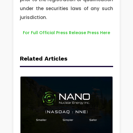
under the securities laws of any such
jurisdiction.
For Full Official Press Release Press Here
Related Articles