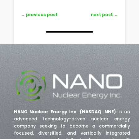
←
previous post
next post
→
NANO Nuclear Energy Inc. (NASDAQ: NNE)
is an
advanced technology-driven nuclear energy
company seeking to become a commercially
focused, diversified, and vertically integrated