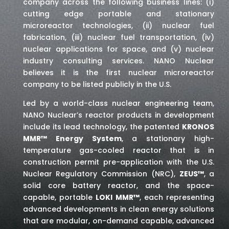
company across the following business lines: (i)
cutting edge portable and stationary
microreactor technologies, (ii) nuclear fuel
fabrication, (iii) nuclear fuel transportation, (iv)
nuclear applications for space,
and (v) nuclear
industry consulting services
. NANO Nuclear
believes it is the first nuclear microreactor
company to be listed publicly in the U.S.
Led by a world-class nuclear engineering team,
NANO Nuclear’s reactor products in development
include its lead technology, the patented
KRONOS
MMR™ Energy System
, a stationary high-
temperature gas-cooled reactor that is in
construction permit pre-application with the U.S.
Nuclear Regulatory Commission (NRC),
ZEUS™
, a
solid core battery reactor, and the space-
capable, portable
LOKI MMR™
, each representing
advanced developments in clean energy solutions
that are modular, on-demand capable, advanced