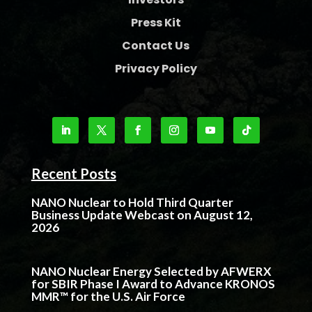
Press Kit
Contact Us
Privacy Policy
Recent Posts
NANO Nuclear to Hold Third Quarter
Business Update Webcast on August 12,
2026
NANO Nuclear Energy Selected by AFWERX
for SBIR Phase I Award to Advance KRONOS
MMR™ for the U.S. Air Force