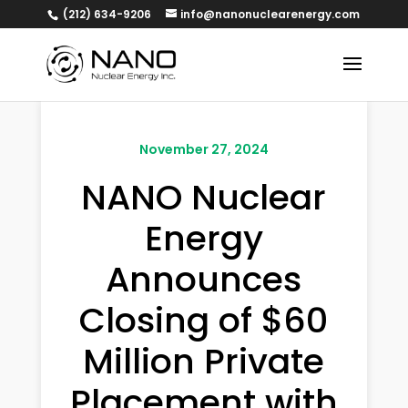
(212) 634-9206
info@nanonuclearenergy.com
November 27, 2024
NANO Nuclear
Energy
Announces
Closing of $60
Million Private
Placement with