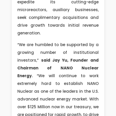
expedite its cutting-edge
microreactors, auxiliary businesses,
seek complimentary acquisitions and
drive growth towards initial revenue
generation.
“We are humbled to be supported by a
growing number of institutional
investors,”
said Jay Yu, Founder and
Chairman of NANO Nuclear
Energy.
“We will continue to work
extremely hard to establish NANO
Nuclear as one of the leaders in the U.S.
advanced nuclear energy market. With
over $125 Million now in our treasury, we
are positioned for rapid growth, to drive