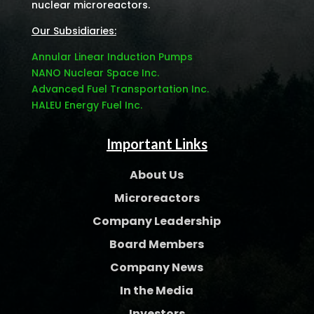
nuclear microreactors.
Our Subsidiaries:
Annular Linear Induction Pumps
NANO Nuclear Space Inc.
Advanced Fuel Transportation Inc.
HALEU Energy Fuel Inc.
Important Links
About Us
Microreactors
Company Leadership
Board Members
Company News
In the Media
Investors