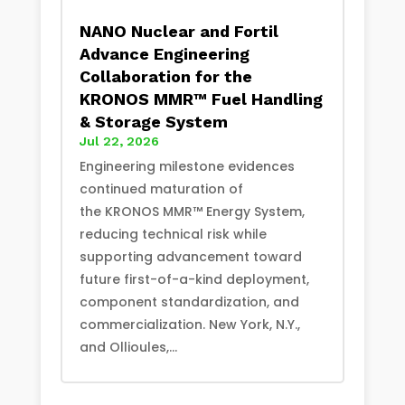
NANO Nuclear and Fortil
Advance Engineering
Collaboration for the
KRONOS MMR™ Fuel Handling
& Storage System
Jul 22, 2026
Engineering milestone evidences
continued maturation of
the KRONOS MMR™ Energy System,
reducing technical risk while
supporting advancement toward
future first-of-a-kind deployment,
component standardization, and
commercialization. New York, N.Y.,
and Ollioules,...