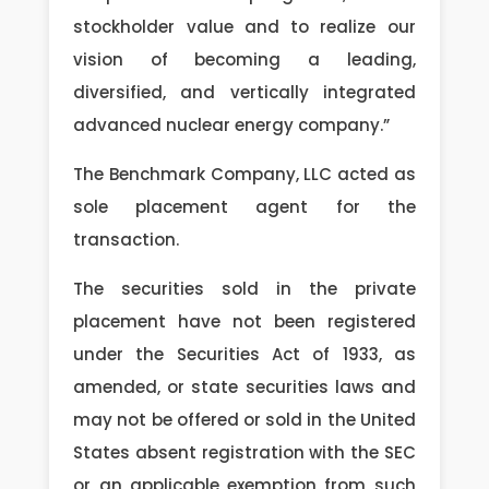
stockholder value and to realize our
vision of becoming a leading,
diversified, and vertically integrated
advanced nuclear energy company.”
The Benchmark Company, LLC acted as
sole placement agent for the
transaction.
The securities sold in the private
placement have not been registered
under the Securities Act of 1933, as
amended, or state securities laws and
may not be offered or sold in the United
States absent registration with the SEC
or an applicable exemption from such