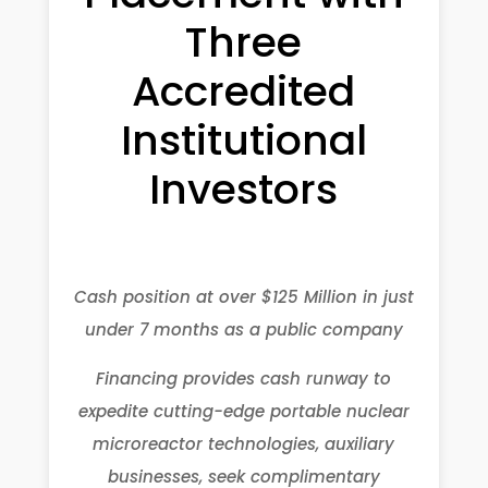
Three
Accredited
Institutional
Investors
Cash position at over $125 Million in just
under 7 months as a public company
Financing provides cash runway to
expedite cutting-edge portable nuclear
microreactor technologies, auxiliary
businesses, seek complimentary