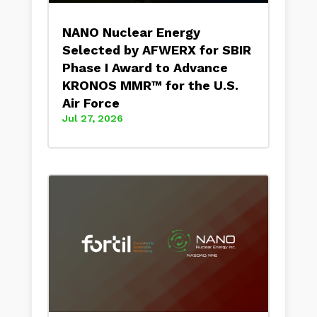
NANO Nuclear Energy
Selected by AFWERX for SBIR
Phase I Award to Advance
KRONOS MMR™ for the U.S.
Air Force
Jul 27, 2026