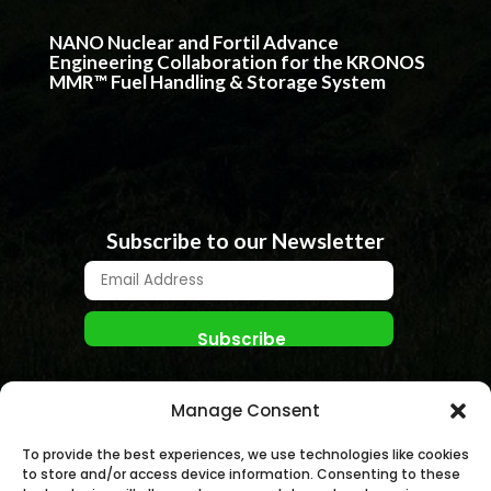
NANO Nuclear and Fortil Advance
Engineering Collaboration for the KRONOS
MMR™ Fuel Handling & Storage System
Subscribe to our Newsletter
Manage Consent
To provide the best experiences, we use technologies like cookies
to store and/or access device information. Consenting to these