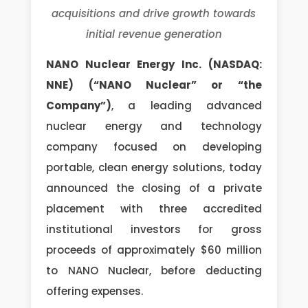
acquisitions and drive growth towards
initial revenue generation
NANO Nuclear Energy Inc. (NASDAQ:
NNE) (“NANO Nuclear” or “the
Company”)
, a leading advanced
nuclear energy and technology
company focused on developing
portable, clean energy solutions, today
announced the closing of a private
placement with three accredited
institutional investors for gross
proceeds of approximately $60 million
to NANO Nuclear, before deducting
offering expenses.