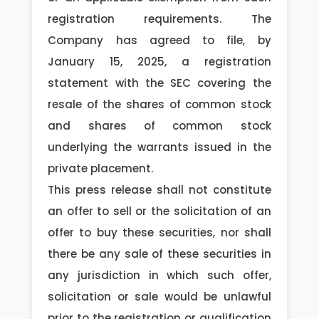
registration requirements. The
Company has agreed to file, by
January 15, 2025, a registration
statement with the SEC covering the
resale of the shares of common stock
and shares of common stock
underlying the warrants issued in the
private placement.
This press release shall not constitute
an offer to sell or the solicitation of an
offer to buy these securities, nor shall
there be any sale of these securities in
any jurisdiction in which such offer,
solicitation or sale would be unlawful
prior to the registration or qualification