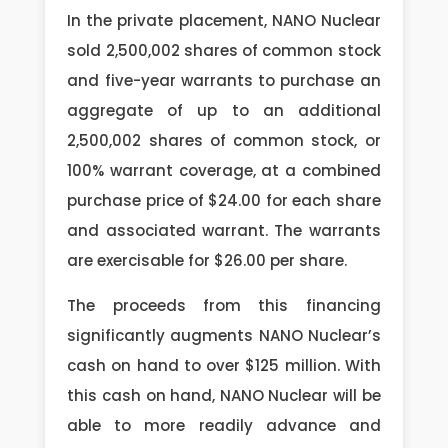
In the private placement, NANO Nuclear
sold 2,500,002 shares of common stock
and five-year warrants to purchase an
aggregate of up to an additional
2,500,002 shares of common stock, or
100% warrant coverage, at a combined
purchase price of $24.00 for each share
and associated warrant. The warrants
are exercisable for $26.00 per share.
The proceeds from this financing
significantly augments NANO Nuclear’s
cash on hand to over $125 million. With
this cash on hand, NANO Nuclear will be
able to more readily advance and