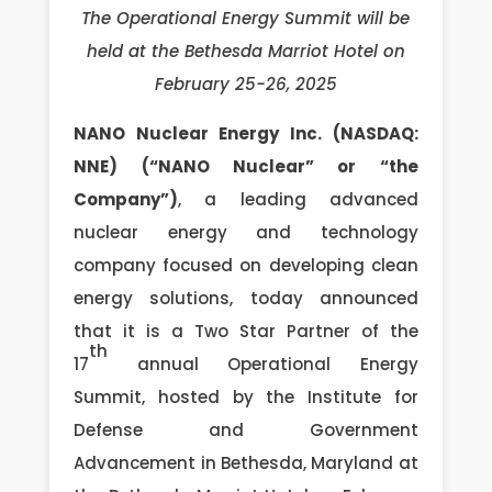
The Operational Energy Summit will be
held at the Bethesda Marriot Hotel on
February 25-26, 2025
NANO Nuclear Energy Inc. (NASDAQ:
NNE) (“NANO Nuclear” or “the
Company”)
, a leading advanced
nuclear energy and technology
company focused on developing clean
energy solutions, today announced
that it is a Two Star Partner of the
th
17
annual Operational Energy
Summit, hosted by the Institute for
Defense and Government
Advancement in Bethesda, Maryland at