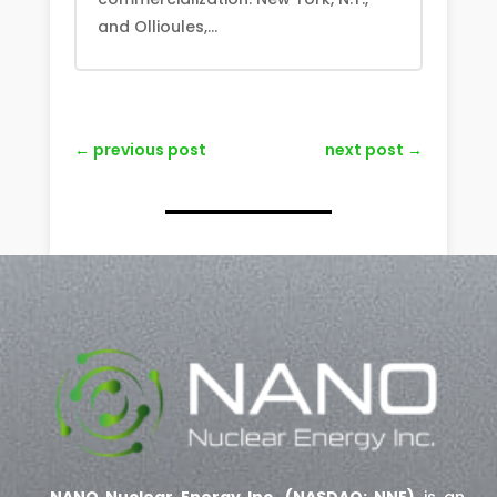
and Ollioules,...
←
previous post
next post
→
NANO Nuclear Energy Inc. (NASDAQ: NNE)
is an