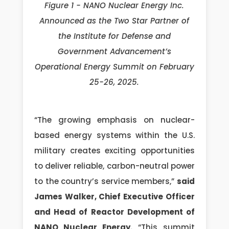
Figure 1 - NANO Nuclear Energy Inc.
Announced as the Two Star Partner of
the Institute for Defense and
Government Advancement’s
Operational Energy Summit on February
25-26, 2025.
“The growing emphasis on nuclear-
based energy systems within the U.S.
military creates exciting opportunities
to deliver reliable, carbon-neutral power
to the country’s service members,”
said
James Walker, Chief Executive Officer
and Head of Reactor Development of
NANO Nuclear Energy.
“This summit