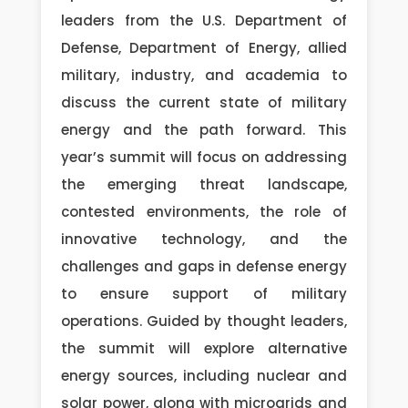
leaders from the U.S. Department of
Defense, Department of Energy, allied
military, industry, and academia to
discuss the current state of military
energy and the path forward. This
year’s summit will focus on addressing
the emerging threat landscape,
contested environments, the role of
innovative technology, and the
challenges and gaps in defense energy
to ensure support of military
operations. Guided by thought leaders,
the summit will explore alternative
energy sources, including nuclear and
solar power, along with microgrids and