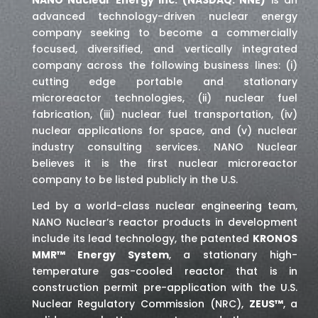
advanced technology-driven nuclear energy
company seeking to become a commercially
focused, diversified, and vertically integrated
company across the following business lines: (i)
cutting edge portable and stationary
microreactor technologies, (ii) nuclear fuel
fabrication, (iii) nuclear fuel transportation, (iv)
nuclear applications for space,
and (v) nuclear
industry consulting services
. NANO Nuclear
believes it is the first nuclear microreactor
company to be listed publicly in the U.S.
Led by a world-class nuclear engineering team,
NANO Nuclear’s reactor products in development
include its lead technology, the patented
KRONOS
MMR™ Energy System
, a stationary high-
temperature gas-cooled reactor that is in
construction permit pre-application with the U.S.
Nuclear Regulatory Commission (NRC),
ZEUS™
, a