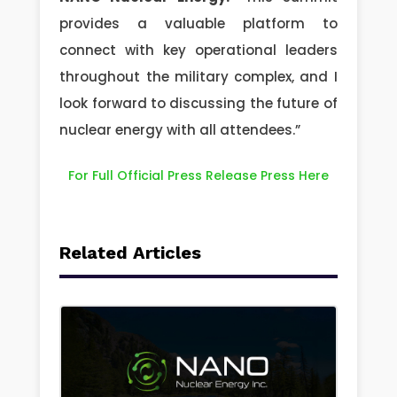
provides a valuable platform to
connect with key operational leaders
throughout the military complex, and I
look forward to discussing the future of
nuclear energy with all attendees.”
For Full Official Press Release Press Here
Related Articles