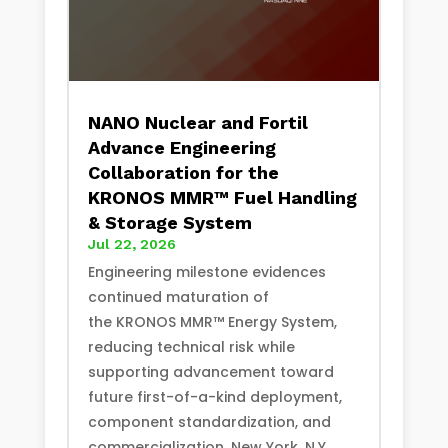
NANO Nuclear and Fortil
Advance Engineering
Collaboration for the
KRONOS MMR™ Fuel Handling
& Storage System
Jul 22, 2026
Engineering milestone evidences
continued maturation of
the KRONOS MMR™ Energy System,
reducing technical risk while
supporting advancement toward
future first-of-a-kind deployment,
component standardization, and
commercialization. New York, N.Y.,