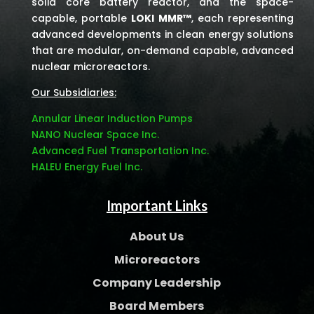
solid core battery reactor, and the space-
capable, portable
LOKI MMR™
, each representing
advanced developments in clean energy solutions
that are modular, on-demand capable, advanced
nuclear microreactors.
Our Subsidiaries:
Annular Linear Induction Pumps
NANO Nuclear Space Inc.
Advanced Fuel Transportation Inc.
HALEU Energy Fuel Inc.
Important Links
About Us
Microreactors
Company Leadership
Board Members