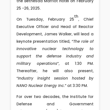
the Bethesda Marriot Hotel on February
25 -26, 2025.
th
On Tuesday, February 25
, Chief
Executive Officer and Head of Reactor
Development, James Walker, will lead a
keynote presentation titled, “
The role of
innovative nuclear technology to
support the defense industry and
military operations
”, at 1:30 PM.
Thereafter, he will also present,
“
Industry insight session hosted by
NANO Nuclear Energy Inc.
” at 3:30 PM.
For over two decades, the Institute for
Defense and Government