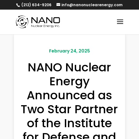
(212) 634-9206
info@nanonuclearenergy.com
February 24, 2025
NANO Nuclear
Energy
Announced as
Two Star Partner
of the Institute
for Defense and