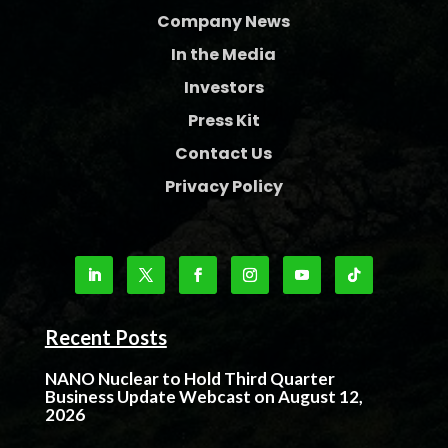
Company News
In the Media
Investors
Press Kit
Contact Us
Privacy Policy
Recent Posts
NANO Nuclear to Hold Third Quarter
Business Update Webcast on August 12,
2026