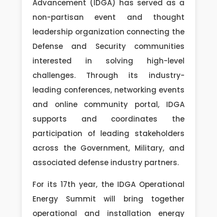
Advancement (IDGA) has served as a
non-partisan event and thought
leadership organization connecting the
Defense and Security communities
interested in solving high-level
challenges. Through its industry-
leading conferences, networking events
and online community portal, IDGA
supports and coordinates the
participation of leading stakeholders
across the Government, Military, and
associated defense industry partners.
For its 17th year, the IDGA Operational
Energy Summit will bring together
operational and installation energy