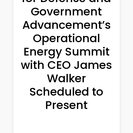
Government
Advancement’s
Operational
Energy Summit
with CEO James
Walker
Scheduled to
Present