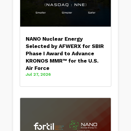
NANO Nuclear Energy
Selected by AFWERX for SBIR
Phase I Award to Advance
KRONOS MMR™ for the U.S.
Air Force
Jul 27, 2026