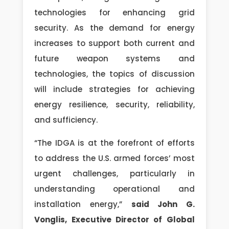
technologies for enhancing grid
security. As the demand for energy
increases to support both current and
future weapon systems and
technologies, the topics of discussion
will include strategies for achieving
energy resilience, security, reliability,
and sufficiency.
“The IDGA is at the forefront of efforts
to address the U.S. armed forces’ most
urgent challenges, particularly in
understanding operational and
installation energy,”
said John G.
Vonglis, Executive Director of Global