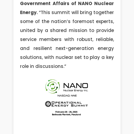
Government Affairs of NANO Nuclear
Energy.
“This summit will bring together
some of the nation’s foremost experts,
united by a shared mission to provide
service members with robust, reliable,
and resilient next-generation energy
solutions, with nuclear set to play a key
role in discussions.”