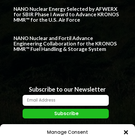
NANO Nuclear Energy Selected by AFWERX
for SBIR Phase I Award to Advance KRONOS
MMR™ for the U.S. Air Force
NANO Nuclear and Fortil Advance
Engineering Collaboration for the KRONOS
MMR™ Fuel Handling & Storage System
Subscribe to our Newsletter
Manage Consent