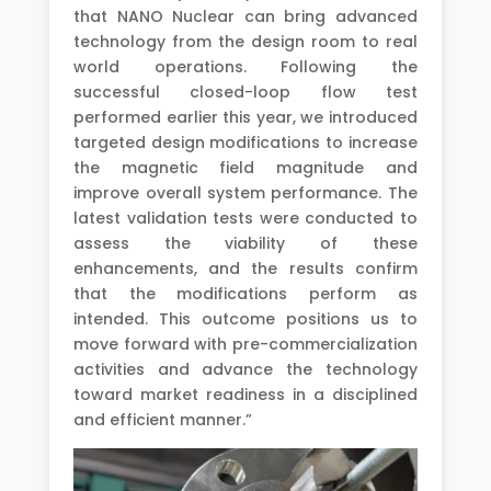
that NANO Nuclear can bring advanced
technology from the design room to real
world operations. Following the
successful closed-loop flow test
performed earlier this year, we introduced
targeted design modifications to increase
the magnetic field magnitude and
improve overall system performance. The
latest validation tests were conducted to
assess the viability of these
enhancements, and the results confirm
that the modifications perform as
intended. This outcome positions us to
move forward with pre-commercialization
activities and advance the technology
toward market readiness in a disciplined
and efficient manner.”