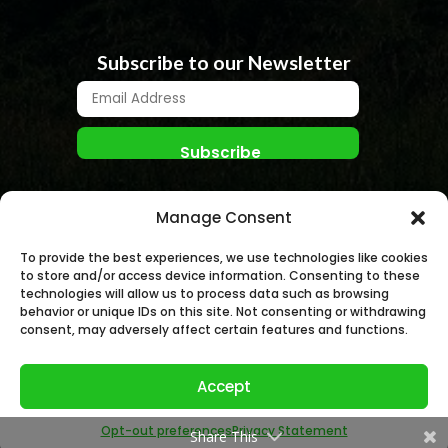
Subscribe to our Newsletter
Manage Consent
To provide the best experiences, we use technologies like cookies
to store and/or access device information. Consenting to these
technologies will allow us to process data such as browsing
behavior or unique IDs on this site. Not consenting or withdrawing
© NANO NUCLEAR ENERGY, INC. 2026 | All rights
consent, may adversely affect certain features and functions.
Reserved.
Accept
Opt-out preferences
Privacy Statement
Share This