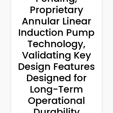
Proprietary
Annular Linear
Induction Pump
Technology,
Validating Key
Design Features
Designed for
Long-Term
Operational
Durability