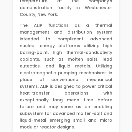
temperature at the company’s
demonstration facility in Westchester
County, New York.
The ALIP functions as a thermal
management and distribution system
intended to compliment advanced
nuclear energy platforms utilizing high
boiling-point, high thermal-conductivity
coolants, such as molten salts, lead
eutectics, and liquid metals. Utilizing
electromagnetic pumping mechanisms in
place of conventional mechanical
systems, ALIP is designed to power critical
heat-transfer operations with
exceptionally long mean time before
failure and may serve as an enabling
subsystem for advanced molten-salt and
liquid-metal emerging small and micro
modular reactor designs.