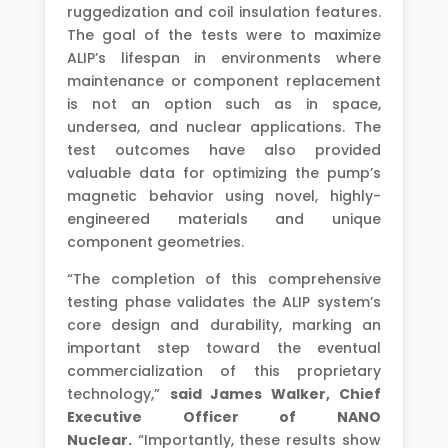
ruggedization and coil insulation features.
The goal of the tests were to maximize
ALIP’s lifespan in environments where
maintenance or component replacement
is not an option such as in space,
undersea, and nuclear applications. The
test outcomes have also provided
valuable data for optimizing the pump’s
magnetic behavior using novel, highly-
engineered materials and unique
component geometries.
“The completion of this comprehensive
testing phase validates the ALIP system’s
core design and durability, marking an
important step toward the eventual
commercialization of this proprietary
technology,”
said James Walker, Chief
Executive Officer of NANO
Nuclear.
“Importantly, these results show