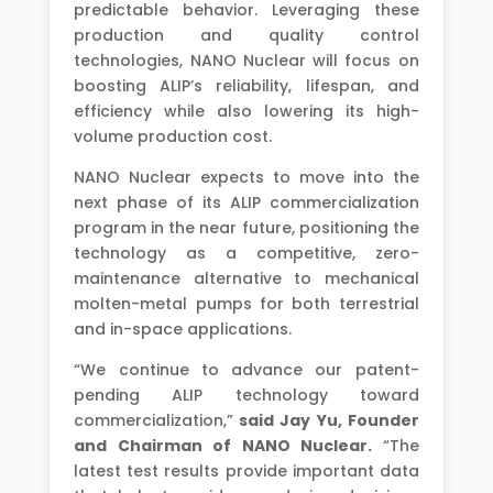
predictable behavior. Leveraging these
production and quality control
technologies, NANO Nuclear will focus on
boosting ALIP’s reliability, lifespan, and
efficiency while also lowering its high-
volume production cost.
NANO Nuclear expects to move into the
next phase of its ALIP commercialization
program in the near future, positioning the
technology as a competitive, zero-
maintenance alternative to mechanical
molten-metal pumps for both terrestrial
and in-space applications.
“We continue to advance our patent-
pending ALIP technology toward
commercialization,”
said Jay Yu, Founder
and Chairman of NANO Nuclear.
“The
latest test results provide important data