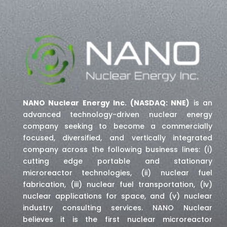
NANO Nuclear Energy Inc. (NASDAQ: NNE)
is an
advanced technology-driven nuclear energy
company seeking to become a commercially
focused, diversified, and vertically integrated
company across the following business lines: (i)
cutting edge portable and stationary
microreactor technologies, (ii) nuclear fuel
fabrication, (iii) nuclear fuel transportation, (iv)
nuclear applications for space,
and (v) nuclear
industry consulting services
. NANO Nuclear
believes it is the first nuclear microreactor