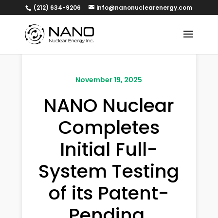
(212) 634-9206
info@nanonuclearenergy.com
November 19, 2025
NANO Nuclear
Completes
Initial Full-
System Testing
of its Patent-
Pending,