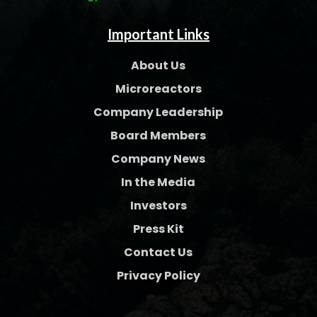
Important Links
About Us
Microreactors
Company Leadership
Board Members
Company News
In the Media
Investors
Press Kit
Contact Us
Privacy Policy