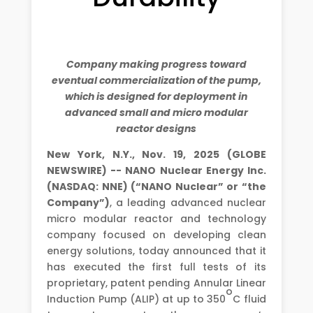
Company making progress toward
eventual commercialization of the pump,
which is designed for deployment in
advanced small and micro modular
reactor designs
New York, N.Y., Nov. 19, 2025 (GLOBE
NEWSWIRE) -- NANO Nuclear Energy Inc.
(NASDAQ: NNE) (“NANO Nuclear” or “the
Company”)
, a leading advanced nuclear
micro modular reactor and technology
company focused on developing clean
energy solutions, today announced that it
has executed the first full tests of its
proprietary, patent pending Annular Linear
o
Induction Pump (ALIP) at up to 350
C fluid