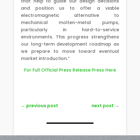
that help to guide our design decisions
and position us to offer a viable
electromagnetic alternative to
mechanical molten-metal pumps,
particularly in hard-to-service
environments. This progress strengthens
our long-term development roadmap as
we prepare to move toward eventual
market introduction.”
For Full Official Press Release Press Here
←
previous post
next post
→