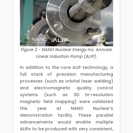
Figure 2 - NANO Nuclear Energy Inc. Annular
Linear Induction Pump (ALIP).
In addition to the core ALIP technology, a
full stack of precision manufacturing
processes (such as orbital laser welding)
and electromagnetic quality control
systems (such as 3D hi-resolution
magnetic field mapping) were validated
this year at NANO Nuclear’s
demonstration facility. These parallel
advancements would enable multiple
ALIPs to be produced with very consistent,