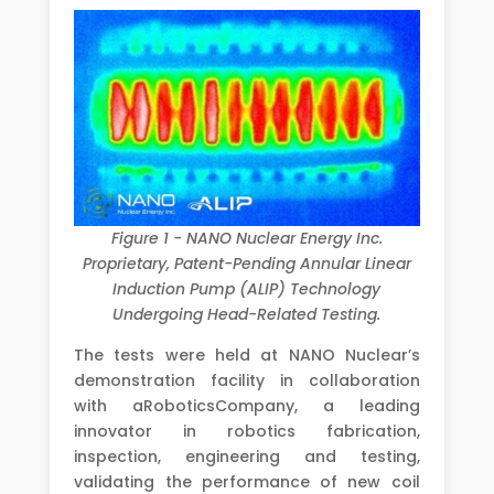
Figure 1 - NANO Nuclear Energy Inc.
Proprietary, Patent-Pending Annular Linear
Induction Pump (ALIP) Technology
Undergoing Head-Related Testing.
The tests were held at NANO Nuclear’s
demonstration facility in collaboration
with aRoboticsCompany, a leading
innovator in robotics fabrication,
inspection, engineering and testing,
validating the performance of new coil