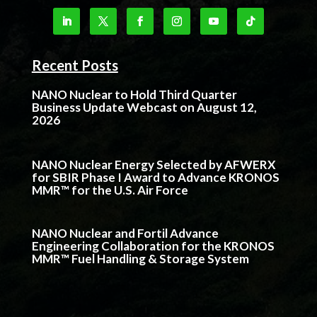
Recent Posts
NANO Nuclear to Hold Third Quarter
Business Update Webcast on August 12,
2026
NANO Nuclear Energy Selected by AFWERX
for SBIR Phase I Award to Advance KRONOS
MMR™ for the U.S. Air Force
NANO Nuclear and Fortil Advance
Engineering Collaboration for the KRONOS
MMR™ Fuel Handling & Storage System