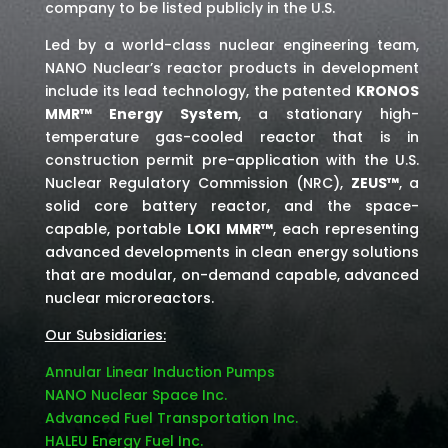
company to be listed publicly in the U.S.
Led by a world-class nuclear engineering team,
NANO Nuclear’s reactor products in development
include its lead technology, the patented
KRONOS
MMR™ Energy System
, a stationary high-
temperature gas-cooled reactor that is in
construction permit pre-application with the U.S.
Nuclear Regulatory Commission (NRC),
ZEUS™
, a
solid core battery reactor, and the space-
capable, portable
LOKI MMR™
, each representing
advanced developments in clean energy solutions
that are modular, on-demand capable, advanced
nuclear microreactors.
Our Subsidiaries:
Annular Linear Induction Pumps
NANO Nuclear Space Inc.
Advanced Fuel Transportation Inc.
HALEU Energy Fuel Inc.