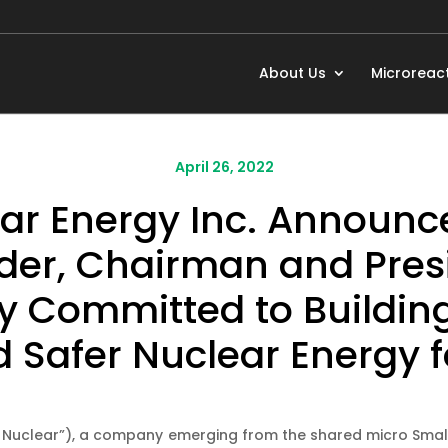
About Us
Microreac
April 26, 2022
r Energy Inc. Announc
der, Chairman and Presi
Committed to Building
Safer Nuclear Energy f
 Nuclear”), a company emerging from the shared micro Smal