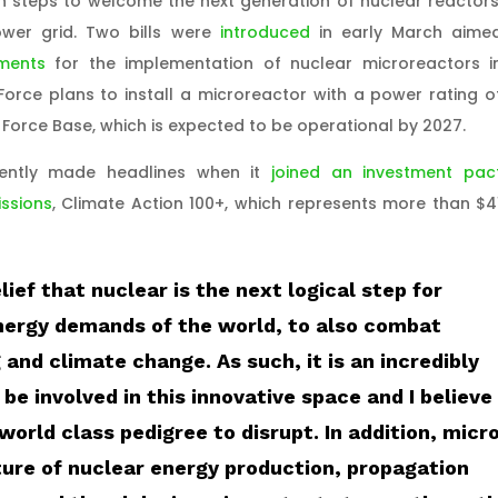
n steps to welcome the next generation of nuclear reactors
ower grid. Two bills were
introduced
in early March aime
ments
for the implementation of nuclear microreactors i
 Force plans to install a microreactor with a power rating o
 Force Base, which is expected to be operational by 2027.
ecently made headlines when it
joined an investment pac
ssions
, Climate Action 100+, which represents more than $4
lief that nuclear is the next logical step for
nergy demands of the world, to also combat
and climate change. As such, it is an incredibly
 be involved in this innovative space and I believe
world class pedigree to disrupt. In addition, micr
ure of nuclear energy production, propagation