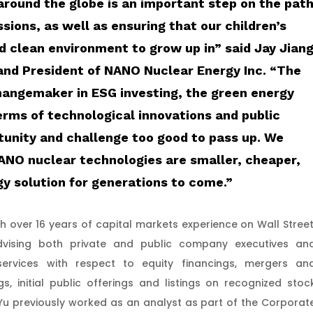
 around the globe is an important step on the pat
sions, as well as ensuring that our children’s
nd clean environment to grow up in”
said Jay Jian
and President of NANO Nuclear Energy Inc.
“The
changemaker in ESG investing, the green energy
erms of technological innovations and public
tunity and challenge too good to pass up. We
NANO nuclear technologies are smaller, cheaper,
gy solution for generations to come.”
ith over 16 years of capital markets experience on Wall Street
advising both private and public company executives an
services with respect to equity financings, mergers an
gs, initial public offerings and listings on recognized stoc
Yu previously worked as an analyst as part of the Corporat