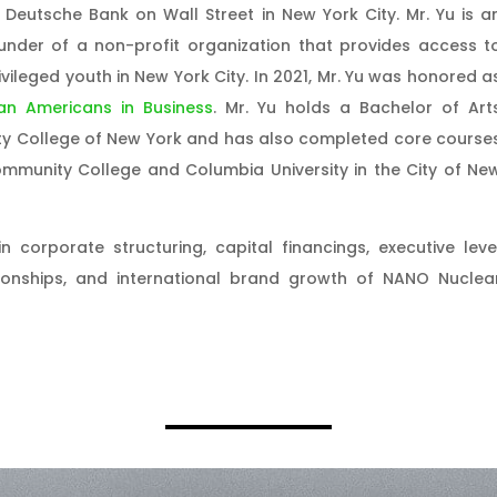
 Deutsche Bank on Wall Street in New York City. Mr. Yu is a
ounder of a non-profit organization that provides access t
ileged youth in New York City. In 2021, Mr. Yu was honored a
an Americans in Business
. Mr. Yu holds a Bachelor of Art
ty College of New York and has also completed core course
munity College and Columbia University in the City of Ne
in corporate structuring, capital financings, executive leve
tionships, and international brand growth of NANO Nuclea