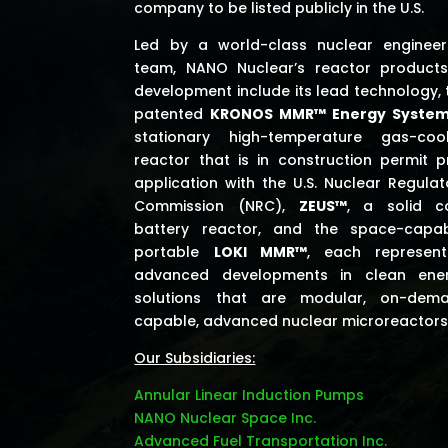
company to be listed publicly in the U.S.
Led by a world-class nuclear engineer
team, NANO Nuclear’s reactor products
development include its lead technology, 
patented
KRONOS MMR™ Energy Syste
stationary high-temperature gas-coo
reactor that is in construction permit p
application with the U.S. Nuclear Regulat
Commission (NRC),
ZEUS™
, a solid c
battery reactor, and the space-capab
portable
LOKI MMR™
, each represent
advanced developments in clean ene
solutions that are modular, on-dem
capable, advanced nuclear microreactors
Our Subsidiaries:
Annular Linear Induction Pumps
NANO Nuclear Space Inc.
Advanced Fuel Transportation Inc.