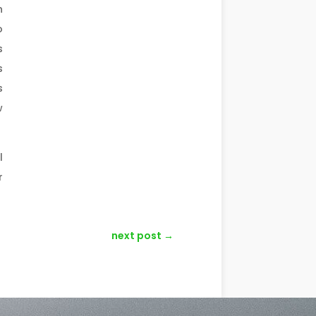
n
o
s
s
s
w
l
r
next post
→