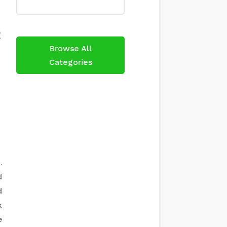
h
g
Browse All
Categories
.
d
d
k
e