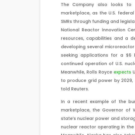
The Company also looks to c
marketplace, as the U.S. federa
SMRs through funding and legislat
National Reactor Innovation Ce
resources, capabilities and a d
developing several microreactor 
seeking applications for a $6 
continued operation of U.S. nucl
Meanwhile, Rolls Royce
expects
U
to produce grid power by 2029, 
told Reuters.
In a recent example of the bu
marketplace, the Governor of
state’s nuclear power and storag
nuclear reactor operating in the