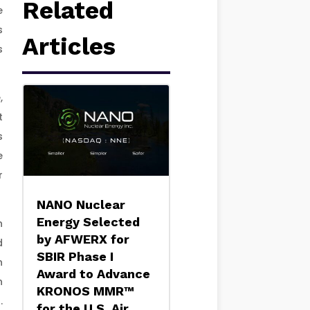
Related
e
s
Articles
s
,
t
s
e
r
NANO Nuclear
Energy Selected
h
by AFWERX for
d
SBIR Phase I
n
Award to Advance
n
KRONOS MMR™
.
for the U.S. Air