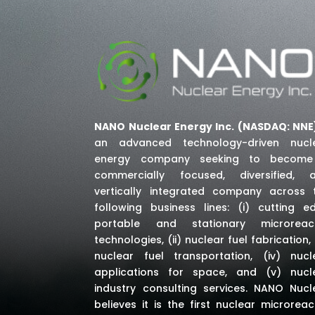
NANO Nuclear Energy Inc. (NASDAQ: NNE
an advanced technology-driven nucl
energy company seeking to becom
commercially focused, diversified, 
vertically integrated company across 
following business lines: (i) cutting e
portable and stationary microreac
technologies, (ii) nuclear fuel fabrication, (
nuclear fuel transportation, (iv) nucl
applications for space,
and (v) nucl
industry consulting services
. NANO Nucl
believes it is the first nuclear microreac