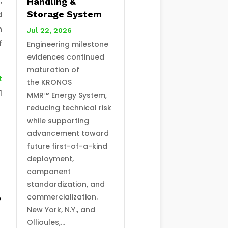
,
Handling &
Storage System
d
n
Jul 22, 2026
f
Engineering milestone
evidences continued
maturation of
t
the KRONOS
1
MMR™ Energy System,
reducing technical risk
while supporting
advancement toward
future first-of-a-kind
deployment,
component
standardization, and
commercialization.
o
New York, N.Y., and
Ollioules,...