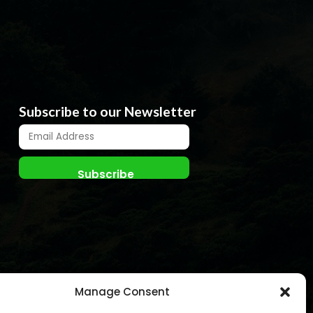
Subscribe to our Newsletter
Manage Consent