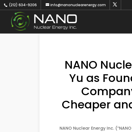
(212) 634-9206
info@nanonuclearenergy.com
NANO Nuclea
Yu as Foun
Company 
Cheaper and 
NANO Nuclear Energy Inc. (“NANO