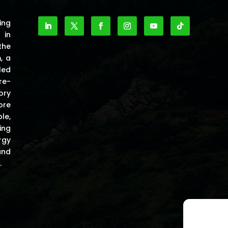
ing
 in
the
m
, a
led
re-
ory
ore
le,
ing
rgy
and
.