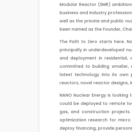
Modular Reactor (SMR) ambitions
business and industry profession
well as the private and public nu
been named as the Founder, Cha
The Path to Zero starts here. Na
principally in underdeveloped 
and deployment in residential, 
committed to building smaller, 
latest technology into its ow
reactors, novel reactor designs, 
NANO Nuclear Energy is looking 
could be deployed to remote loca
gas, and construction projects.
optimization research for micro
deploy financing, provide perso