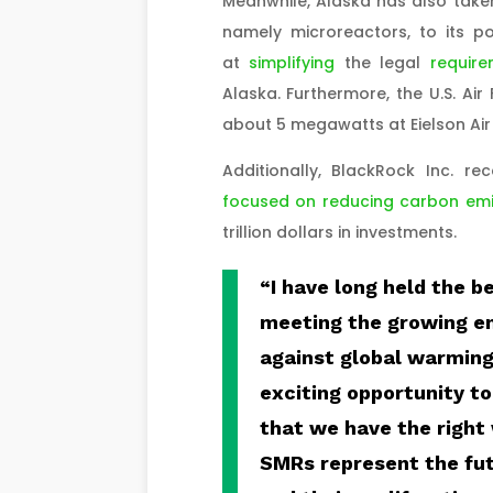
Meanwhile, Alaska has also take
namely microreactors, to its p
at
simplifying
the legal
require
Alaska. Furthermore, the U.S. Air
about 5 megawatts at Eielson Air
Additionally, BlackRock Inc. r
focused on reducing carbon emi
trillion dollars in investments.
“I have long held the be
meeting the growing e
against global warming 
exciting opportunity to
that we have the right 
SMRs represent the fut