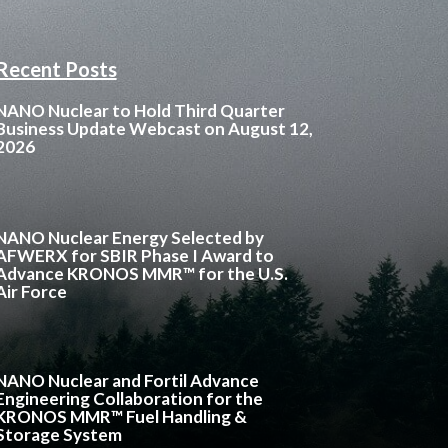
Recent Posts
NANO Nuclear to Hold Third Quarter
Business Update Webcast on August 12,
2026
NANO Nuclear Energy Selected by
AFWERX for SBIR Phase I Award to
Advance KRONOS MMR™ for the U.S.
Air Force
NANO Nuclear and Fortil Advance
Engineering Collaboration for the
KRONOS MMR™ Fuel Handling &
Storage System