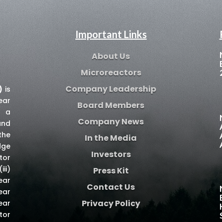
Important Links
About Us
Microreactors
Company Leadership
)
is
ear
Board Members
e a
Company News
and
the
In the Media
dge
Investors
tor
iii)
Press Kit
ear
Contact Us
ear
Privacy Policy
ear
tor