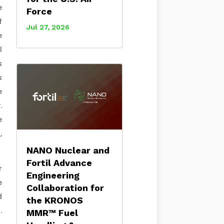
e
Force
f
Jul 27, 2026
e
l
s
s
e
.
e
,
NANO Nuclear and
Fortil Advance
r
Engineering
e
Collaboration for
d
the KRONOS
.
MMR™ Fuel