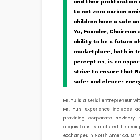
and their proliferation
to net zero carbon emis
children have a safe a
Yu, Founder, Chairman 
ability to be a future 
marketplace, both in t
perception, is an oppor
strive to ensure that 
safer and cleaner ener
Mr. Yu is a serial entrepreneur w
Mr. Yu’s experience includes 
providing corporate advisory 
acquisitions, structured financin
exchanges in North America. Mr. 