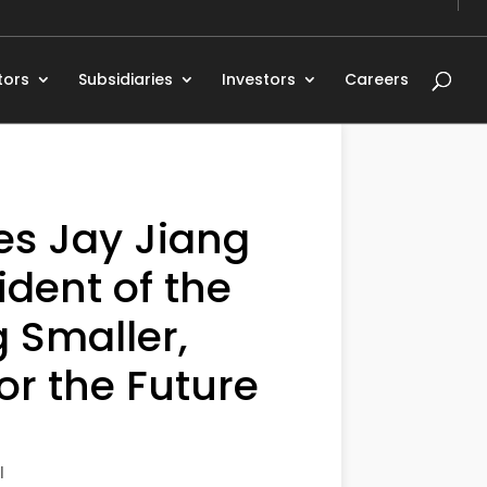
tors
Subsidiaries
Investors
Careers
es Jay Jiang
dent of the
 Smaller,
or the Future
l