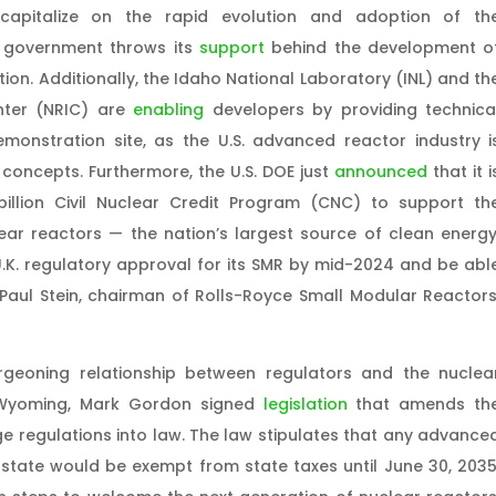
apitalize on the rapid evolution and adoption of th
l government throws its
support
behind the development o
ion. Additionally, the Idaho National Laboratory (INL) and th
nter (NRIC) are
enabling
developers by providing technica
emonstration site, as the U.S. advanced reactor industry i
concepts. Furthermore, the U.S. DOE just
announced
that it i
billion Civil Nuclear Credit Program (CNC) to support th
ear reactors — the nation’s largest source of clean energy
.K. regulatory approval for its SMR by mid-2024 and be abl
Paul Stein, chairman of Rolls-Royce Small Modular Reactors
rgeoning relationship between regulators and the nuclea
 Wyoming, Mark Gordon signed
legislation
that amends th
e regulations into law. The law stipulates that any advance
 state would be exempt from state taxes until June 30, 2035