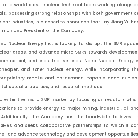
 of a world class nuclear technical team working alongsid
als, possessing strong relationships with both government a
clear industries, is pleased to announce that Jay Jiang Yu ha
irman and President of the Company.
no Nuclear Energy Inc. is looking to disrupt the SMR space
nuclear areas, and advance micro SMRs towards developmen
commercial, and industrial settings. Nano Nuclear Energy i
cheaper, and safer nuclear energy, while incorporating th
n proprietary mobile and on-demand capable nano nuclea
intellectual properties, and research methods.
to enter the micro SMR market by focusing on reactors whic
tions to provide energy to major mining, industrial, oil an
 Additionally, the Company has the bandwidth to invest i
 SMRs and seeks collaborative partnerships to which it ca
nnel, and advance technology and development opportunities