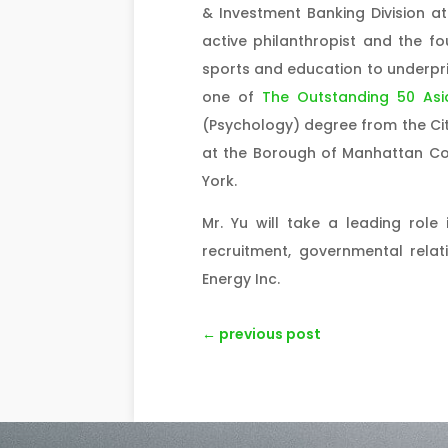
& Investment Banking Division at
active philanthropist and the f
sports and education to underpriv
one of
The Outstanding 50 Asi
(Psychology) degree from the Ci
at the Borough of Manhattan Com
York.
Mr. Yu will take a leading role 
recruitment, governmental rela
Energy Inc.
←
previous post