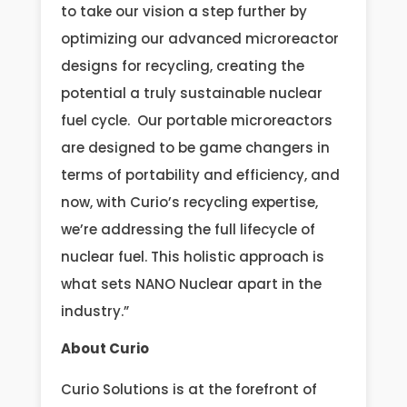
to take our vision a step further by
optimizing our advanced microreactor
designs for recycling, creating the
potential a truly sustainable nuclear
fuel cycle. Our portable microreactors
are designed to be game changers in
terms of portability and efficiency, and
now, with Curio’s recycling expertise,
we’re addressing the full lifecycle of
nuclear fuel. This holistic approach is
what sets NANO Nuclear apart in the
industry.”
About Curio
Curio Solutions is at the forefront of