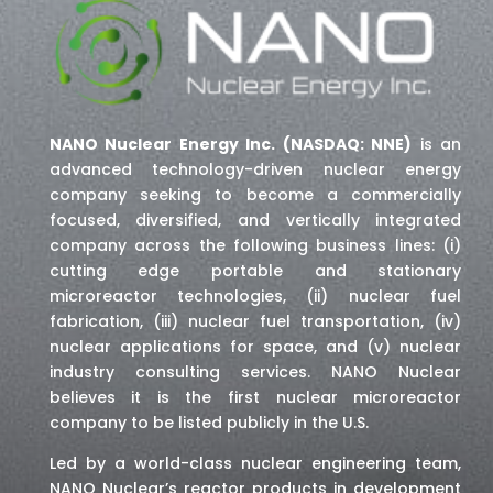
NANO Nuclear Energy Inc. (NASDAQ: NNE)
is an
advanced technology-driven nuclear energy
company seeking to become a commercially
focused, diversified, and vertically integrated
company across the following business lines: (i)
cutting edge portable and stationary
microreactor technologies, (ii) nuclear fuel
fabrication, (iii) nuclear fuel transportation, (iv)
nuclear applications for space,
and (v) nuclear
industry consulting services
. NANO Nuclear
believes it is the first nuclear microreactor
company to be listed publicly in the U.S.
Led by a world-class nuclear engineering team,
NANO Nuclear’s reactor products in development