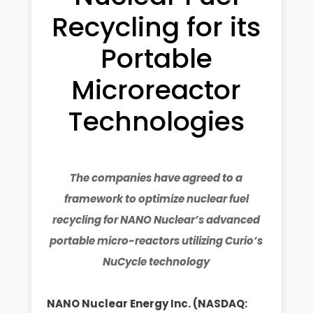
Recycling for its
Portable
Microreactor
Technologies
The companies have agreed to a
framework to optimize nuclear fuel
recycling for NANO Nuclear’s advanced
portable micro-reactors utilizing Curio’s
NuCycle technology
NANO Nuclear Energy Inc. (NASDAQ: