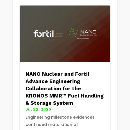
NANO Nuclear and Fortil
Advance Engineering
Collaboration for the
KRONOS MMR™ Fuel Handling
& Storage System
Jul 22, 2026
Engineering milestone evidences
continued maturation of