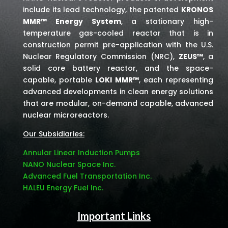
include its lead technology, the patented
KRONOS
MMR™ Energy System
, a stationary high-
temperature gas-cooled reactor that is in
construction permit pre-application with the U.S.
Nuclear Regulatory Commission (NRC),
ZEUS™
, a
solid core battery reactor, and the space-
capable, portable
LOKI MMR™
, each representing
advanced developments in clean energy solutions
that are modular, on-demand capable, advanced
nuclear microreactors.
Our Subsidiaries:
Annular Linear Induction Pumps
NANO Nuclear Space Inc.
Advanced Fuel Transportation Inc.
HALEU Energy Fuel Inc.
Important Links