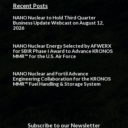
Recent Posts
NANO Nuclear to Hold Third Quarter
Business Update Webcast on August 12,
2026
NANO Nuclear Energy Selected by AFWERX
for SBIR Phase I Award to Advance KRONOS
MMR™ for the U.S. Air Force
NANO Nuclear and Fortil Advance
Engineering Collaboration for the KRONOS
MMR™ Fuel Handling & Storage System
Subscribe to our Newsletter