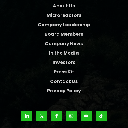
About Us
Microreactors
Company Leadership
Board Members
Company News
In the Media
Investors
Press Kit
Contact Us
Privacy Policy