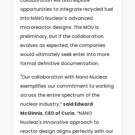
collaboration will also explore
opportunities to integrate recycled fuel
into NANO Nuclear’s advanced
microreactor designs. The MOU is
preliminary, but if the collaboration
evolves as expected, the companies
would ultimately seek enter into more
formal definitive documentation.
"Our collaboration with Nano Nuclear
exemplifies our commitment to working
across the entire spectrum of the
nuclear industry,”
said Edward
McGinnis, CEO of Curio.
“NANO
Nuclear's innovative approach to
reactor design aligns perfectly with our