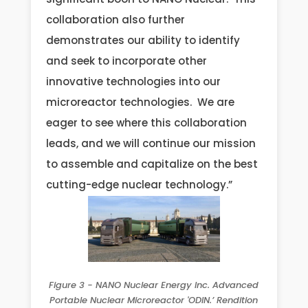
collaboration also further
demonstrates our ability to identify
and seek to incorporate other
innovative technologies into our
microreactor technologies. We are
eager to see where this collaboration
leads, and we will continue our mission
to assemble and capitalize on the best
cutting-edge nuclear technology.”
Figure 3 - NANO Nuclear Energy Inc. Advanced
Portable Nuclear Microreactor 'ODIN.’ Rendition