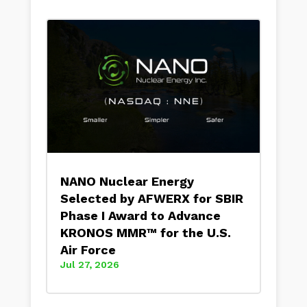
NANO Nuclear Energy
Selected by AFWERX for SBIR
Phase I Award to Advance
KRONOS MMR™ for the U.S.
Air Force
Jul 27, 2026