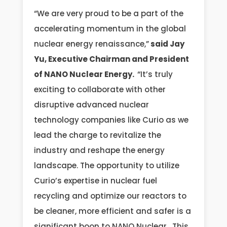
“We are very proud to be a part of the
accelerating momentum in the global
nuclear energy renaissance,”
said Jay
Yu, Executive Chairman and President
of NANO Nuclear Energy.
“It’s truly
exciting to collaborate with other
disruptive advanced nuclear
technology companies like Curio as we
lead the charge to revitalize the
industry and reshape the energy
landscape. The opportunity to utilize
Curio’s expertise in nuclear fuel
recycling and optimize our reactors to
be cleaner, more efficient and safer is a
significant boon to NANO Nuclear. This