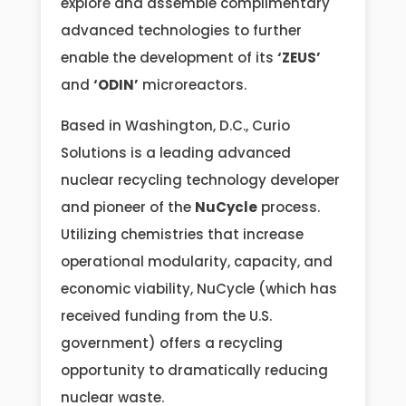
explore and assemble complimentary
advanced technologies to further
enable the development of its
‘ZEUS’
and
‘ODIN’
microreactors.
Based in Washington, D.C., Curio
Solutions is a leading advanced
nuclear recycling technology developer
and pioneer of the
NuCycle
process.
Utilizing chemistries that increase
operational modularity, capacity, and
economic viability, NuCycle (which has
received funding from the U.S.
government) offers a recycling
opportunity to dramatically reducing
nuclear waste.