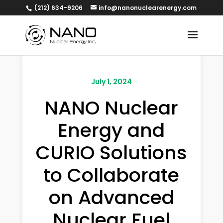
(212) 634-9206
info@nanonuclearenergy.com
July 1, 2024
NANO Nuclear
Energy and
CURIO Solutions
to Collaborate
on Advanced
Nuclear Fuel