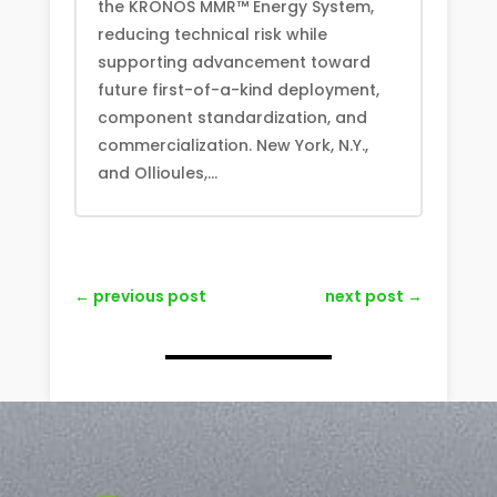
the KRONOS MMR™ Energy System,
reducing technical risk while
supporting advancement toward
future first-of-a-kind deployment,
component standardization, and
commercialization. New York, N.Y.,
and Ollioules,...
←
previous post
next post
→