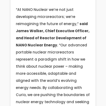
“At NANO Nuclear we’re not just
developing microreactors; we’re
reimagining the future of energy,”
said
James Walker, Chief Executive Officer,
and Head of Reactor Development of
NANO Nuclear Energy.
“Our advanced
portable nuclear microreactors
represent a paradigm shift in how we
think about nuclear power – making
more accessible, adaptable and
aligned with the world’s evolving
energy needs. By collaborating with
Curio, we are pushing the boundaries of
nuclear energy technology and seeking