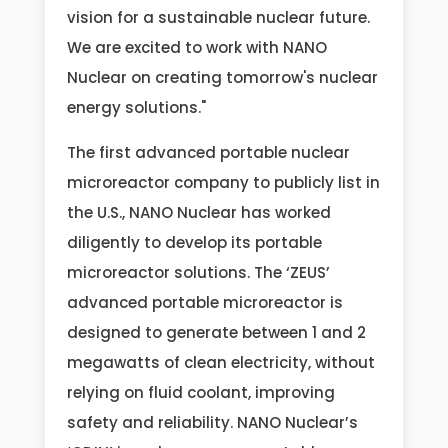
vision for a sustainable nuclear future.
We are excited to work with NANO
Nuclear on creating tomorrow's nuclear
energy solutions."
The first advanced portable nuclear
microreactor company to publicly list in
the U.S., NANO Nuclear has worked
diligently to develop its portable
microreactor solutions. The ‘ZEUS’
advanced portable microreactor is
designed to generate between 1 and 2
megawatts of clean electricity, without
relying on fluid coolant, improving
safety and reliability. NANO Nuclear’s