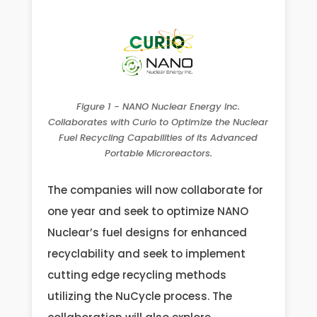
Figure 1 - NANO Nuclear Energy Inc.
Collaborates with Curio to Optimize the Nuclear
Fuel Recycling Capabilities of its Advanced
Portable Microreactors.
The companies will now collaborate for
one year and seek to optimize NANO
Nuclear’s fuel designs for enhanced
recyclability and seek to implement
cutting edge recycling methods
utilizing the NuCycle process. The