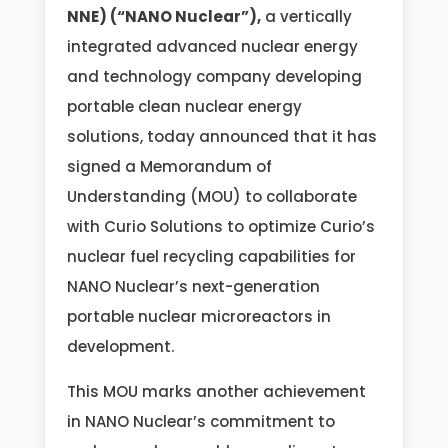
NNE) (“NANO Nuclear”),
a vertically
integrated advanced nuclear energy
and technology company developing
portable clean nuclear energy
solutions, today announced that it has
signed a Memorandum of
Understanding (MOU) to collaborate
with Curio Solutions to optimize Curio’s
nuclear fuel recycling capabilities for
NANO Nuclear’s next-generation
portable nuclear microreactors in
development.
This MOU marks another achievement
in NANO Nuclear’s commitment to