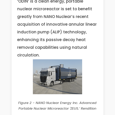
‘ODIN’ is a clean energy, portable
nuclear microreactor is set to benefit
greatly from NANO Nuclear’s recent
acquisition of innovative annular linear
induction pump (ALIP) technology,
enhancing its passive decay heat
removal capabilities using natural
circulation.
Figure 2 - NANO Nuclear Energy Inc. Advanced
Portable Nuclear Microreactor 'ZEUS.’ Rendition