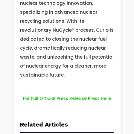
nuclear technology innovation,
specializing in advanced nuclear
recycling solutions. With its
revolutionary NuCycle® process, Curio is
dedicated to closing the nuclear fuel
cycle, dramatically reducing nuclear
waste, and unleashing the full potential
of nuclear energy for a cleaner, more
sustainable future.
For Full Official Press Release Press Here
Related Articles